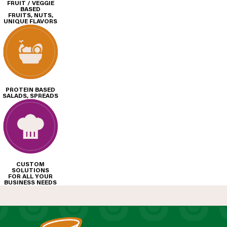
FRUIT / VEGGIE
BASED
FRUITS, NUTS,
UNIQUE FLAVORS
PROTEIN BASED
SALADS, SPREADS
CUSTOM
SOLUTIONS
FOR ALL YOUR
BUSINESS NEEDS