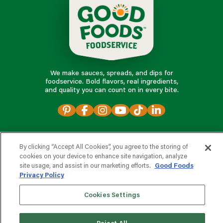
We make sauces, spreads, and dips for
foodservice. Bold flavors, real ingredients,
and quality you can count on in every bite.
foodservice products
By clicking “Accept All Cookies”, you agree to the storing of
cookies on your device to enhance site navigation, analyze
partnering with us
site usage, and assist in our marketing efforts.
Good Foods
Privacy Policy
Cookies Settings
o
t
n
a
r
v
i
c
e
e
s
p
d
r
o
o
o
?
f