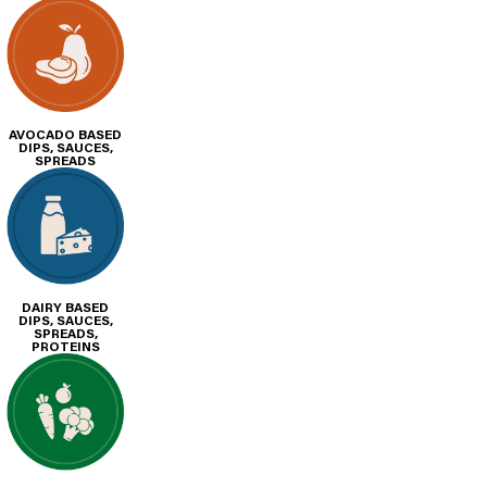
AVOCADO BASED
DIPS, SAUCES,
SPREADS
DAIRY BASED
DIPS, SAUCES,
SPREADS,
PROTEINS