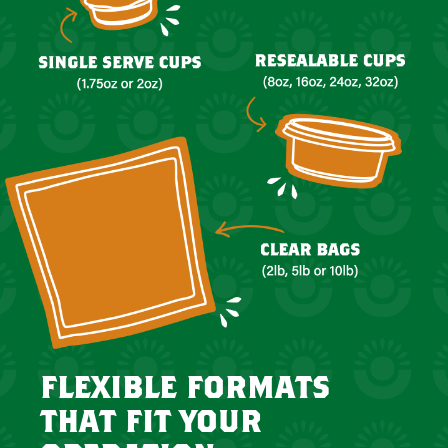
flexible formats
that fit your