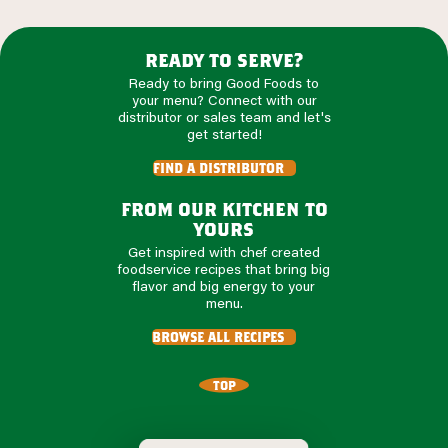
ready to serve?
Ready to bring Good Foods to
your menu? Connect with our
distributor or sales team and let's
get started!
find a distributor
from our kitchen to
yours
Get inspired with chef created
foodservice recipes that bring big
flavor and big energy to your
menu.
browse all recipes
TOP