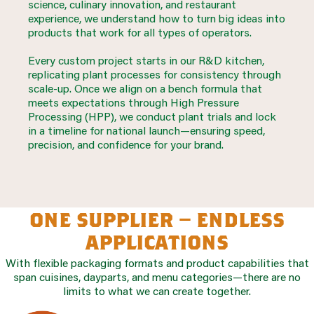
science, culinary innovation, and restaurant
experience, we understand how to turn big ideas into
products that work for all types of operators.
Every custom project starts in our R&D kitchen,
replicating plant processes for consistency through
scale-up. Once we align on a bench formula that
meets expectations through High Pressure
Processing (HPP), we conduct plant trials and lock
in a timeline for national launch—ensuring speed,
precision, and confidence for your brand.
one supplier – endless
applications
With flexible packaging formats and product capabilities that
span cuisines, dayparts, and menu categories—there are no
limits to what we can create together.