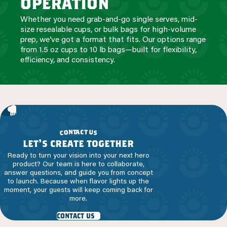
operation
Whether you need grab-and-go single serves, mid-
size resealable cups, or bulk bags for high-volume
prep, we’ve got a format that fits. Our options range
from 1.5 oz cups to 10 lb bags—built for flexibility,
efficiency, and consistency.
a
c
t
t
n
o
u
c
s
let’s create together
Ready to turn your vision into your next hero
product? Our team is here to collaborate,
answer questions, and guide you from concept
to launch. Because when flavor lights up the
moment, your guests will keep coming back for
more.
contact us