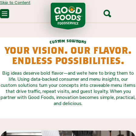
Skip to Content
OUR PRODUCTS
CUSTOM SOLUTIONS
FOODSERVICE RECIPES
o
s
m
l
u
o
t
t
i
o
s
SEGMENTS WE SERVE
u
n
c
s
PARTNERING WITH US
your vision. our flavor.
CONTACT SALES
endless possibilities.
Big ideas deserve bold flavor—and we’re here to bring them to
life. Using data-backed consumer and menu insights, our
custom solutions turn your concepts into craveable menu items
that drive traffic, repeat visits, and guest loyalty. When you
partner with Good Foods, innovation becomes simple, practical,
and delicious.