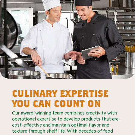
culinary expertise
you can count on
Our award-winning team combines creativity with
operational expertise to develop products that are
cost-effective and maintain optimal flavor and
texture through shelf life. With decades of food