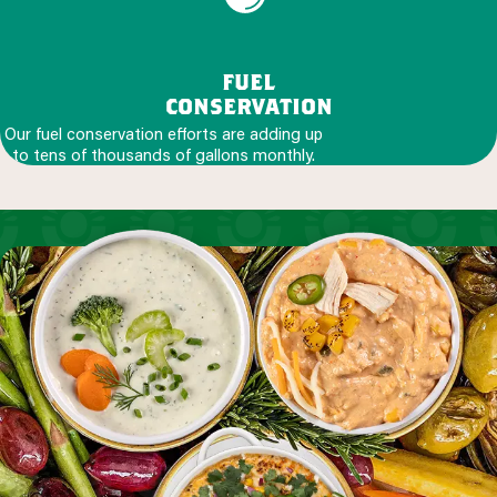
fuel
conservation
Our fuel conservation efforts are adding up
to tens of thousands of gallons monthly.