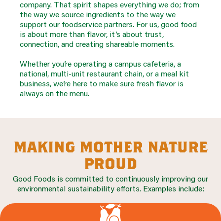
company. That spirit shapes everything we do; from
the way we source ingredients to the way we
support our foodservice partners. For us, good food
is about more than flavor, it’s about trust,
connection, and creating shareable moments.
Whether you’re operating a campus cafeteria, a
national, multi-unit restaurant chain, or a meal kit
business, we’re here to make sure fresh flavor is
always on the menu.
making mother nature
proud
Good Foods is committed to continuously improving our
environmental sustainability efforts. Examples include: