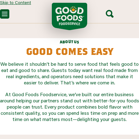
Skip to Content
OUR PRODUCTS
CUSTOM SOLUTIONS
FOODSERVICE RECIPES
u
t
o
b
u
a
s
SEGMENTS WE SERVE
PARTNERING WITH US
good comes easy
CONTACT SALES
We believe it shouldn’t be hard to serve food that feels good to
eat and good to share. Guests today want real food made from
real ingredients, and operators need solutions that make it
easier to deliver. That’s where we come in.
At Good Foods Foodservice, we’ve built our entire business
around helping our partners stand out with better-for-you foods
people can trust. Every product combines bold flavor with
consistent quality, so you can spend less time on prep and more
time on what matters most—delighting your guests.