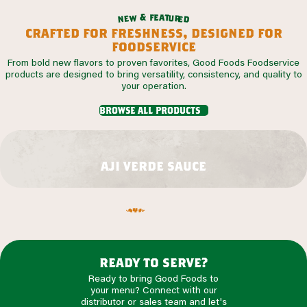
f
e
a
&
t
u
w
r
e
e
n
d
crafted for freshness, designed for
foodservice
From bold new flavors to proven favorites, Good Foods Foodservice
products are designed to bring versatility, consistency, and quality to
your operation.
browse all products
aji verde sauce
ready to serve?
Ready to bring Good Foods to
your menu? Connect with our
distributor or sales team and let's