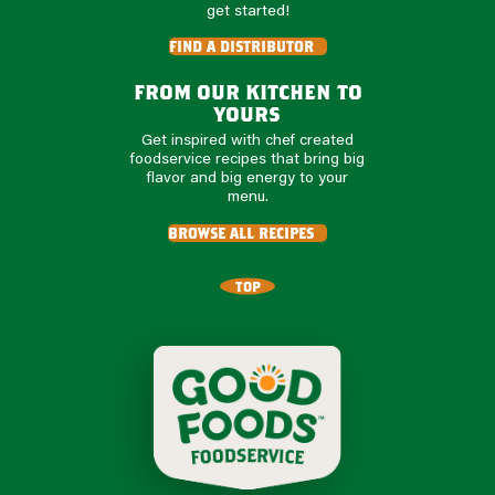
get started!
find a distributor
from our kitchen to
yours
Get inspired with chef created
foodservice recipes that bring big
flavor and big energy to your
menu.
browse all recipes
TOP