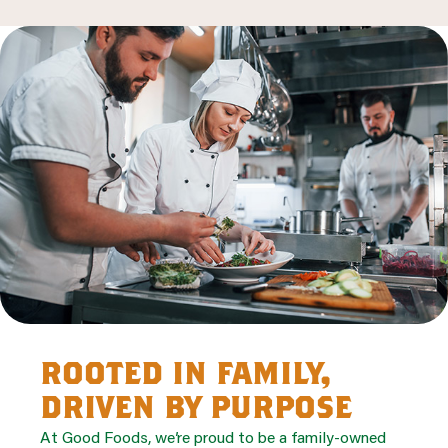
rooted in family,
driven by purpose
At Good Foods, we’re proud to be a family-owned