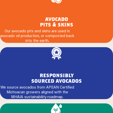
avocado
pits & skins
Our avocado pits and skins are used in
avocado oil production, or composted back
into the earth.
responsibly
sourced avocados
We source avocados from APEAN Certified
Michoacan growers aligned with the
MHAIA sustainability roadmap.