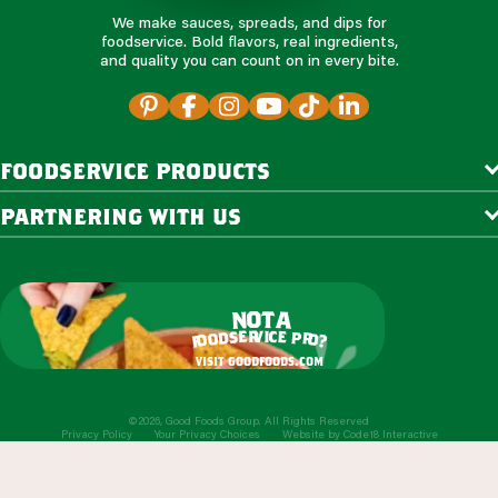
We make sauces, spreads, and dips for
foodservice. Bold flavors, real ingredients,
and quality you can count on in every bite.
foodservice products
partnering with us
o
t
n
a
r
v
i
c
e
e
s
p
d
r
o
o
o
?
f
visit goodfoods.com
©2026, Good Foods Group. All Rights Reserved
Privacy Policy
Your Privacy Choices
Website by
Code18 Interactive