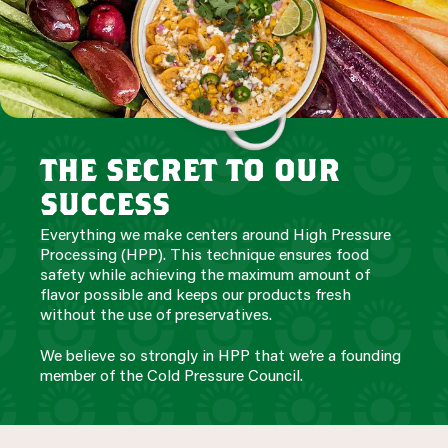
the secret to our
success
Everything we make centers around High Pressure
Processing (HPP). This technique ensures food
safety while achieving the maximum amount of
flavor possible and keeps our products fresh
without the use of preservatives.
We believe so strongly in HPP that we’re a founding
member of the Cold Pressure Council.