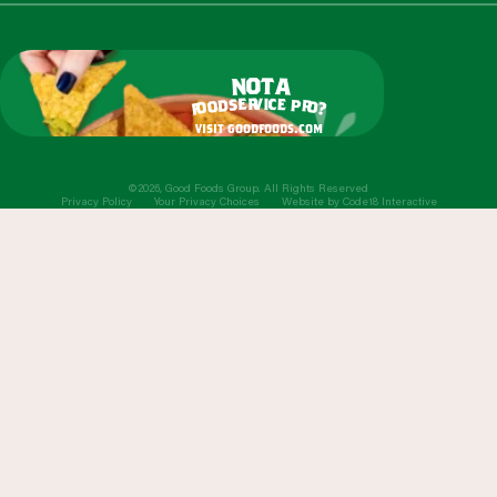
o
t
n
a
r
v
i
c
e
e
s
p
d
r
o
o
o
?
f
visit goodfoods.com
©2026, Good Foods Group. All Rights Reserved
Privacy Policy
Your Privacy Choices
Website by
Code18 Interactive