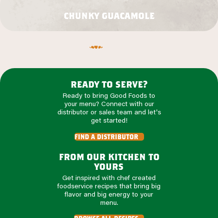
chunky guacamole
ready to serve?
Ready to bring Good Foods to
your menu? Connect with our
distributor or sales team and let's
get started!
find a distributor
from our kitchen to
yours
Get inspired with chef created
foodservice recipes that bring big
flavor and big energy to your
menu.