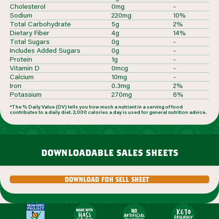
Cholesterol
0mg
-
Sodium
220mg
10%
Total Carbohydrate
5g
2%
Dietary Fiber
4g
14%
Total Sugars
0g
-
Includes Added Sugars
0g
-
Protein
1g
-
Vitamin D
0mcg
-
Calcium
10mg
-
Iron
0.3mg
2%
Potassium
270mg
6%
*The % Daily Value (DV) tells you how much a nutrient in a serving of food
contributes to a daily diet. 2,000 calories a day is used for general nutrition advice.
downloadable sales sheets
download foh sell sheet