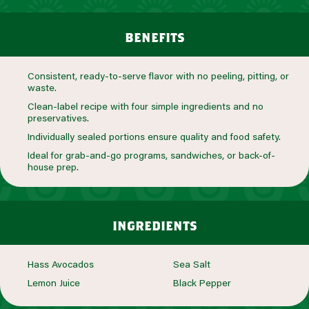
benefits
Consistent, ready-to-serve flavor with no peeling, pitting, or
waste.
Clean-label recipe with four simple ingredients and no
preservatives.
Individually sealed portions ensure quality and food safety.
Ideal for grab-and-go programs, sandwiches, or back-of-
house prep.
ingredients
Hass Avocados
Sea Salt
Lemon Juice
Black Pepper