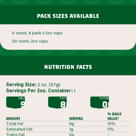
pack sizes available
6 count, 4 pack x 2oz cups
50 count, 2oz cups
nutrition facts
Serving Size:
2 oz. (57g)
Servings Per 2oz. Container:
1
CALORIES
TOTAL FAT
TOTAL SUGAR
90
8G
0G
G
G
% daily
amount
serving
value*
Total Fat
8g
10%
Saturated Fat
1g
5%
Trans Fat
0g
-