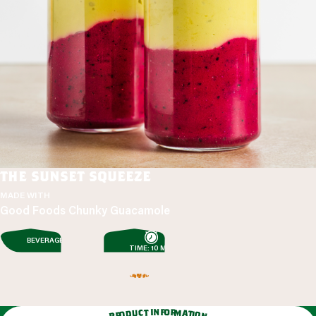
the sunset squeeze
MADE WITH
Good Foods Chunky Guacamole
BEVERAGES
TIME: 10 MIN
n
f
i
o
t
r
c
m
u
a
d
t
o
i
o
r
n
p