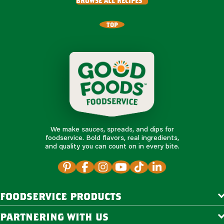
browse all recipes
TOP
We make sauces, spreads, and dips for
foodservice. Bold flavors, real ingredients,
and quality you can count on in every bite.
foodservice products
partnering with us