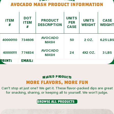
avocado mash product information
DOT
UNITS
ITEM
PRODUCT
UNITS
CASE
ITEM
PER
#
DESCRIPTION
WEIGHT
WEIGH
#
CASE
AVOCADO
40000110
734606
50
2 OZ.
6.25 LB
MASH
AVOCADO
40000111
774834
24
4X2 OZ.
3 LBS
MASH
print:
email:
r
p
o
d
d
e
t
u
a
c
l
t
e
s
r
more flavors, more fun
Can’t stop at just one? We get it. These flavor-packed dips are great
for snacking, sharing, or keeping all to yourself. We won’t judge.
browse all products