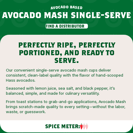
o
d
b
a
a
c
o
s
e
v
d
a
avocado mash single-serve
find a distributor
perfectly ripe, perfectly
portioned, and ready to
serve.
Our convenient single-serve avocado mash cups deliver
consistent, clean-label quality with the flavor of hand-scooped
Hass avocados.
Seasoned with lemon juice, sea salt, and black pepper, it’s
balanced, simple, and made for culinary versatility.
From toast stations to grab-and-go applications, Avocado Mash
brings scratch-made quality to every setting—without the labor,
waste, or guesswork.
SPICE METER: