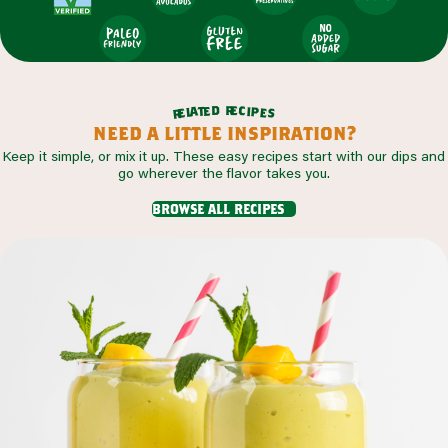
r
d
e
e
c
t
i
a
p
l
e
e
s
r
need a little inspiration?
Keep it simple, or mix it up. These easy recipes start with our dips and
go wherever the flavor takes you.
browse all recipes