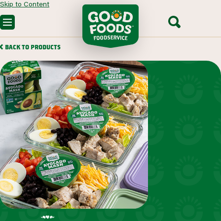
Skip to Content
OUR PRODUCTS
BACK TO PRODUCTS
CUSTOM SOLUTIONS
FOODSERVICE RECIPES
SEGMENTS WE SERVE
PARTNERING WITH US
CONTACT SALES