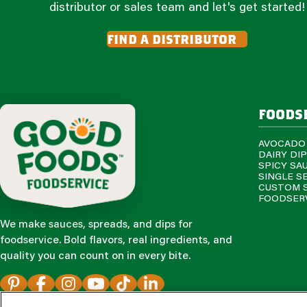
distributor or sales team and let's get started!
find a distributor
foods
AVOCADO
DAIRY DI
SPICY SA
SINGLE S
CUSTOM 
FOODSERV
We make sauces, spreads, and dips for
foodservice. Bold flavors, real ingredients, and
quality you can count on in every bite.