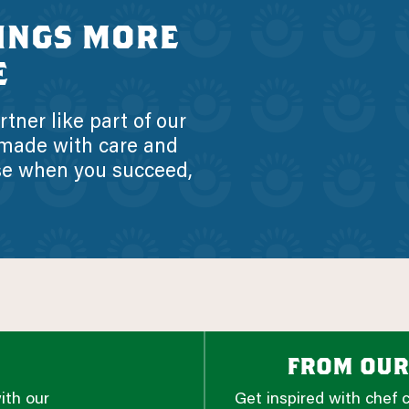
ings more
e
tner like part of our
 made with care and
se when you succeed,
from our
ith our
Get inspired with chef 