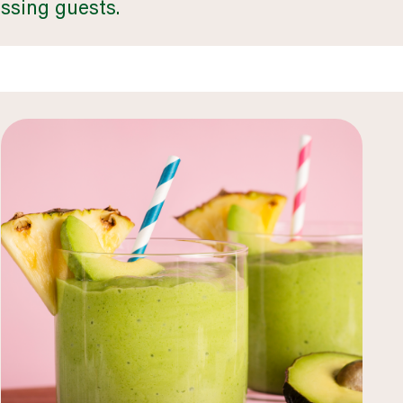
ssing guests.
business & industry
LEARN MORE