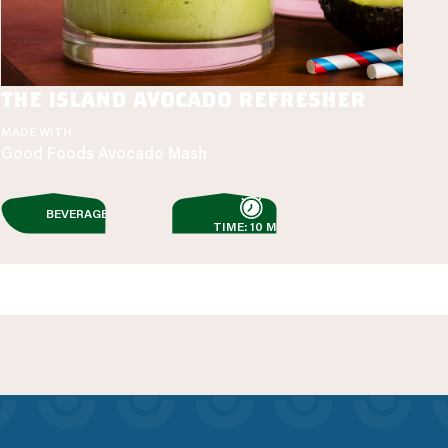
the island avocado refresher
MADE WITH
Good Foods Avocado Mash
BEVERAGES
TIME: 10 MIN