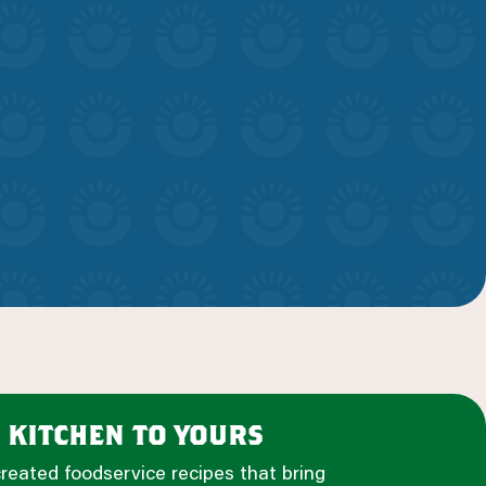
 kitchen to yours
created foodservice recipes that bring