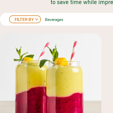
to save time while impre
FILTER BY
Beverages
healthcare
LEARN MORE
browse all segments