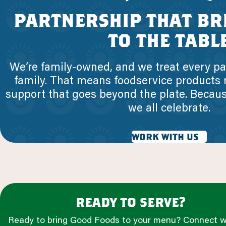
partnership that br
to the tabl
We’re family-owned, and we treat every par
family. That means foodservice products
support that goes beyond the plate. Becau
we all celebrate.
work with us
ready to serve?
Ready to bring Good Foods to your menu? Connect w