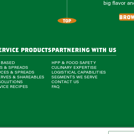
big flavor a
brow
TOP
ervice products
partnering with us
 BASED
HPP & FOOD SAFETY
PS & SPREADS
CULINARY EXPERTISE
UCES & SPREADS
LOGISTICAL CAPABILITIES
ERVES & SHAREABLES
SEGMENTS WE SERVE
SOLUTIONS
CONTACT US
ICE RECIPES
FAQ