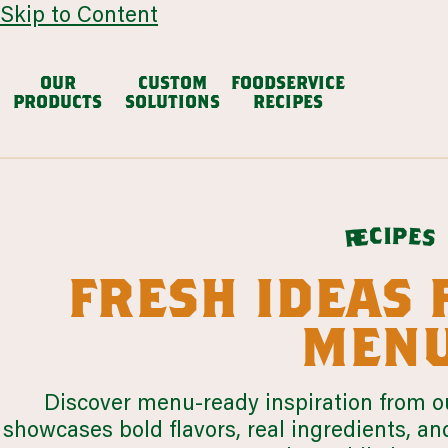
Skip to Content
OUR
CUSTOM
FOODSERVICE
PRODUCTS
SOLUTIONS
RECIPES
avocado based
dair
Chunky Guacamole
Avocado Salsa
Mexican
p
i
c
e
e
s
r
VIEW ALL
fresh ideas 
browse all products
menu
our story
cul
restaurants
colleg
LEARN MORE
Discover menu-ready inspiration from ou
LEARN MORE
showcases bold flavors, real ingredients, an