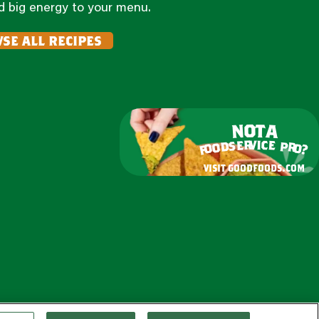
nd big energy to your menu.
se all recipes
o
t
n
a
v
r
i
c
e
e
s
p
d
r
o
o
o
?
f
visit goodfoods.com