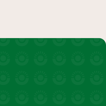
convenience
LEARN MORE