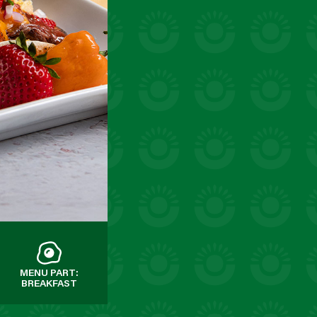
MENU PART:
BREAKFAST