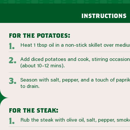
instructions
for the potatoes:
Heat 1 tbsp oil in a non-stick skillet over medi
Add diced potatoes and cook, stirring occasiona
(about 10–12 mins).
Season with salt, pepper, and a touch of papri
to drain.
for the steak:
Rub the steak with olive oil, salt, pepper, smok