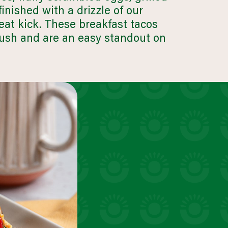
inished with a drizzle of our
at kick. These breakfast tacos
rush and are an easy standout on
business & industry
LEARN MORE