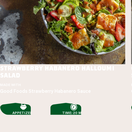
strawberry habanero halloumi
salad
MADE WITH
Good Foods Strawberry Habanero Sauce
APPETIZERS
TIME: 20 MIN