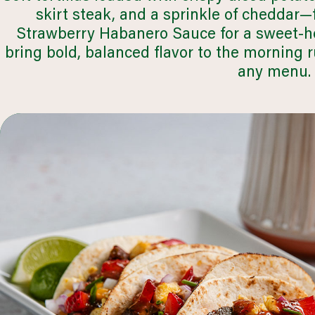
skirt steak, and a sprinkle of cheddar—f
Strawberry Habanero Sauce for a sweet-he
bring bold, balanced flavor to the morning 
any menu.
healthcare
LEARN MORE
browse all segments