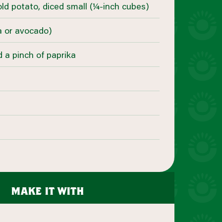
old potato, diced small (¼-inch cubes)
la or avocado)
d a pinch of paprika
make it with