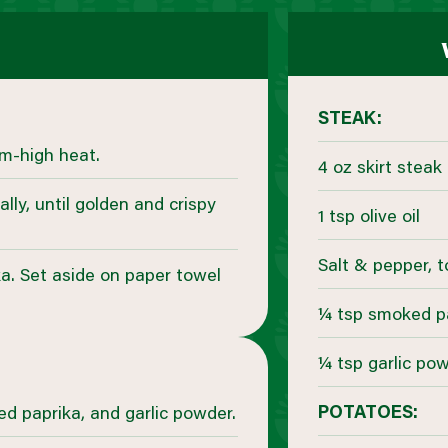
STEAK:
um-high heat.
4 oz skirt steak
lly, until golden and crispy
1 tsp olive oil
Salt & pepper, t
ka. Set aside on paper towel
¼ tsp smoked p
¼ tsp garlic po
POTATOES:
ed paprika, and garlic powder.