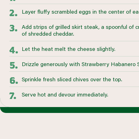
Layer fluffy scrambled eggs in the center of ea
Add strips of grilled skirt steak, a spoonful of 
of shredded cheddar.
Let the heat melt the cheese slightly.
Drizzle generously with Strawberry Habanero
Sprinkle fresh sliced chives over the top.
Serve hot and devour immediately.