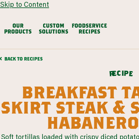
Skip to Content
OUR
CUSTOM
FOODSERVICE
PRODUCTS
SOLUTIONS
RECIPES
avocado based
dair
BACK TO RECIPES
Chunky Guacamole
Avocado Salsa
Mexican
c
i
p
e
e
r
VIEW ALL
breakfast t
browse all products
skirt steak &
our story
habanero
cul
restaurants
colleg
LEARN MORE
LEARN MORE
Soft tortillas loaded with crispy diced potat