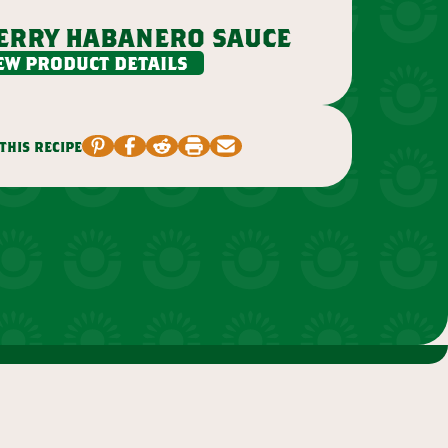
erry habanero sauce
ew product details
this recipe