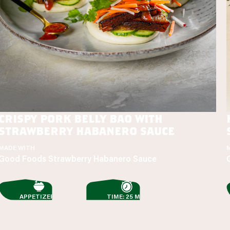
crispy pork belly bao with
strawberry habanero sauce
MADE WITH
Good Foods Strawberry Habanero Sauce
APPETIZERS
TIME: 25 MIN