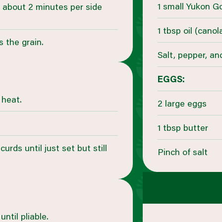
1 small Yukon G
for about 2 minutes per side
1 tbsp oil (cano
s the grain.
Salt, pepper, an
EGGS:
 heat.
2 large eggs
1 tbsp butter
curds until just set but still
Pinch of salt
ntil pliable.