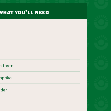
what you’ll need
o taste
aprika
wder