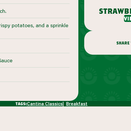
strawb
ch.
vi
crispy potatoes, and a sprinkle
share 
 Sauce
Cantina Classics
Breakfast
tags: