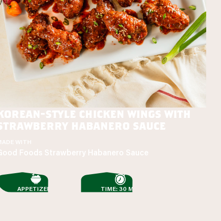
korean-style chicken wings with
strawberry habanero sauce
MADE WITH
Good Foods Strawberry Habanero Sauce
APPETIZERS
TIME: 30 MIN