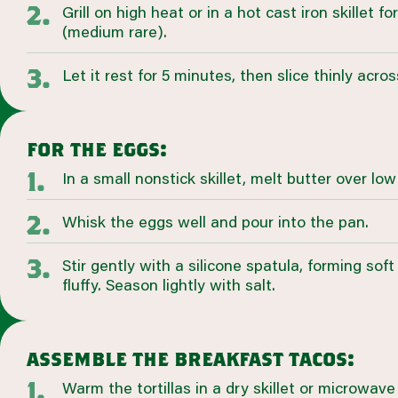
Grill on high heat or in a hot cast iron skillet 
(medium rare).
Let it rest for 5 minutes, then slice thinly acros
for the eggs:
In a small nonstick skillet, melt butter over low
Whisk the eggs well and pour into the pan.
Stir gently with a silicone spatula, forming soft 
fluffy. Season lightly with salt.
assemble the breakfast tacos:
Warm the tortillas in a dry skillet or microwave u