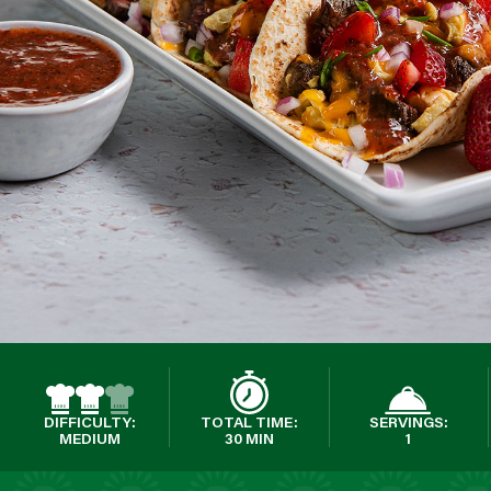
DIFFICULTY:
TOTAL TIME:
SERVINGS:
MEDIUM
30 MIN
1