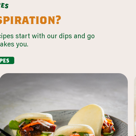
p
e
s
nspiration?
cipes start with our dips and go
takes you.
pes