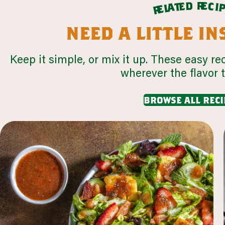
r
d
e
e
c
t
i
a
l
e
r
need a little i
Keep it simple, or mix it up. These easy re
wherever the flavor 
browse all reci