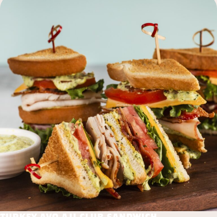
turkey avo aji club sandwich