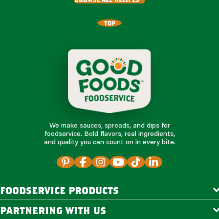
TOP
We make sauces, spreads, and dips for
foodservice. Bold flavors, real ingredients,
and quality you can count on in every bite.
foodservice products
partnering with us