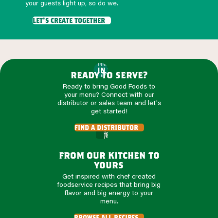
your guests light up, so do we.
let's create together
INNOVATION
IN THE
ready to serve?
KITCHEN
Ready to bring Good Foods to
your menu? Connect with our
distributor or sales team and let's
get started!
find a distributor
from our kitchen to
yours
Get inspired with chef created
foodservice recipes that bring big
flavor and big energy to your
menu.
browse all recipes