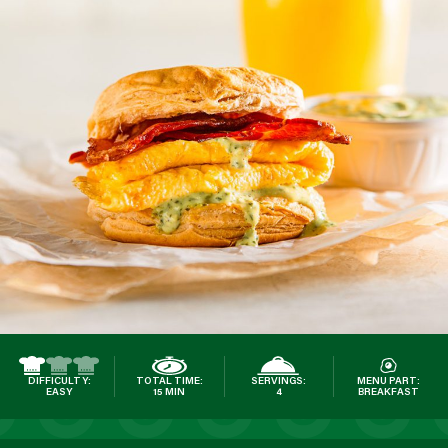
DIFFICULTY:
TOTAL TIME:
SERVINGS:
MENU PART:
EASY
15 MIN
4
BREAKFAST