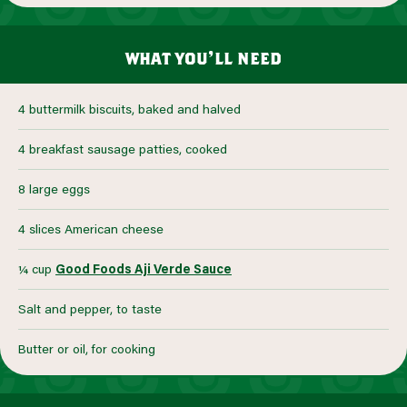
what you’ll need
4 buttermilk biscuits, baked and halved
4 breakfast sausage patties, cooked
8 large eggs
4 slices American cheese
¼ cup
Good Foods Aji Verde Sauce
Salt and pepper, to taste
Butter or oil, for cooking