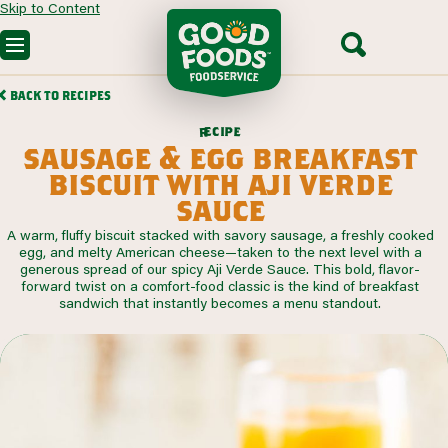
Skip to Content
OUR PRODUCTS
BACK TO RECIPES
CUSTOM SOLUTIONS
FOODSERVICE RECIPES
c
i
p
e
e
r
SEGMENTS WE SERVE
sausage & egg breakfast
PARTNERING WITH US
CONTACT SALES
biscuit with aji verde
sauce
A warm, fluffy biscuit stacked with savory sausage, a freshly cooked
egg, and melty American cheese—taken to the next level with a
generous spread of our spicy Aji Verde Sauce. This bold, flavor-
forward twist on a comfort-food classic is the kind of breakfast
sandwich that instantly becomes a menu standout.