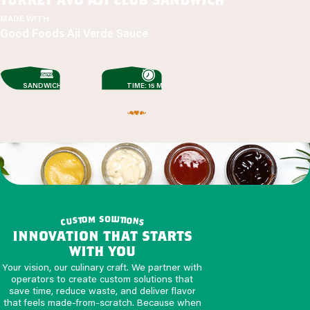
MADE WITH
Good Foods Aji Verde Sauce
SANDWICHES
TIME: 15 MIN
o
s
m
l
u
o
t
t
i
o
s
u
n
c
s
innovation that starts
with you
Your vision, our culinary craft. We partner with
operators to create custom solutions that
save time, reduce waste, and deliver flavor
that feels made-from-scratch. Because when