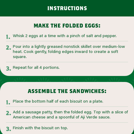
instructions
make the folded eggs:
Whisk 2 eggs at a time with a pinch of salt and pepper.
Pour into a lightly greased nonstick skillet over medium-low
heat. Cook gently, folding edges inward to create a soft
square.
Repeat for all 4 portions.
assemble the sandwiches:
Place the bottom half of each biscuit on a plate.
Add a sausage patty, then the folded egg. Top with a slice of
American cheese and a spoonful of Aji Verde sauce.
Finish with the biscuit on top.