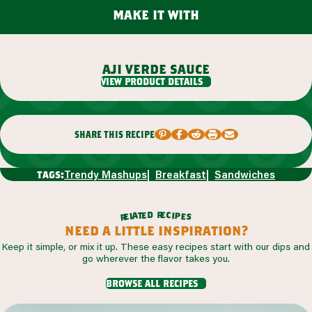
make it with
aji verde sauce
view product details
share this recipe
Trendy Mashups
Breakfast
Sandwiches
tags:
r
d
e
e
c
t
i
a
p
l
e
e
s
r
need a little inspiration?
Keep it simple, or mix it up. These easy recipes start with our dips and
go wherever the flavor takes you.
browse all recipes