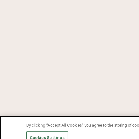
By clicking “Accept All Cookies”, you agree to the storing of co
Cookies Settings