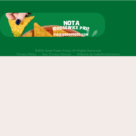
o
t
n
a
r
v
i
c
e
e
s
p
d
r
o
o
o
?
f
visit goodfoods.com
©2026, Good Foods Group. All Rights Reserved
Privacy Policy
Your Privacy Choices
Website by
Code18 Interactive