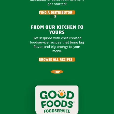
get started!
find a distributor
from our kitchen to
yours
Get inspired with chef created
foodservice recipes that bring big
flavor and big energy to your
menu.
browse all recipes
TOP