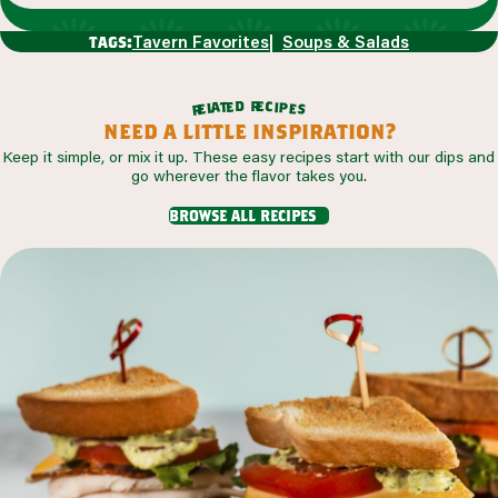
Tavern Favorites
Soups & Salads
tags:
r
d
e
e
c
t
i
a
p
l
e
e
s
r
need a little inspiration?
Keep it simple, or mix it up. These easy recipes start with our dips and
go wherever the flavor takes you.
browse all recipes