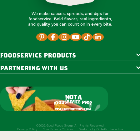
We make sauces, spreads, and dips for
foodservice. Bold flavors, real ingredients,
and quality you can count on in every bite.
foodservice products
partnering with us
o
t
n
a
r
v
i
c
e
e
s
p
d
r
o
o
o
?
f
visit goodfoods.com
©2026, Good Foods Group. All Rights Reserved
Privacy Policy
Your Privacy Choices
Website by
Code18 Interactive