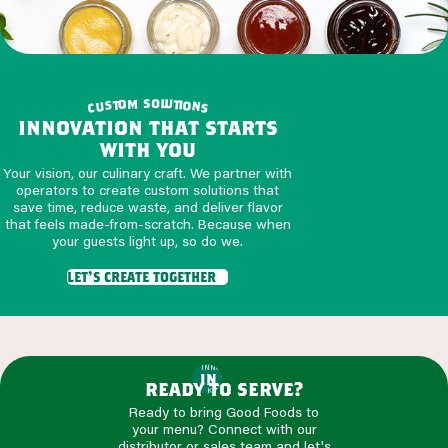
o
s
m
l
u
o
t
t
i
o
s
u
n
c
s
innovation that starts
with you
Your vision, our culinary craft. We partner with
operators to create custom solutions that
save time, reduce waste, and deliver flavor
that feels made-from-scratch. Because when
your guests light up, so do we.
let's create together
INNOVATION
IN THE
ready to serve?
KITCHEN
Ready to bring Good Foods to
your menu? Connect with our
distributor or sales team and let's