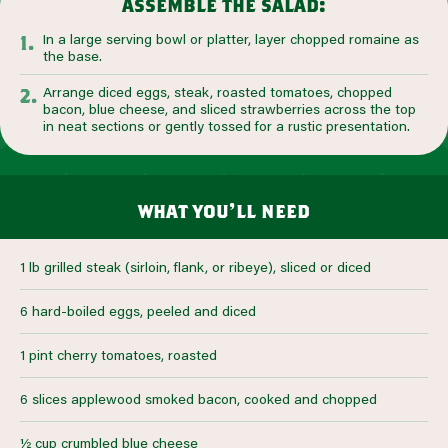
assemble the salad:
In a large serving bowl or platter, layer chopped romaine as
the base.
Arrange diced eggs, steak, roasted tomatoes, chopped
bacon, blue cheese, and sliced strawberries across the top
in neat sections or gently tossed for a rustic presentation.
what you’ll need
1 lb grilled steak (sirloin, flank, or ribeye), sliced or diced
6 hard-boiled eggs, peeled and diced
1 pint cherry tomatoes, roasted
6 slices applewood smoked bacon, cooked and chopped
½ cup crumbled blue cheese