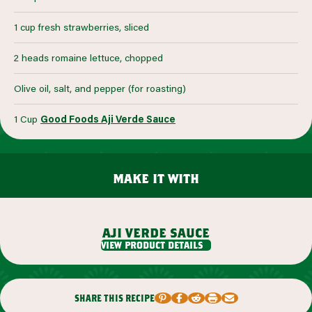
1 cup fresh strawberries, sliced
2 heads romaine lettuce, chopped
Olive oil, salt, and pepper (for roasting)
1 Cup
Good Foods Aji Verde Sauce
make it with
aji verde sauce
view product details
share this recipe