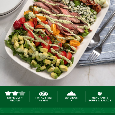
DIFFICULTY:
TOTAL TIME:
SERVINGS:
MENU PART:
MEDIUM
45 MIN
4
SOUPS & SALADS