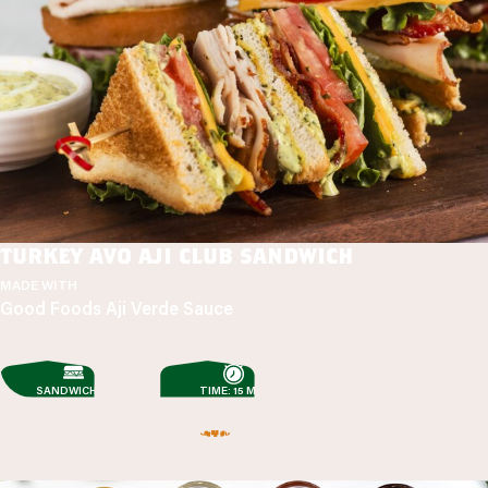
turkey avo aji club sandwich
MADE WITH
Good Foods Aji Verde Sauce
SANDWICHES
TIME: 15 MIN