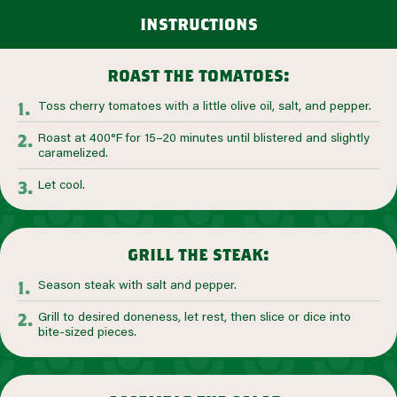
instructions
roast the tomatoes:
Toss cherry tomatoes with a little olive oil, salt, and pepper.
Roast at 400°F for 15–20 minutes until blistered and slightly
caramelized.
Let cool.
grill the steak:
Season steak with salt and pepper.
Grill to desired doneness, let rest, then slice or dice into
bite-sized pieces.