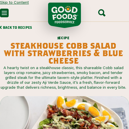
Skip to Content
OUR PRODUCTS
BACK TO RECIPES
CUSTOM SOLUTIONS
FOODSERVICE RECIPES
c
i
p
e
e
r
SEGMENTS WE SERVE
steakhouse cobb salad
PARTNERING WITH US
CONTACT SALES
with strawberries & blue
cheese
A hearty twist on a steakhouse classic, this shareable Cobb salad
layers crisp romaine, juicy strawberries, smoky bacon, and tender
grilled steak for the ultimate tavern-style platter. Finished with a
drizzle of our zesty Aji Verde Sauce, it’s a fresh, flavor-forward
upgrade that delivers richness, brightness, and balance in every bite.