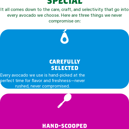
It all comes down to the care, craft, and selectivity that go into
every avocado we choose. Here are three things we never
compromise on:
carefully
selected
Every avocado we use is hand-picked at the
perfect time for flavor and freshness—never
rushed, never compromised.
hand-scooped