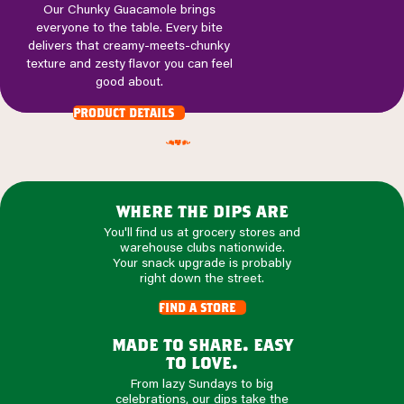
Our Chunky Guacamole brings
everyone to the table. Every bite
delivers that creamy-meets-chunky
texture and zesty flavor you can feel
good about.
product details
where the dips are
You'll find us at grocery stores and
warehouse clubs nationwide.
Your snack upgrade is probably
right down the street.
find a store
made to share. easy
to love.
From lazy Sundays to big
celebrations, our dips take the