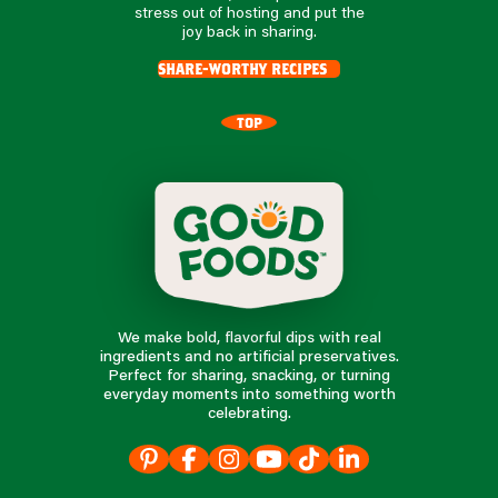
stress out of hosting and put the
joy back in sharing.
share-worthy recipes
TOP
We make bold, flavorful dips with real
ingredients and no artificial preservatives.
Perfect for sharing, snacking, or turning
everyday moments into something worth
celebrating.