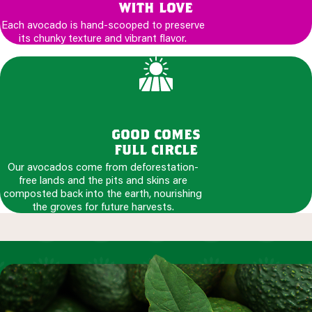
with love
Each avocado is hand-scooped to preserve
its chunky texture and vibrant flavor.
good comes
full circle
Our avocados come from deforestation-
free lands and the pits and skins are
composted back into the earth, nourishing
the groves for future harvests.