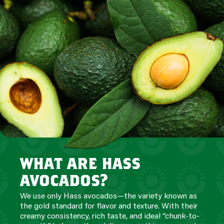
what are hass
avocados?
We use only Hass avocados—the variety known as
the gold standard for flavor and texture. With their
creamy consistency, rich taste, and ideal “chunk-to-