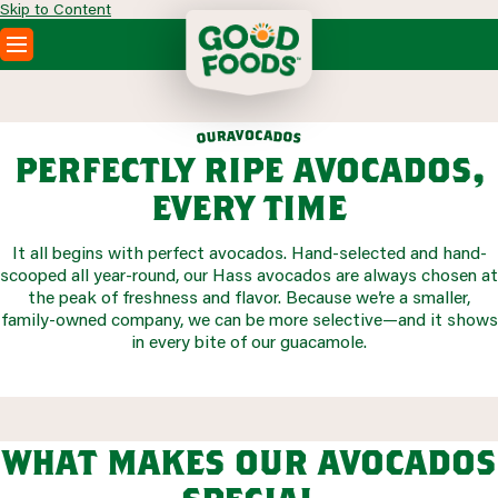
Skip to Content
PRODUCTS
RECIPES
o
v
c
a
a
d
r
u
o
o
s
ABOUT
perfectly ripe avocados,
SEARCH
every time
WHERE TO BUY
FOODSERVICE
It all begins with perfect avocados. Hand-selected and hand-
scooped all year-round, our Hass avocados are always chosen at
the peak of freshness and flavor. Because we’re a smaller,
family-owned company, we can be more selective—and it shows
in every bite of our guacamole.
what makes our avocados
special