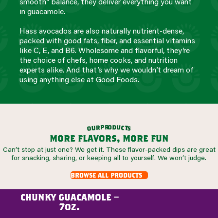
smooth” balance, they deliver everything you want
in guacamole.
Hass avocados are also naturally nutrient-dense,
packed with good fats, fiber, and essential vitamins
like C, E, and B6. Wholesome and flavorful, they’re
the choice of chefs, home cooks, and nutrition
experts alike. And that’s why we wouldn’t dream of
using anything else at Good Foods.
r
o
d
p
u
r
c
u
t
o
s
more flavors, more fun
Can’t stop at just one? We get it. These flavor-packed dips are great
for snacking, sharing, or keeping all to yourself. We won’t judge.
browse all products
chunky guacamole –
7oz.