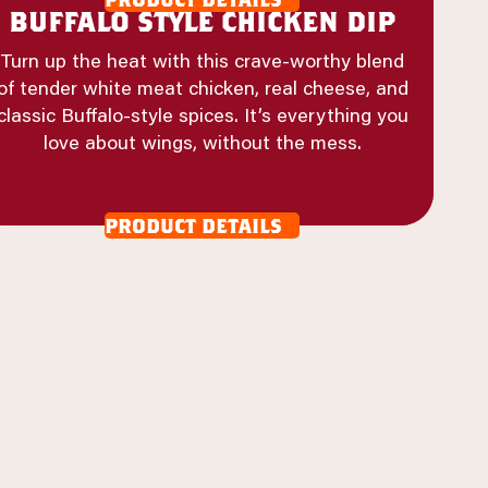
buffalo style chicken dip
Turn up the heat with this crave-worthy blend
of tender white meat chicken, real cheese, and
classic Buffalo-style spices. It’s everything you
love about wings, without the mess.
product details