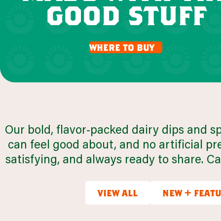
good stuff
q
where to buy
browse all recipes
Our bold, flavor-packed dairy dips and s
can feel good about, and no artificial 
satisfying, and always ready to share. Can
view all
new + feat