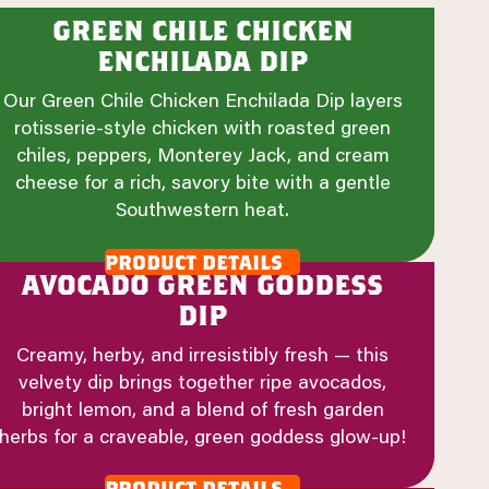
green chile chicken
enchilada dip
Our Green Chile Chicken Enchilada Dip layers
rotisserie-style chicken with roasted green
chiles, peppers, Monterey Jack, and cream
cheese for a rich, savory bite with a gentle
Southwestern heat.
product details
avocado green goddess
dip
Creamy, herby, and irresistibly fresh — this
velvety dip brings together ripe avocados,
bright lemon, and a blend of fresh garden
herbs for a craveable, green goddess glow-up!
product details