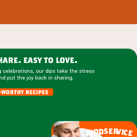
are. easy to love.
 celebrations, our dips take the stress
nd put the joy back in sharing.
-worthy recipes
e
s
r
d
v
o
i
c
o
e
f