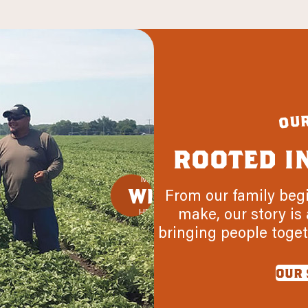
u
o
rooted i
MADE
WITH
From our family beg
make, our story is 
HEART
bringing people toget
our 