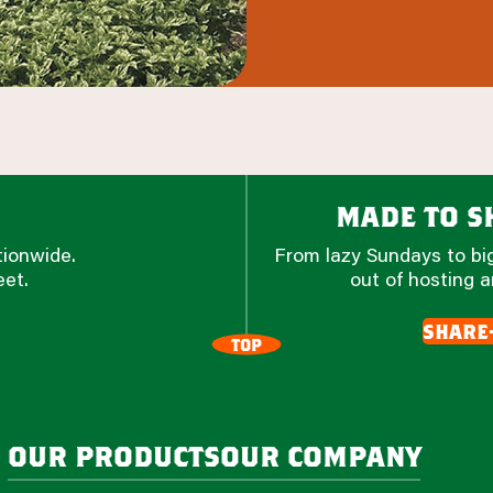
made to sh
tionwide.
From lazy Sundays to big
eet.
out of hosting a
share
TOP
our products
our company