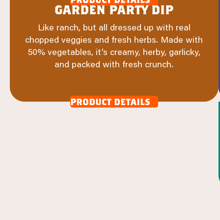
garden party dip
Like ranch, but all dressed up with real
chopped veggies and fresh herbs. Made with
50% vegetables, it’s creamy, herby, garlicky,
and packed with fresh crunch.
product details