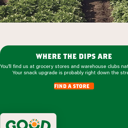
where the dips are
You'll find us at grocery stores and warehouse clubs na
Your snack upgrade is probably right down the str
find a store