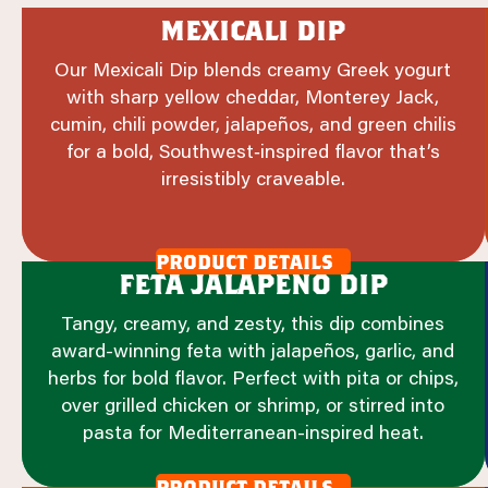
mexicali dip
Our Mexicali Dip blends creamy Greek yogurt
with sharp yellow cheddar, Monterey Jack,
cumin, chili powder, jalapeños, and green chilis
for a bold, Southwest‑inspired flavor that’s
irresistibly craveable.
product details
feta jalapeno dip
Tangy, creamy, and zesty, this dip combines
award-winning feta with jalapeños, garlic, and
herbs for bold flavor. Perfect with pita or chips,
over grilled chicken or shrimp, or stirred into
pasta for Mediterranean-inspired heat.
product details