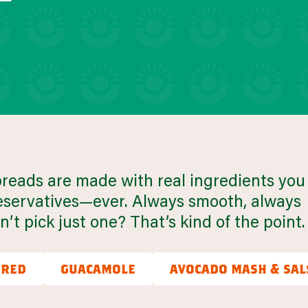
uick snacks
VIEW 30 RECIPES
preads are made with real ingredients you
preservatives—ever. Always smooth, always
’t pick just one? That’s kind of the point.
ured
guacamole
avocado mash & sal