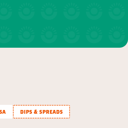
salads & bowls
VIEW 20 RECIPES
sa
dips & spreads