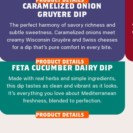
caramelized onion
gruyere dip
The perfect harmony of savory richness and
subtle sweetness. Caramelized onions meet
creamy Wisconsin Gruyère and Swiss cheeses
for a dip that’s pure comfort in every bite.
product details
feta cucumber dairy dip
Made with real herbs and simple ingredients,
this dip tastes as clean and vibrant as it looks.
It’s everything you love about Mediterranean
freshness, blended to perfection.
product details