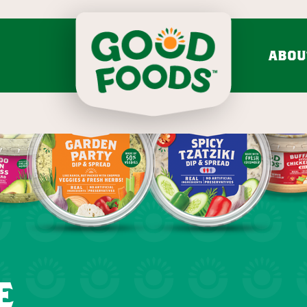
ABOU
do mash & salsa
dips & spre
Avocado Mash
Feta Cucumber Dairy
Search fo
Avocado Salsa
Caramelized Onion Gruy
VIEW ALL
VIEW ALL
Chunky
mission & values
bold flavo
LEARN MORE
Onion 
VIEW 30 RECIPES
e