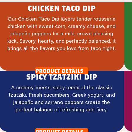
chicken taco dip
Our Chicken Taco Dip layers tender rotisserie
chicken with sweet corn, creamy cheese, and
jalapeño peppers for a mild, crowd‑pleasing
kick. Savory, hearty, and perfectly balanced, it
brings all the flavors you love from taco night.
product details
spicy tzatziki dip
A creamy-meets-spicy remix of the classic
tzatziki. Fresh cucumbers, Greek yogurt, and
jalapeño and serrano peppers create the
perfect balance of refreshing and fiery.
product details