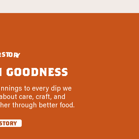
s
t
r
o
r
y
n goodness
innings to every dip we
about care, craft, and
her through better food.
story