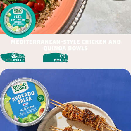
mediterranean-style chicken and
quinoa bowls
DIFFICULTY: EASY
TIME: 42 MIN