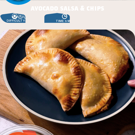
avocado salsa & chips
DIFFICULTY: EASY
TIME: 5 MIN