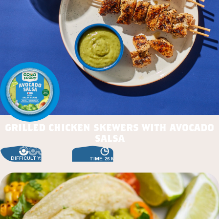
grilled chicken skewers with avocado
salsa
DIFFICULTY: EASY
TIME: 25 MIN