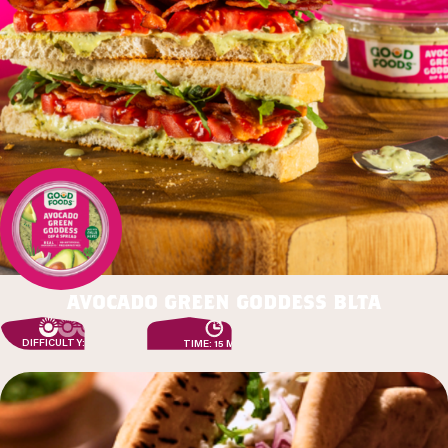
avocado green goddess blta
DIFFICULTY: EASY
TIME: 15 MIN