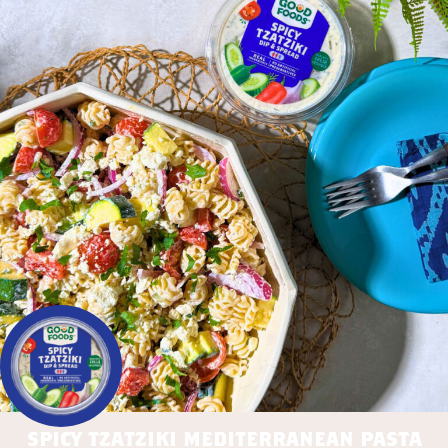
spicy tzatziki mediterranean pasta