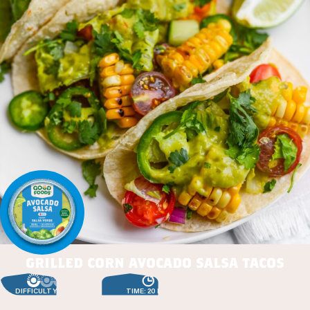
grilled corn avocado salsa tacos
DIFFICULTY: EASY
TIME: 20 MIN