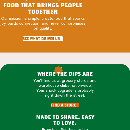
food that brings people
together
Our mission is simple: create food that sparks
joy, builds connection, and never compromises
on quality.
see what drives us
ROOTED
IN
where the dips are
GOODNESS
You'll find us at grocery stores and
warehouse clubs nationwide.
Your snack upgrade is probably
right down the street.
find a store
made to share. easy
to love.
From lazy Sundays to big