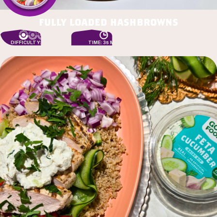
fully loaded hashbrowns
DIFFICULTY: EASY
TIME: 35 MIN