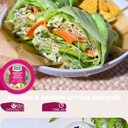
avocado & chicken lettuce burritos
DIFFICULTY: EASY
TIME: 20 MIN