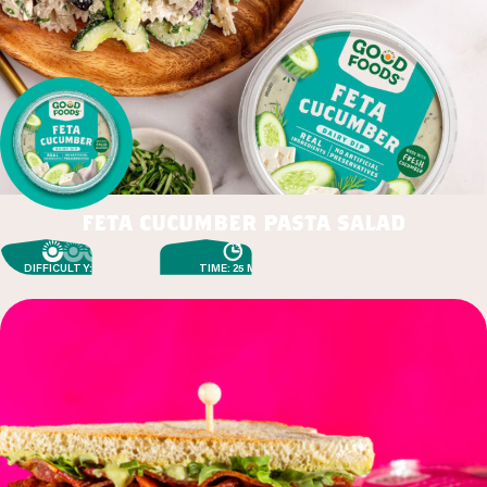
feta cucumber pasta salad
DIFFICULTY: EASY
TIME: 25 MIN