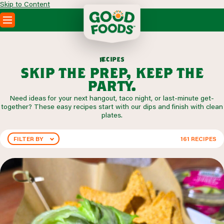
Skip to Content
PRODUCTS
RECIPES
p
i
c
e
e
s
r
ABOUT
skip the prep, keep the
SEARCH
party.
WHERE TO BUY
Need ideas for your next hangout, taco night, or last-minute get-
FOODSERVICE
together? These easy recipes start with our dips and finish with clean
plates.
FILTER BY
161
RECIPES