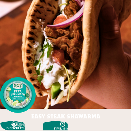
easy steak shawarma
DIFFICULTY: EASY
TIME: 16 MIN