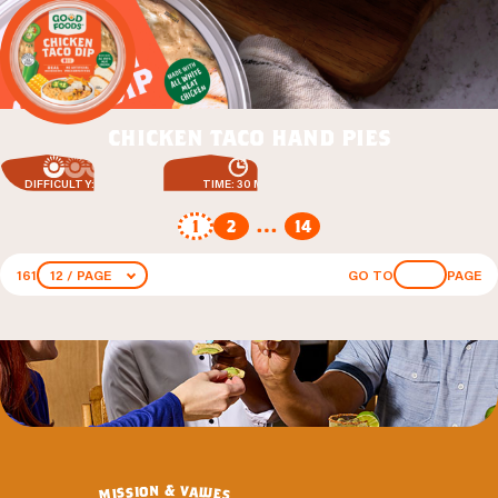
chicken taco hand pies
DIFFICULTY: EASY
TIME: 30 MIN
1
2
…
14
161
12 / PAGE
GO TO
PAGE
&
n
o
v
a
i
s
l
u
s
i
e
m
s