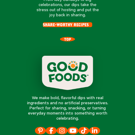
celebrations, our dips take the
stress out of hosting and put the
joy back in sharing.
share-worthy recipes
TOP
We make bold, flavorful dips with real
ingredients and no artificial preservatives.
Perfect for sharing, snacking, or turning
everyday moments into something worth
celebrating.