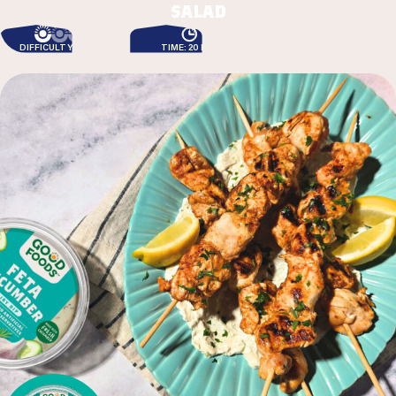
salad
DIFFICULTY: EASY
TIME: 20 MIN