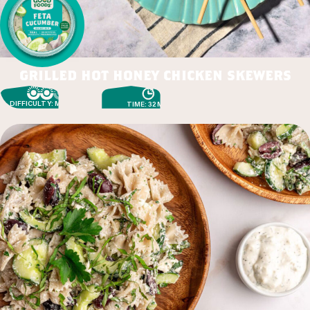
grilled hot honey chicken skewers
DIFFICULTY: MEDIUM
TIME: 32 MIN