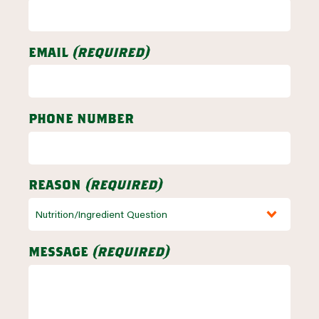
email
(required)
phone number
reason
(required)
message
(required)