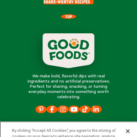
share-worthy recipes
TOP
We make bold, flavorful dips with real
ingredients and no artificial preservatives.
Perfect for sharing, snacking, or turning
everyday moments into something worth
celebrating.
our products
By clicking “Accept All Cookies”, you agree to the storing of
cookies on your device to enhance site navigation, analyze