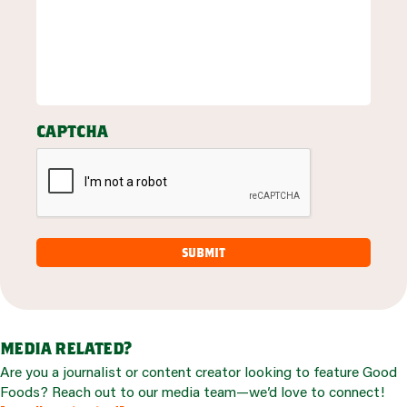
captcha
media related?
Are you a journalist or content creator looking to feature Good
Foods? Reach out to our media team—we’d love to connect!