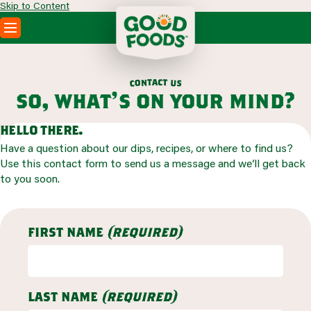
Skip to Content
PRODUCTS
RECIPES
a
c
t
t
n
o
u
c
s
ABOUT
so, what’s on your mind?
SEARCH
WHERE TO BUY
hello there.
FOODSERVICE
Have a question about our dips, recipes, or where to find us?
Use this contact form to send us a message and we’ll get back
to you soon.
first name
(required)
last name
(required)