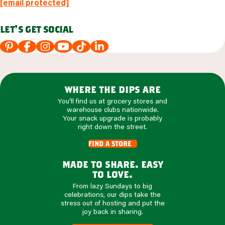
[email protected]
let's get social
where the dips are
You'll find us at grocery stores and
warehouse clubs nationwide.
Your snack upgrade is probably
right down the street.
find a store
made to share. easy
to love.
From lazy Sundays to big
celebrations, our dips take the
stress out of hosting and put the
joy back in sharing.