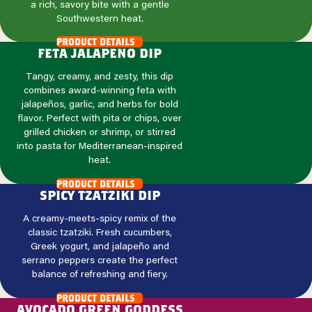
a rich, savory bite with a gentle
Southwestern heat.
product details
feta jalapeno dip
Tangy, creamy, and zesty, this dip
combines award-winning feta with
jalapeños, garlic, and herbs for bold
flavor. Perfect with pita or chips, over
grilled chicken or shrimp, or stirred
into pasta for Mediterranean-inspired
heat.
product details
spicy tzatziki dip
A creamy-meets-spicy remix of the
classic tzatziki. Fresh cucumbers,
Greek yogurt, and jalapeño and
serrano peppers create the perfect
balance of refreshing and fiery.
product details
avocado green goddess