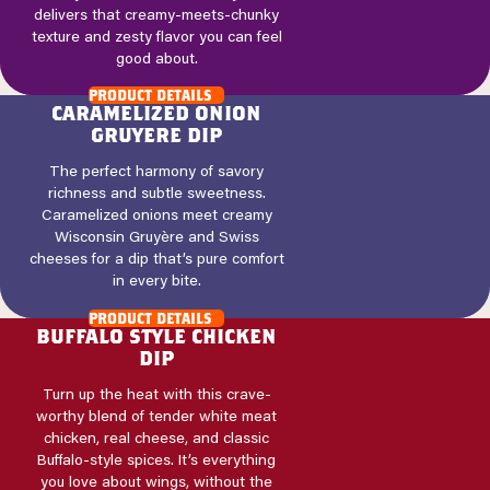
delivers that creamy-meets-chunky
texture and zesty flavor you can feel
good about.
product details
caramelized onion
gruyere dip
The perfect harmony of savory
richness and subtle sweetness.
Caramelized onions meet creamy
Wisconsin Gruyère and Swiss
cheeses for a dip that’s pure comfort
in every bite.
product details
buffalo style chicken
dip
Turn up the heat with this crave-
worthy blend of tender white meat
chicken, real cheese, and classic
Buffalo-style spices. It’s everything
you love about wings, without the