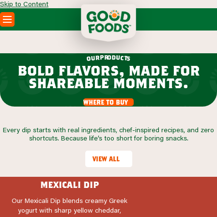
Skip to Content
PRODUCTS
RECIPES
r
o
d
p
u
r
c
u
t
o
s
ABOUT
bold flavors, made for
SEARCH
shareable moments.
WHERE TO BUY
FOODSERVICE
where to buy
Every dip starts with real ingredients, chef-inspired recipes, and zero
shortcuts. Because life’s too short for boring snacks.
view all
mexicali dip
Our Mexicali Dip blends creamy Greek
yogurt with sharp yellow cheddar,