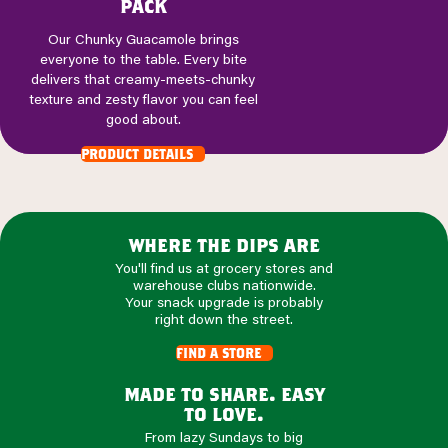
pack
Our Chunky Guacamole brings
everyone to the table. Every bite
delivers that creamy-meets-chunky
texture and zesty flavor you can feel
good about.
product details
where the dips are
You'll find us at grocery stores and
warehouse clubs nationwide.
Your snack upgrade is probably
right down the street.
find a store
made to share. easy
to love.
From lazy Sundays to big