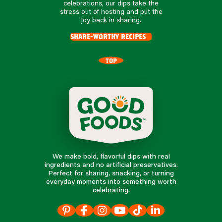
celebrations, our dips take the
stress out of hosting and put the
joy back in sharing.
share-worthy recipes
TOP
We make bold, flavorful dips with real
ingredients and no artificial preservatives.
Perfect for sharing, snacking, or turning
everyday moments into something worth
celebrating.