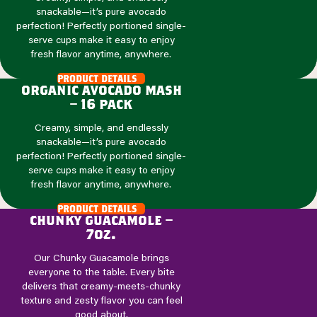
snackable—it’s pure avocado
perfection! Perfectly portioned single-
serve cups make it easy to enjoy
fresh flavor anytime, anywhere.
product details
organic avocado mash
– 16 pack
Creamy, simple, and endlessly
snackable—it’s pure avocado
perfection! Perfectly portioned single-
serve cups make it easy to enjoy
fresh flavor anytime, anywhere.
product details
chunky guacamole –
7oz.
Our Chunky Guacamole brings
everyone to the table. Every bite
delivers that creamy-meets-chunky
texture and zesty flavor you can feel
good about.