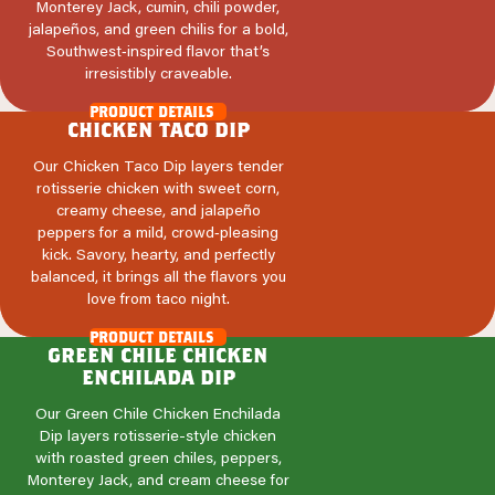
Monterey Jack, cumin, chili powder,
jalapeños, and green chilis for a bold,
Southwest‑inspired flavor that’s
irresistibly craveable.
product details
chicken taco dip
Our Chicken Taco Dip layers tender
rotisserie chicken with sweet corn,
creamy cheese, and jalapeño
peppers for a mild, crowd‑pleasing
kick. Savory, hearty, and perfectly
balanced, it brings all the flavors you
love from taco night.
product details
green chile chicken
enchilada dip
Our Green Chile Chicken Enchilada
Dip layers rotisserie-style chicken
with roasted green chiles, peppers,
Monterey Jack, and cream cheese for