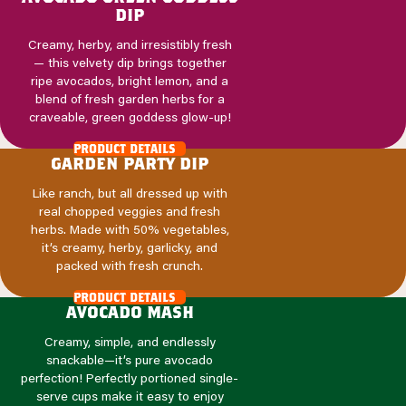
dip
Creamy, herby, and irresistibly fresh
— this velvety dip brings together
ripe avocados, bright lemon, and a
blend of fresh garden herbs for a
craveable, green goddess glow-up!
product details
garden party dip
Like ranch, but all dressed up with
real chopped veggies and fresh
herbs. Made with 50% vegetables,
it’s creamy, herby, garlicky, and
packed with fresh crunch.
product details
avocado mash
Creamy, simple, and endlessly
snackable—it’s pure avocado
perfection! Perfectly portioned single-
serve cups make it easy to enjoy