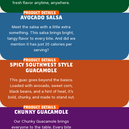
fresh flavor anytime, anywhere.
product details
avocado salsa
Meet the salsa with a little extra
something. This salsa brings bright,
tangy flavor to every bite. And did we
mention it has just 20 calories per
serving?
product details
spicy southwest style
guacamole
This guac goes beyond the basics.
Loaded with avocado, sweet corn,
black beans, and a hint of heat, it’s
bold, chunky, and made to stand out.
product details
chunky guacamole
Our Chunky Guacamole brings
everyone to the table. Every bite