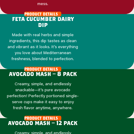
mess.
product details
feta cucumber dairy
dip
Made with real herbs and simple
ingredients, this dip tastes as clean
and vibrant as it looks. It’s everything
you love about Mediterranean
freshness, blended to perfection.
product details
avocado mash – 8 pack
Creamy, simple, and endlessly
snackable—it’s pure avocado
perfection! Perfectly portioned single-
serve cups make it easy to enjoy
fresh flavor anytime, anywhere.
product details
avocado mash – 12 pack
Creamy, simple, and endlessly