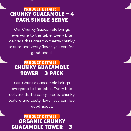
product details
chunky guacamole – 4
pack single serve
Our Chunky Guacamole brings
everyone to the table. Every bite
delivers that creamy-meets-chunky
texture and zesty flavor you can feel
good about.
product details
chunky guacamole
tower – 3 pack
Our Chunky Guacamole brings
everyone to the table. Every bite
delivers that creamy-meets-chunky
texture and zesty flavor you can feel
good about.
product details
organic chunky
guacamole tower – 3