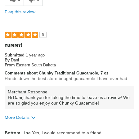
Flag this review
5
yummy!
Submitted
1 year ago
By
Dani
From
Eastern South Dakota
Comments about Chunky Traditional Guacamole, 7 oz
Hands down the best store bought guacamole I have ever had.
Merchant Response
Hi Dani, thank you for taking the time to leave us a review! We
are so glad you enjoy our Chunky Guacamole!
More Details
What attracted you to purchase our
Product Quality
Bottom Line
Yes, I would recommend to a friend
product?