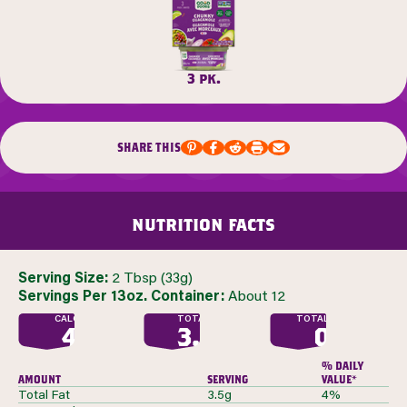
3 pk.
share this
nutrition facts
Serving Size:
2 Tbsp (33g)
Servings Per 13oz. Container:
About 12
CALORIES
TOTAL FAT
TOTAL SUGAR
40
3.5
0
G
G
% daily
amount
serving
value*
Total Fat
3.5g
4%