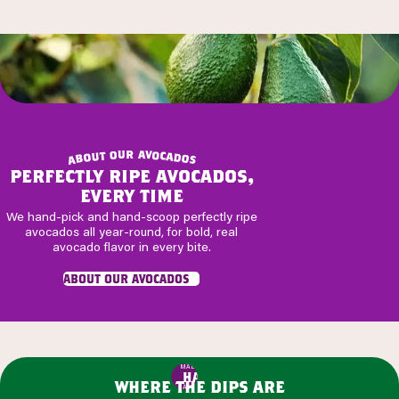
r
u
a
v
o
o
t
c
u
a
o
d
b
o
a
s
perfectly ripe avocados,
every time
We hand-pick and hand-scoop perfectly ripe
avocados all year-round, for bold, real
avocado flavor in every bite.
about our avocados
MADE WITH
HASS
where the dips are
AVOCADOS