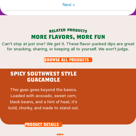
Next
»
p
r
d
o
e
d
t
a
u
l
c
e
t
r
s
more flavors, more fun
Can’t stop at just one? We get it. These flavor-packed dips are great
for snacking, sharing, or keeping all to yourself. We won’t judge.
browse all products
spicy southwest style
guacamole
This guac goes beyond the basics.
Loaded with avocado, sweet corn,
black beans, and a hint of heat, it’s
bold, chunky, and made to stand out.
product details