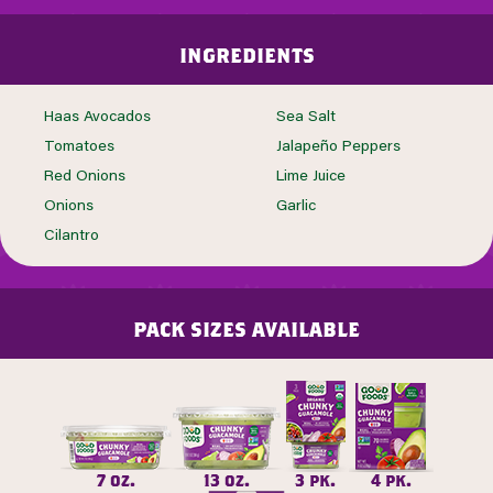
ingredients
Haas Avocados
Sea Salt
Tomatoes
Jalapeño Peppers
Red Onions
Lime Juice
Onions
Garlic
Cilantro
pack sizes available
7 oz.
13 oz.
3 pk.
4 pk.