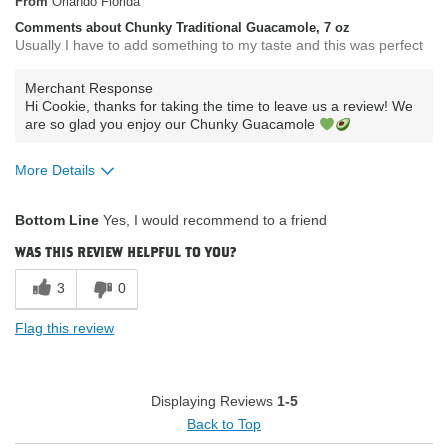
From
Orlando Florida
Comments about Chunky Traditional Guacamole, 7 oz
Usually I have to add something to my taste and this was perfect
Merchant Response
Hi Cookie, thanks for taking the time to leave us a review! We
are so glad you enjoy our Chunky Guacamole
More Details
What attracted you to purchase our
Availability /
Bottom Line
Yes, I would recommend to a friend
product?
Convenience
How do you describe your current
Low fat low carbs
was this review helpful to you?
eating habits & diet?
low sodium
Where do you buy our products?
Publix
3
0
Flag this review
Displaying Reviews
1-5
Back to Top