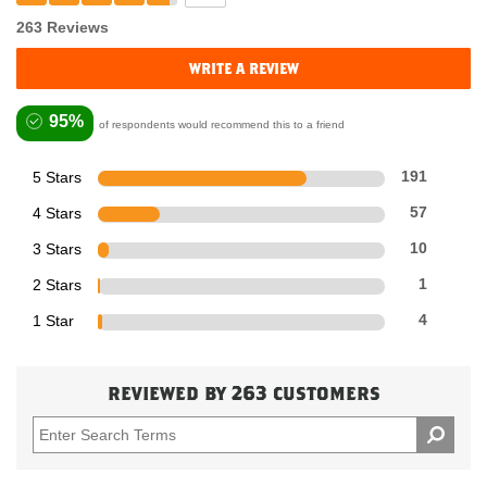
263 Reviews
write a review
95%
of respondents would recommend this to a friend
5 Stars
191
4 Stars
57
3 Stars
10
2 Stars
1
1 Star
4
reviewed by 263 customers