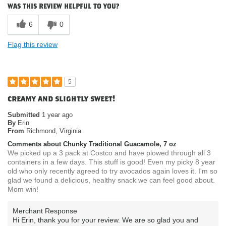
How do you describe your current
Vegan
was this review helpful to you?
eating habits & diet?
Where do you buy our products?
Costco
6
0
Flag this review
5
creamy and slightly sweet!
Submitted
1 year ago
By
Erin
From
Richmond, Virginia
Comments about Chunky Traditional Guacamole, 7 oz
We picked up a 3 pack at Costco and have plowed through all 3
containers in a few days. This stuff is good! Even my picky 8 year
old who only recently agreed to try avocados again loves it. I'm so
glad we found a delicious, healthy snack we can feel good about.
Mom win!
Merchant Response
Hi Erin, thank you for your review. We are so glad you and