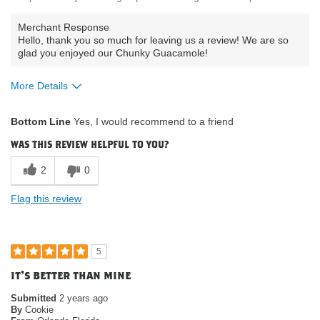
Merchant Response
Hello, thank you so much for leaving us a review! We are so
glad you enjoyed our Chunky Guacamole!
More Details
What attracted you to purchase our
was on sale;
Bottom Line
Yes, I would recommend to a friend
product?
organic
Where do you buy our products?
costco
was this review helpful to you?
2
0
Flag this review
5
it's better than mine
Submitted
2 years ago
By
Cookie