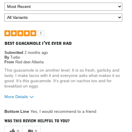
5
best guacamole i've ever had
Submitted
2 months ago
By
Turbo
From
Red deer Alberta
This guacamole is on another level. It is so fresh, garlicky and
tasty. I make tacos with it and everyone asks what makes it so
good. It's this guacamole. It's great on nachos too and for
breakfast on eggs.
More Details
What attracted you to purchase our
Product Quality
Bottom Line
Yes, I would recommend to a friend
product?
Where do you buy our products?
Costco
was this review helpful to you?
0
0