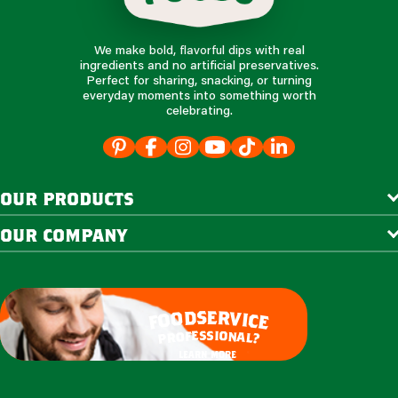
We make bold, flavorful dips with real
ingredients and no artificial preservatives.
Perfect for sharing, snacking, or turning
everyday moments into something worth
celebrating.
our products
our company
e
s
r
d
v
o
i
o
c
e
f
s
s
i
e
o
f
n
o
a
r
l
p
?
learn more