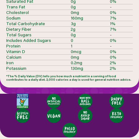
Saturated Fat
0g
0%
Trans Fat
0g
-
Cholesterol
0mg
0%
Sodium
160mg
7%
Total Carbohydrate
3g
1%
Dietary Fiber
2g
7%
Total Sugars
0g
-
Includes Added Sugars
0
0%
Protein
1
-
Vitamin D
0mcg
0%
Calcium
0mg
0%
Iron
0.2mg
2%
Potassium
130mg
2%
*The % Daily Value (DV) tells you how much a nutrient in a serving of food
contributes to a daily diet. 2,000 calories a day is used for general nutrition advice.