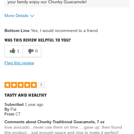
your family enjoy our Chunky Guacamole!
More Details
What attracted
Availability / Convenience, Nutrition
Bottom Line
Yes, I would recommend to a friend
you to purchase
Facts / Ingredients / Health Benefits,
our product?
Packaging / Look of Product, Product
was this review helpful to you?
Quality
How do you
Gluten Free
1
0
describe your
current eating
Flag this review
habits & diet?
5
tasty and healthy
Submitted
1 year ago
By
Pat
From
CT
Comments about Chunky Traditional Guacamole, 7 oz
love avocado...never use them on time.....gave up. then found
this product....just enough space and zing to make it perfect!