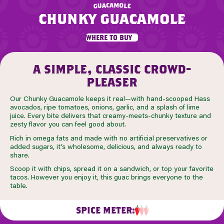
m
a
c
a
o
u
l
g
e
chunky guacamole
where to buy
a simple, classic crowd-
pleaser
Our Chunky Guacamole keeps it real—with hand-scooped Hass
avocados, ripe tomatoes, onions, garlic, and a splash of lime
juice. Every bite delivers that creamy-meets-chunky texture and
zesty flavor you can feel good about.
Rich in omega fats and made with no artificial preservatives or
added sugars, it’s wholesome, delicious, and always ready to
share.
Scoop it with chips, spread it on a sandwich, or top your favorite
tacos. However you enjoy it, this guac brings everyone to the
table.
SPICE METER: