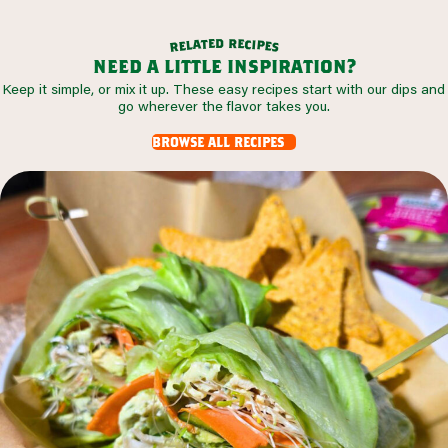
d
r
e
e
t
c
a
i
l
p
e
e
r
s
need a little inspiration?
Keep it simple, or mix it up. These easy recipes start with our dips and
go wherever the flavor takes you.
browse all recipes