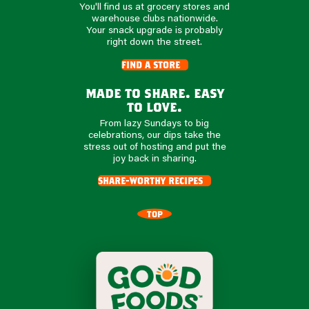
You'll find us at grocery stores and
warehouse clubs nationwide.
Your snack upgrade is probably
right down the street.
find a store
made to share. easy
to love.
From lazy Sundays to big
celebrations, our dips take the
stress out of hosting and put the
joy back in sharing.
share-worthy recipes
TOP