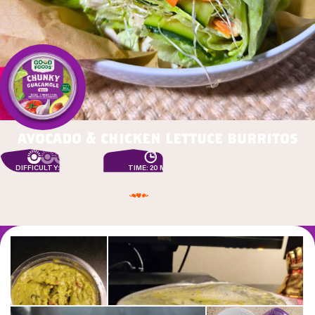
avocado & chicken lettuce burritos
DIFFICULTY: EASY
TIME: 20 MIN