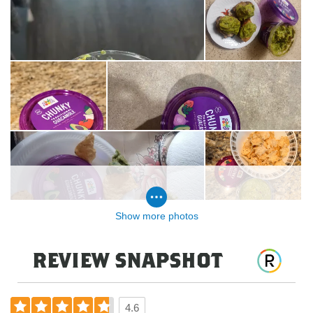
Show more photos
review snapshot
4.6