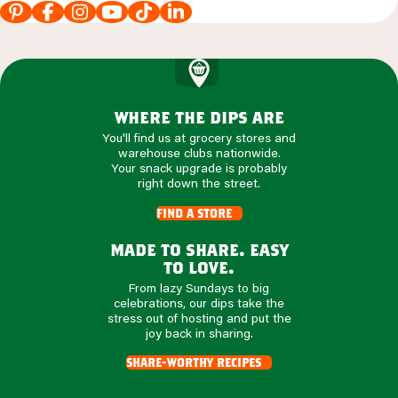
where the dips are
You'll find us at grocery stores and
warehouse clubs nationwide.
Your snack upgrade is probably
right down the street.
find a store
made to share. easy
to love.
From lazy Sundays to big
celebrations, our dips take the
stress out of hosting and put the
joy back in sharing.
share-worthy recipes