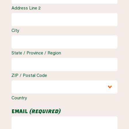
Address Line 2
City
State / Province / Region
ZIP / Postal Code
Country
email
(required)