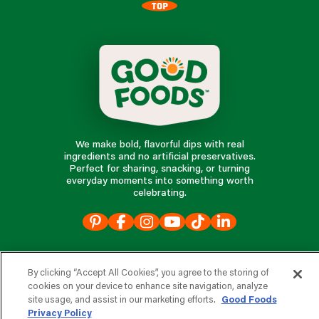
TOP
We make bold, flavorful dips with real
ingredients and no artificial preservatives.
Perfect for sharing, snacking, or turning
everyday moments into something worth
celebrating.
our products
By clicking “Accept All Cookies”, you agree to the storing of
cookies on your device to enhance site navigation, analyze
our company
site usage, and assist in our marketing efforts.
Good Foods
Privacy Policy