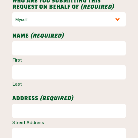
who are you submitting this
request on behalf of
(required)
name
(required)
First
Last
address
(required)
Street Address