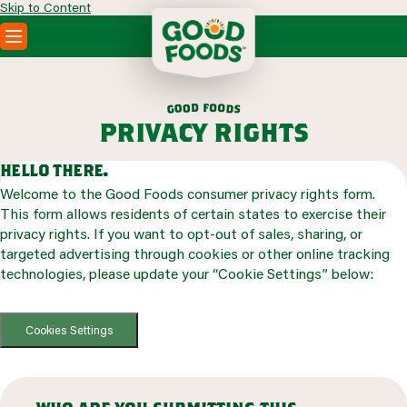
Skip to Content
PRODUCTS
RECIPES
f
d
o
o
o
o
d
g
s
ABOUT
privacy rights
SEARCH
WHERE TO BUY
hello there.
FOODSERVICE
Welcome to the Good Foods consumer privacy rights form.
This form allows residents of certain states to exercise their
privacy rights. If you want to opt-out of sales, sharing, or
targeted advertising through cookies or other online tracking
technologies, please update your “Cookie Settings” below:
Cookies Settings