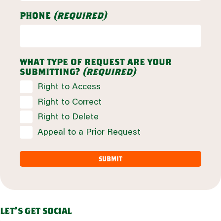
phone
(required)
what type of request are your
submitting?
(required)
Right to Access
Right to Correct
Right to Delete
Appeal to a Prior Request
let's get social