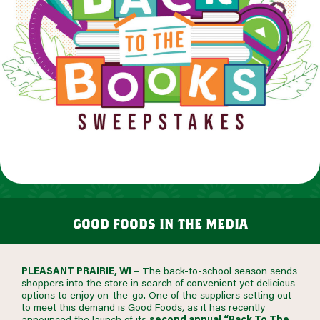
good foods in the media
PLEASANT PRAIRIE, WI
– The back-to-school season sends
shoppers into the store in search of convenient yet delicious
options to enjoy on-the-go. One of the suppliers setting out
to meet this demand is Good Foods, as it has recently
announced the launch of its
second annual “Back To The