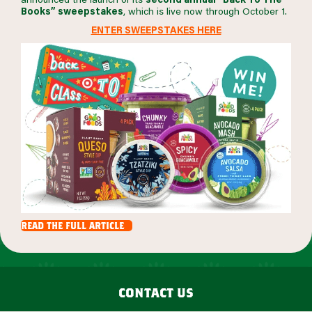
Books” sweepstakes
, which is live now through October 1.
ENTER SWEEPSTAKES HERE
read the full article
contact us