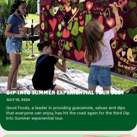
DIP INTO SUMMER EXPERIENTIAL TOUR 2024
JULY 10, 2024
Good Foods, a leader in providing guacamole, salsas and dips
that everyone can enjoy, has hit the road again for the third Dip
Into Summer experiential tour.