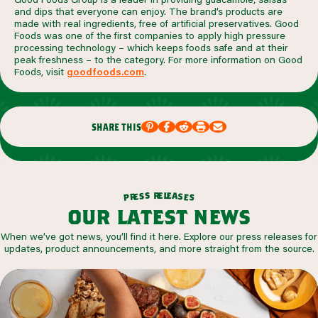
and dips that everyone can enjoy. The brand’s products are
made with real ingredients, free of artificial preservatives. Good
Foods was one of the first companies to apply high pressure
processing technology – which keeps foods safe and at their
peak freshness – to the category. For more information on Good
Foods, visit
goodfoods.com
.
share this
r
e
l
e
s
a
s
s
e
r
e
p
s
our latest news
When we’ve got news, you’ll find it here. Explore our press releases for
updates, product announcements, and more straight from the source.