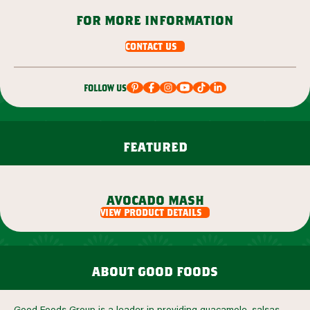
for more information
contact us
follow us
featured
avocado mash
view product details
view product details
about good foods
Good Foods Group is a leader in providing guacamole, salsas