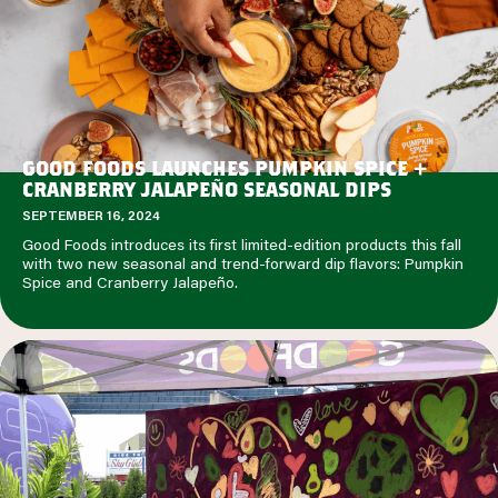
GOOD FOODS LAUNCHES PUMPKIN SPICE +
CRANBERRY JALAPEÑO SEASONAL DIPS
SEPTEMBER 16, 2024
Good Foods introduces its first limited-edition products this fall
with two new seasonal and trend-forward dip flavors: Pumpkin
Spice and Cranberry Jalapeño.