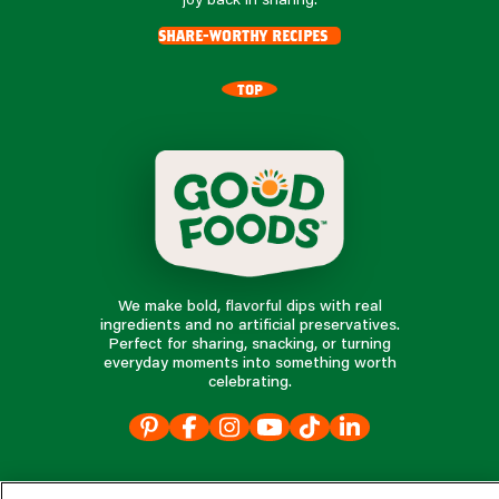
share-worthy recipes
TOP
We make bold, flavorful dips with real
ingredients and no artificial preservatives.
Perfect for sharing, snacking, or turning
everyday moments into something worth
celebrating.
our products