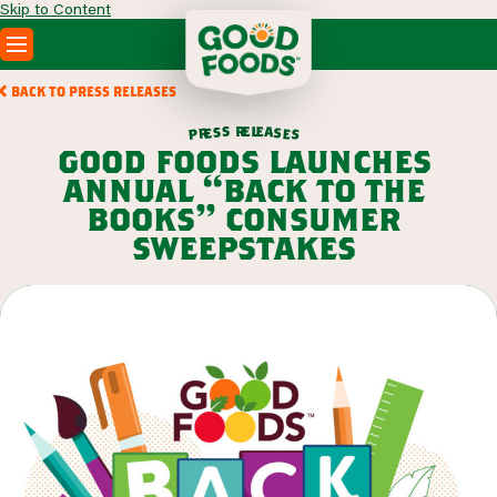
Skip to Content
PRODUCTS
BACK TO PRESS RELEASES
RECIPES
r
e
l
e
s
a
s
s
e
r
e
p
s
ABOUT
good foods launches
SEARCH
annual “back to the
WHERE TO BUY
books” consumer
FOODSERVICE
sweepstakes