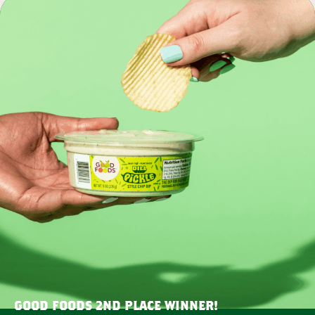
GOOD FOODS 2ND PLACE WINNER!