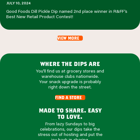
JULY 10, 2024
Good Foods Dill Pickle Dip named 2nd place winner in R&FF’s
Best New Retail Product Contest!
view more
where the dips are
You'll find us at grocery stores and
warehouse clubs nationwide.
Your snack upgrade is probably
right down the street.
find a store
made to share. easy
to love.
From lazy Sundays to big
celebrations, our dips take the
stress out of hosting and put the
joy back in sharing.