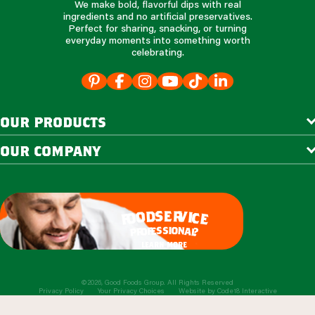
We make bold, flavorful dips with real
ingredients and no artificial preservatives.
Perfect for sharing, snacking, or turning
everyday moments into something worth
celebrating.
our products
our company
e
s
r
d
v
o
i
c
o
e
f
s
s
i
o
e
n
f
o
a
r
l
p
?
learn more
©2026, Good Foods Group. All Rights Reserved
Privacy Policy
Your Privacy Choices
Website by
Code18 Interactive