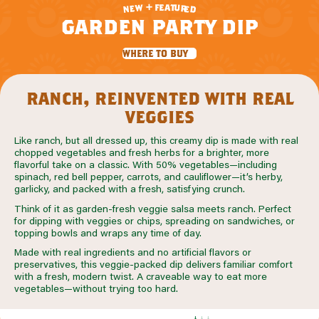
f
e
a
+
t
u
w
r
e
e
n
d
garden party dip
where to buy
ranch, reinvented with real
veggies
Like ranch, but all dressed up, this creamy dip is made with real
chopped vegetables and fresh herbs for a brighter, more
flavorful take on a classic. With 50% vegetables—including
spinach, red bell pepper, carrots, and cauliflower—it’s herby,
garlicky, and packed with a fresh, satisfying crunch.
Think of it as garden-fresh veggie salsa meets ranch. Perfect
for dipping with veggies or chips, spreading on sandwiches, or
topping bowls and wraps any time of day.
Made with real ingredients and no artificial flavors or
preservatives, this veggie-packed dip delivers familiar comfort
with a fresh, modern twist. A craveable way to eat more
vegetables—without trying too hard.