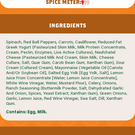
SPICE METER:
ingredients
Spinach, Red Bell Peppers, Carrots, Cauliflower, Reduced Fat
Greek Yogurt (Pasteurized Skim Milk, Milk Protein Concentrate,
Cream, Pectin, Enzymes, Live Active Cultures), Neufchatel
Cheese (Pasteurized Milk And Cream, Skim Milk, Cheese
Culture, Salt, Guar Gum, Carob Bean Gum, Xanthan Gum), Sour
Cream (Cultured Cream), Mayonnaise (Vegetable Oil [Canola
And/Or Soybean Oil], Salted Egg Yolk [Egg Yolk, Salt], Lemon
Juice From Concentrate [Water, Lemon Juice Concentrate],
White Wine Vinegar, Water, Mustard Flour), Celery, Onions,
Ranch Seasoning (Buttermilk Powder, Salt, Dehydrated Garlic
And Onion, Spices, Yeast Extract, Xanthan Gum), Green Onions,
Garlic, Lemon Juice, Red Wine Vinegar, Sea Salt, Dill, Xanthan
Gum.
Contains: Egg, Milk.