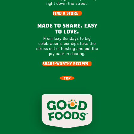
right down the street.
find a store
made to share. easy
to love.
From lazy Sundays to big
celebrations, our dips take the
stress out of hosting and put the
joy back in sharing.
share-worthy recipes
TOP