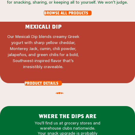
for snacking, sharing, or keeping all to yourself. We won’t judge.
browse all products
mexicali dip
Our Mexicali Dip blends creamy Greek
yogurt with sharp yellow cheddar,
Monterey Jack, cumin, chili powder,
jalapeños, and green chilis for a bold,
Southwest‑inspired flavor that’s
irresistibly craveable.
product details
where the dips are
You'll find us at grocery stores and
warehouse clubs nationwide.
Your snack upgrade is probably