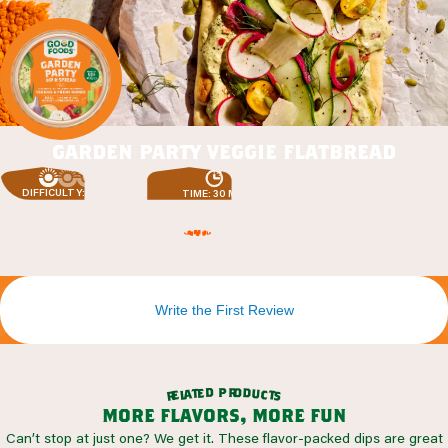
garden party veggie flatbread
DIFFICULTY: EASY
TIME: 30 MIN
Write the First Review
r
p
o
d
d
e
t
u
a
c
l
t
e
s
r
more flavors, more fun
Can’t stop at just one? We get it. These flavor-packed dips are great