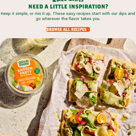
s
r
need a little inspiration?
Keep it simple, or mix it up. These easy recipes start with our dips and
go wherever the flavor takes you.
browse all recipes