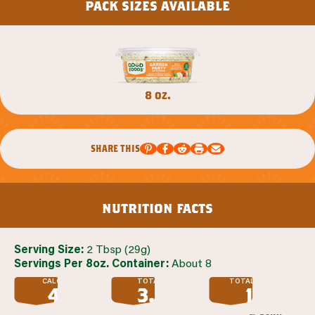
pack sizes available
8 oz.
share this
nutrition facts
Serving Size:
2 Tbsp (29g)
Servings Per 8oz. Container:
About 8
CALORIES
TOTAL FAT
TOTAL SUGAR
45
3.5
1
G
G