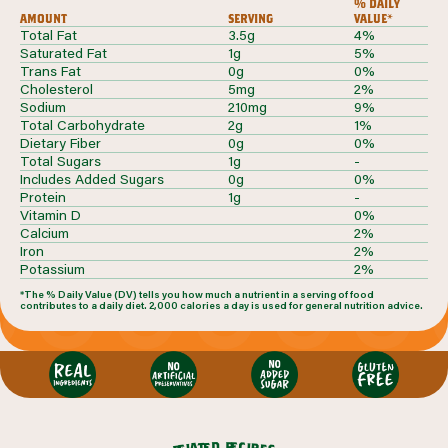
% daily
amount
serving
value*
Total Fat
3.5g
4%
Saturated Fat
1g
5%
Trans Fat
0g
0%
Cholesterol
5mg
2%
Sodium
210mg
9%
Total Carbohydrate
2g
1%
Dietary Fiber
0g
0%
Total Sugars
1g
-
Includes Added Sugars
0g
0%
Protein
1g
-
Vitamin D
0%
Calcium
2%
Iron
2%
Potassium
2%
*The % Daily Value (DV) tells you how much a nutrient in a serving of food
contributes to a daily diet. 2,000 calories a day is used for general nutrition advice.
r
d
e
e
c
t
i
a
p
l
e
e