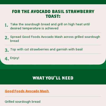
for the avocado basil strawberry
toast:
Take the sourdough bread and grill on high heat until
desired temperature is achieved
Spread Good Foods Avocado Mash across grilled sourdough
bread
Top with cut strawberries and garnish with basil
Enjoy!
what you’ll need
Good Foods Avocado Mash
Grilled sourdough bread