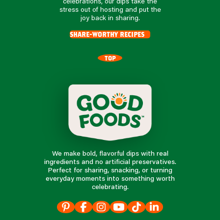
celebrations, our dips take the
stress out of hosting and put the
joy back in sharing.
share-worthy recipes
TOP
We make bold, flavorful dips with real
ingredients and no artificial preservatives.
Perfect for sharing, snacking, or turning
everyday moments into something worth
celebrating.