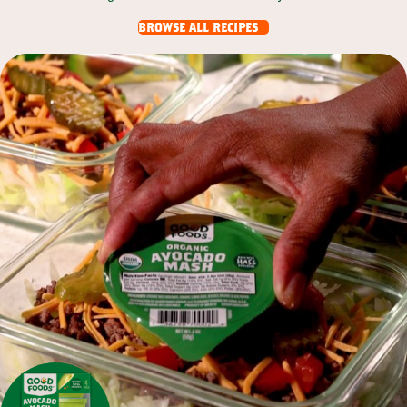
browse all recipes