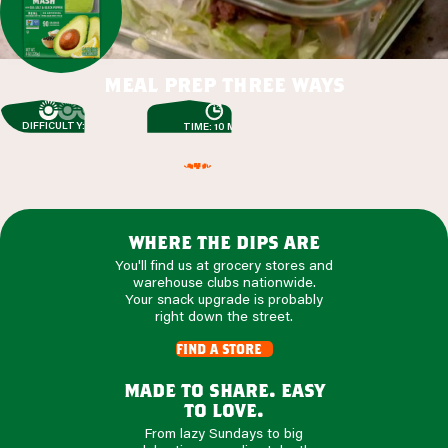
meal prep three ways
DIFFICULTY: EASY
TIME: 10 MIN
where the dips are
You'll find us at grocery stores and
warehouse clubs nationwide.
Your snack upgrade is probably
right down the street.
find a store
made to share. easy
to love.
From lazy Sundays to big