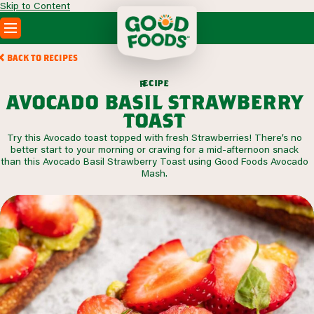
Skip to Content
PRODUCTS
BACK TO RECIPES
RECIPES
c
i
p
e
e
r
ABOUT
avocado basil strawberry
SEARCH
toast
WHERE TO BUY
Try this Avocado toast topped with fresh Strawberries! There’s no
FOODSERVICE
better start to your morning or craving for a mid-afternoon snack
than this Avocado Basil Strawberry Toast using Good Foods Avocado
Mash.