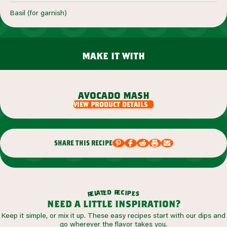
Basil (for garnish)
make it with
avocado mash
view product details
share this recipe
r
d
e
e
c
t
i
a
p
l
e
e
s
r
need a little inspiration?
Keep it simple, or mix it up. These easy recipes start with our dips and
go wherever the flavor takes you.