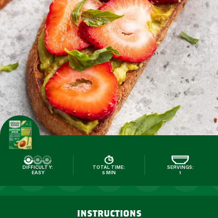
DIFFICULTY:
TOTAL TIME:
SERVINGS:
EASY
5 MIN
1
instructions