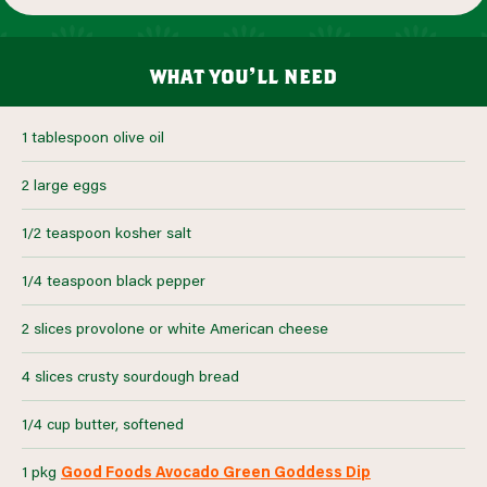
what you’ll need
1 tablespoon olive oil
2 large eggs
1/2 teaspoon kosher salt
1/4 teaspoon black pepper
2 slices provolone or white American cheese
4 slices crusty sourdough bread
1/4 cup butter, softened
1 pkg
Good Foods Avocado Green Goddess Dip