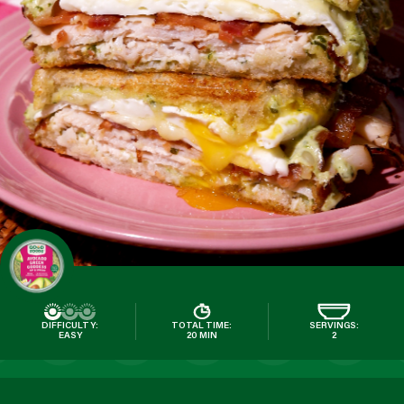
DIFFICULTY:
TOTAL TIME:
SERVINGS:
EASY
20 MIN
2