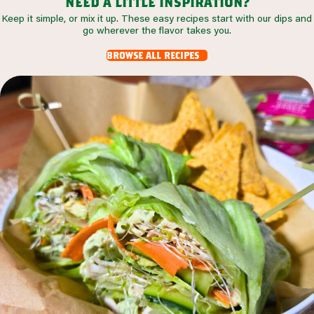
need a little inspiration?
Keep it simple, or mix it up. These easy recipes start with our dips and
go wherever the flavor takes you.
browse all recipes