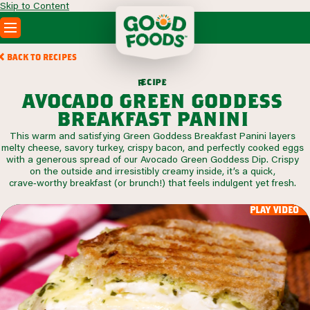
Skip to Content
PRODUCTS
BACK TO RECIPES
RECIPES
c
i
p
e
e
r
ABOUT
avocado green goddess
SEARCH
breakfast panini
WHERE TO BUY
This warm and satisfying Green Goddess Breakfast Panini layers
FOODSERVICE
melty cheese, savory turkey, crispy bacon, and perfectly cooked eggs
with a generous spread of our Avocado Green Goddess Dip. Crispy
on the outside and irresistibly creamy inside, it’s a quick,
crave‑worthy breakfast (or brunch!) that feels indulgent yet fresh.
play video