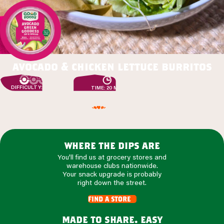
avocado & chicken lettuce burritos
DIFFICULTY: EASY
TIME: 20 MIN
where the dips are
You'll find us at grocery stores and
warehouse clubs nationwide.
Your snack upgrade is probably
right down the street.
find a store
made to share. easy