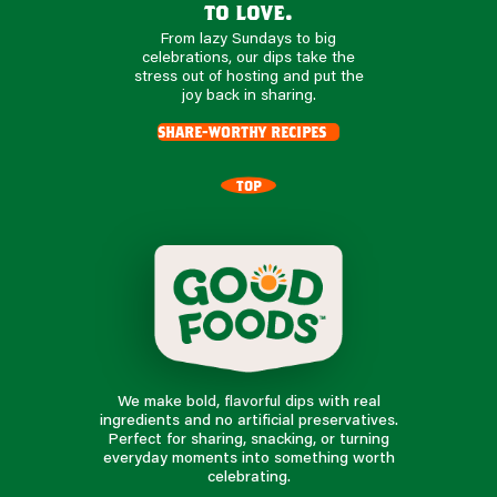
to love.
From lazy Sundays to big
celebrations, our dips take the
stress out of hosting and put the
joy back in sharing.
share-worthy recipes
TOP
We make bold, flavorful dips with real
ingredients and no artificial preservatives.
Perfect for sharing, snacking, or turning
everyday moments into something worth
celebrating.