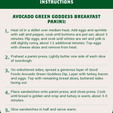
instructions
avocado green goddess breakfast
panini:
Heat oil in a skillet over medium heat. Add eggs and sprinkle
with salt and pepper, cook until bottoms are just set, about 3
minutes. Flip eggs, and cook until whites are set and yolk is
still slightly runny, about 1-2 additional minutes. Top eggs
with cheese slices and remove from heat.
Preheat a panini press. Lightly butter one side of each slice
of sourdough.
On unbuttered sides, spread a generous layer of Good
Foods Avocado Green Goddess Dip. Layer with turkey, bacon
and eggs. Top with remaining bread slices, buttered sides
facing out.
Place sandwiches onto panini press, and close press. Cook
until bread is golden and crisp and turkey is warm, about 3-5
minutes.
Slice sandwiches in half and serve warm.