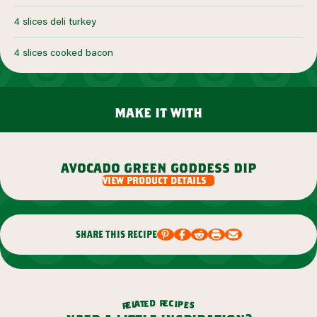
4 slices deli turkey
4 slices cooked bacon
make it with
avocado green goddess dip
view product details
share this recipe
r
d
e
e
c
t
i
a
p
l
e
e
s
r