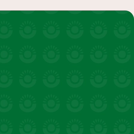
salads & bowls
VIEW 20 RECIPES