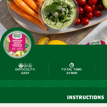
DIFFICULTY:
TOTAL TIME:
EASY
20 MIN
instructions