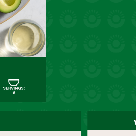
SERVINGS:
6