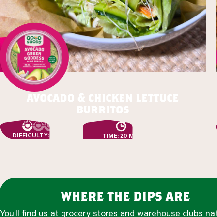
avocado & chicken lettuce
burritos
DIFFICULTY: EASY
TIME: 20 MIN
where the dips are
You'll find us at grocery stores and warehouse clubs na