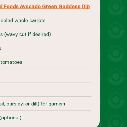
d Foods Avocado Green Goddess Dip
peeled whole carrots
s (wavy cut if desired)
s
e tomatoes
l, parsley, or dill) for garnish
optional)