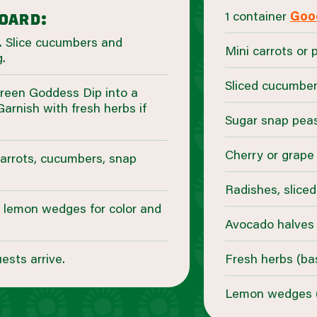
1 container
Goo
board:
. Slice cucumbers and
Mini carrots or 
.
Sliced cucumber
reen Goddess Dip into a
Garnish with fresh herbs if
Sugar snap pea
Cherry or grap
carrots, cucumbers, snap
Radishes, sliced
d lemon wedges for color and
Avocado halves
ests arrive.
Fresh herbs (basi
Lemon wedges (