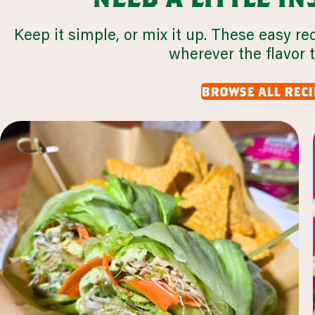
Keep it simple, or mix it up. These easy re
wherever the flavor 
browse all reci