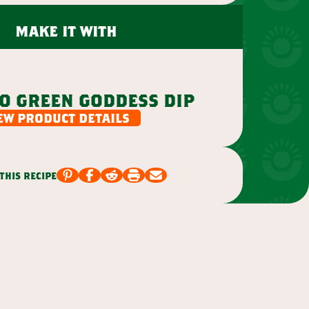
make it with
o green goddess dip
ew product details
this recipe