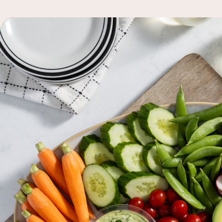
q
browse all recipes