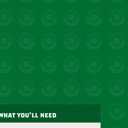
what you’ll need