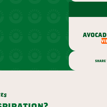
avocad
vi
share 
p
e
s
nspiration?