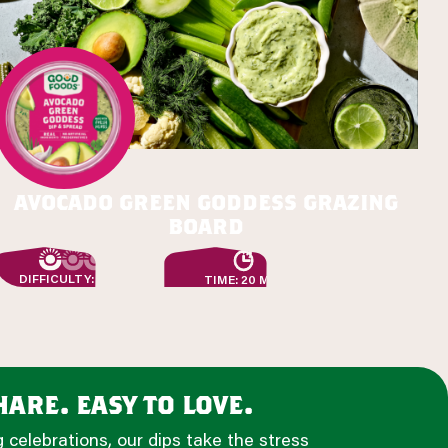
avocado green goddess grazing
board
DIFFICULTY: EASY
TIME: 20 MIN
are. easy to love.
 celebrations, our dips take the stress