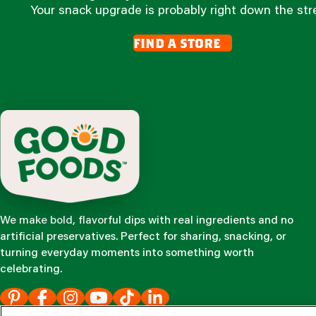
Your snack upgrade is probably right down the str
find a store
We make bold, flavorful dips with real ingredients and no
artificial preservatives. Perfect for sharing, snacking, or
turning everyday moments into something worth
celebrating.