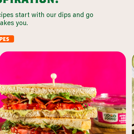
cipes start with our dips and go
takes you.
pes