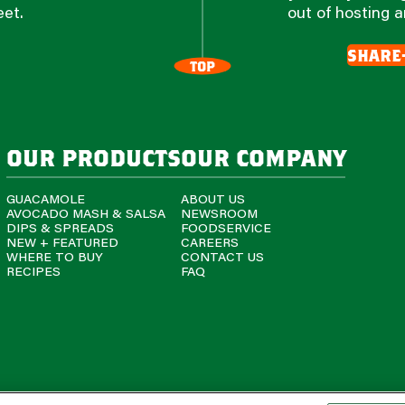
eet.
out of hosting a
share
TOP
our products
our company
GUACAMOLE
ABOUT US
AVOCADO MASH & SALSA
NEWSROOM
DIPS & SPREADS
FOODSERVICE
NEW + FEATURED
CAREERS
WHERE TO BUY
CONTACT US
RECIPES
FAQ