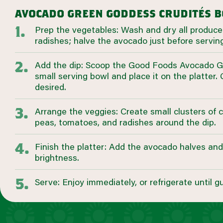
avocado green goddess crudités 
Prep the vegetables: Wash and dry all produce
radishes; halve the avocado just before serving
Add the dip: Scoop the Good Foods Avocado G
small serving bowl and place it on the platter. 
desired.
Arrange the veggies: Create small clusters of 
peas, tomatoes, and radishes around the dip.
Finish the platter: Add the avocado halves an
brightness.
Serve: Enjoy immediately, or refrigerate until gu