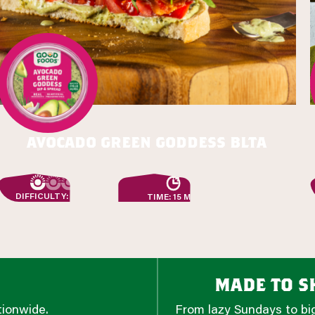
avocado green goddess blta
DIFFICULTY: EASY
TIME: 15 MIN
made to sh
tionwide.
From lazy Sundays to big