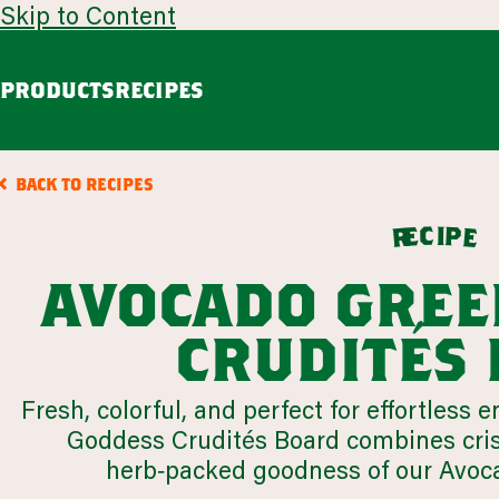
Skip to Content
PRODUCTS
RECIPES
guacamole
avoca
BACK TO RECIPES
Chunky Guacamole
Spicy Southwest Style Guacamole
c
i
p
e
e
r
VIEW ALL
avocado gree
browse all products
crudités
our story
Fresh, colorful, and perfect for effortless
appetizers
LEARN MORE
Goddess Crudités Board combines cris
VIEW 54 RECIPES
herb‑packed goodness of our Avoc