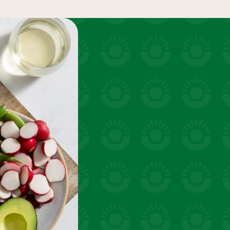
uick snacks
VIEW 31 RECIPES