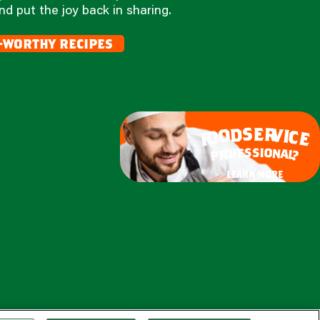
nd put the joy back in sharing.
-worthy recipes
e
s
r
d
v
o
i
c
o
e
f
s
s
i
o
e
n
f
o
a
r
l
p
?
learn more