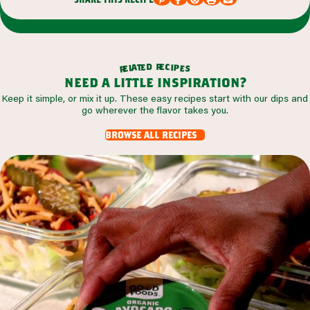
r
d
e
e
c
t
i
a
p
l
e
e
s
r
need a little inspiration?
Keep it simple, or mix it up. These easy recipes start with our dips and
go wherever the flavor takes you.
browse all recipes