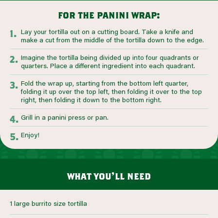
for the panini wrap:
Lay your tortilla out on a cutting board. Take a knife and
make a cut from the middle of the tortilla down to the edge.
Imagine the tortilla being divided up into four quadrants or
quarters. Place a different ingredient into each quadrant.
Fold the wrap up, starting from the bottom left quarter,
folding it up over the top left, then folding it over to the top
right, then folding it down to the bottom right.
Grill in a panini press or pan.
Enjoy!
what you’ll need
1 large burrito size tortilla