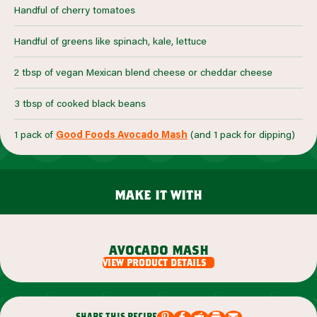
Handful of cherry tomatoes
Handful of greens like spinach, kale, lettuce
2 tbsp of vegan Mexican blend cheese or cheddar cheese
3 tbsp of cooked black beans
1 pack of
Good Foods Avocado Mash
(and 1 pack for dipping)
make it with
avocado mash
view product details
share this recipe