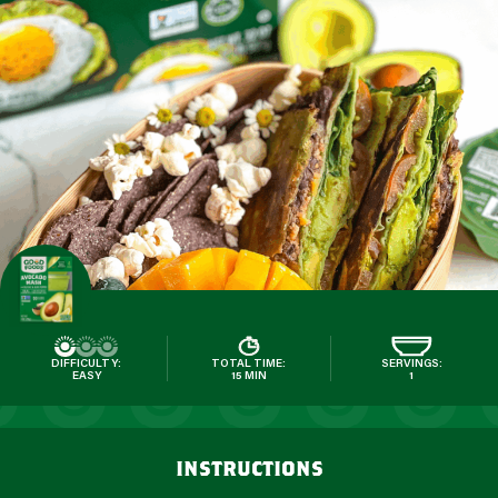
DIFFICULTY:
TOTAL TIME:
SERVINGS:
EASY
15 MIN
1
instructions