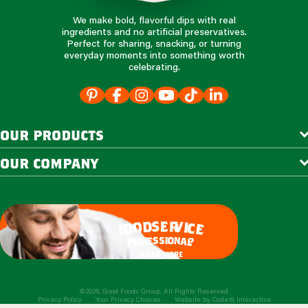
We make bold, flavorful dips with real
ingredients and no artificial preservatives.
Perfect for sharing, snacking, or turning
everyday moments into something worth
celebrating.
our products
our company
e
s
r
d
v
o
i
c
o
e
f
s
s
i
o
e
n
f
o
a
r
l
p
?
learn more
©2026, Good Foods Group. All Rights Reserved
Privacy Policy
Your Privacy Choices
Website by
Code18 Interactive