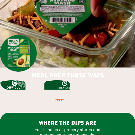
meal prep three ways
DIFFICULTY: EASY
TIME: 10 MIN
where the dips are
You'll find us at grocery stores and
warehouse clubs nationwide.