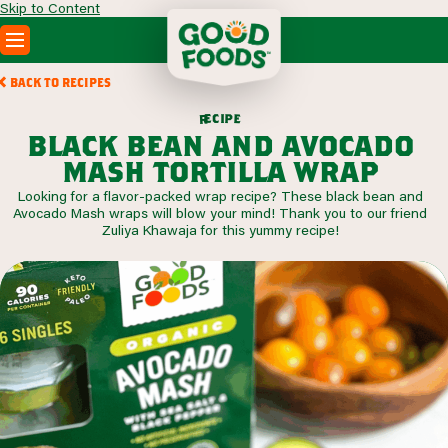
Skip to Content
PRODUCTS
BACK TO RECIPES
RECIPES
c
i
p
e
e
r
ABOUT
black bean and avocado
SEARCH
mash tortilla wrap
WHERE TO BUY
Looking for a flavor-packed wrap recipe? These black bean and
FOODSERVICE
Avocado Mash wraps will blow your mind! Thank you to our friend
Zuliya Khawaja for this yummy recipe!