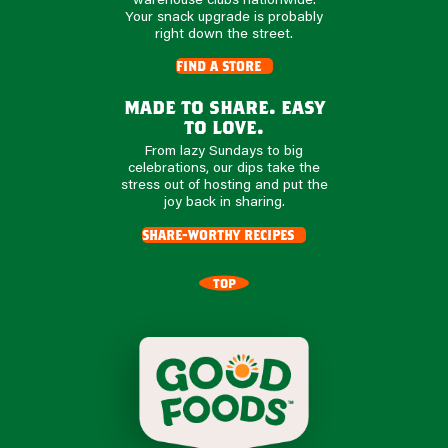
Your snack upgrade is probably
right down the street.
find a store
made to share. easy
to love.
From lazy Sundays to big
celebrations, our dips take the
stress out of hosting and put the
joy back in sharing.
share-worthy recipes
TOP