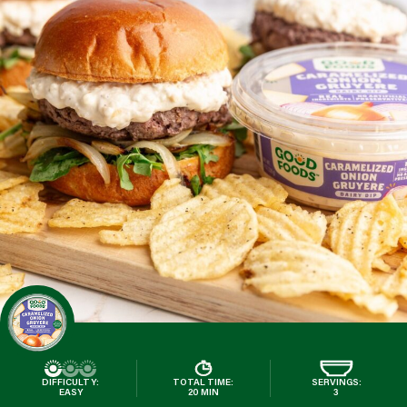
DIFFICULTY:
TOTAL TIME:
SERVINGS:
EASY
20 MIN
3