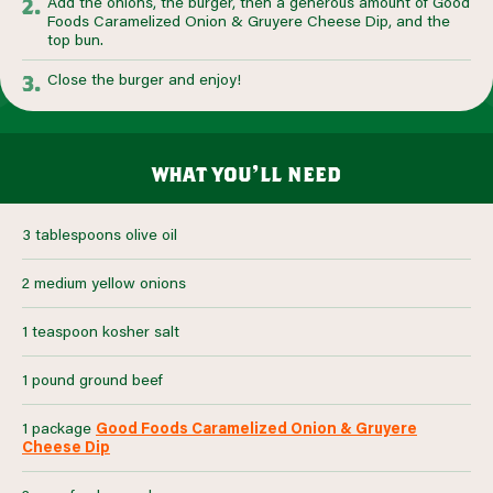
Add the onions, the burger, then a generous amount of Good
Foods Caramelized Onion & Gruyere Cheese Dip, and the
top bun.
Close the burger and enjoy!
what you’ll need
3 tablespoons olive oil
2 medium yellow onions
1 teaspoon kosher salt
1 pound ground beef
1 package
Good Foods Caramelized Onion & Gruyere
Cheese Dip