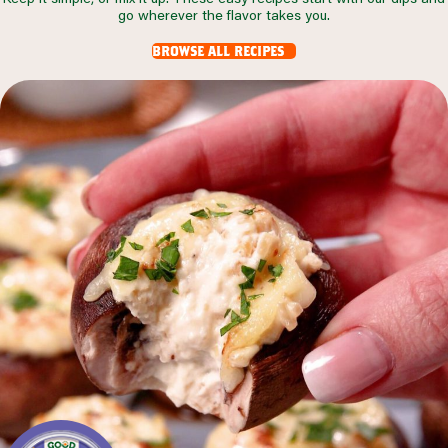
go wherever the flavor takes you.
browse all recipes