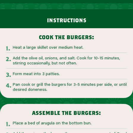
instructions
cook the burgers:
Heat a large skillet over medium heat.
Add the olive oil, onions, and salt. Cook for 10-15 minutes,
stirring occasionally, but not often.
Form meat into 3 patties.
Pan cook or grill the burgers for 3-5 minutes per side, or until
desired doneness.
assemble the burgers:
Place a bed of arugula on the bottom bun.