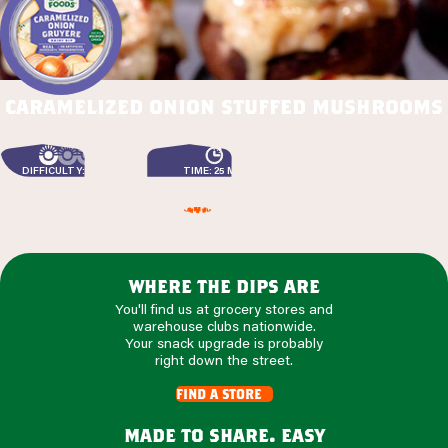
caramelized onion stuffed mushrooms
DIFFICULTY: EASY
TIME: 25 MIN
where the dips are
You'll find us at grocery stores and
warehouse clubs nationwide.
Your snack upgrade is probably
right down the street.
find a store
made to share. easy