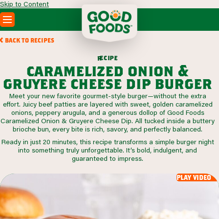
Skip to Content
PRODUCTS
BACK TO RECIPES
RECIPES
c
i
p
e
e
r
ABOUT
caramelized onion &
SEARCH
gruyere cheese dip burger
WHERE TO BUY
Meet your new favorite gourmet-style burger—without the extra
FOODSERVICE
effort. Juicy beef patties are layered with sweet, golden caramelized
onions, peppery arugula, and a generous dollop of Good Foods
Caramelized Onion & Gruyere Cheese Dip. All tucked inside a buttery
brioche bun, every bite is rich, savory, and perfectly balanced.
Ready in just 20 minutes, this recipe transforms a simple burger night
into something truly unforgettable. It’s bold, indulgent, and
guaranteed to impress.
play video