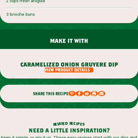
2 cups fresh arugula
3 brioche buns
make it with
caramelized onion gruyere dip
view product details
share this recipe
r
d
e
e
c
t
i
a
p
l
e
e
s
r
need a little inspiration?
Keep it simple, or mix it up. These easy recipes start with our dips and