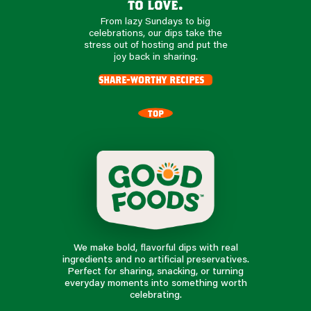
to love.
From lazy Sundays to big
celebrations, our dips take the
stress out of hosting and put the
joy back in sharing.
share-worthy recipes
TOP
We make bold, flavorful dips with real
ingredients and no artificial preservatives.
Perfect for sharing, snacking, or turning
everyday moments into something worth
celebrating.