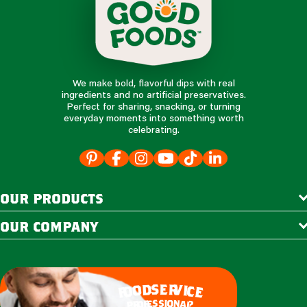
We make bold, flavorful dips with real
ingredients and no artificial preservatives.
Perfect for sharing, snacking, or turning
everyday moments into something worth
celebrating.
our products
our company
e
s
r
d
v
o
i
c
o
e
f
s
s
i
o
e
n
f
o
a
r
l
p
?