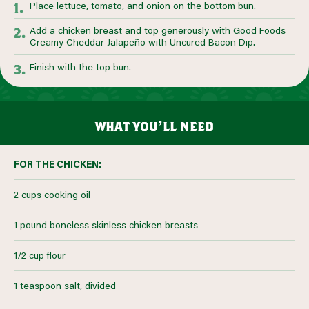
Place lettuce, tomato, and onion on the bottom bun.
Add a chicken breast and top generously with Good Foods
Creamy Cheddar Jalapeño with Uncured Bacon Dip.
Finish with the top bun.
what you’ll need
FOR THE CHICKEN:
2 cups cooking oil
1 pound boneless skinless chicken breasts
1/2 cup flour
1 teaspoon salt, divided