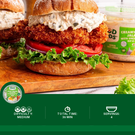
DIFFICULTY:
TOTAL TIME:
SERVINGS:
MEDIUM
35 MIN
4