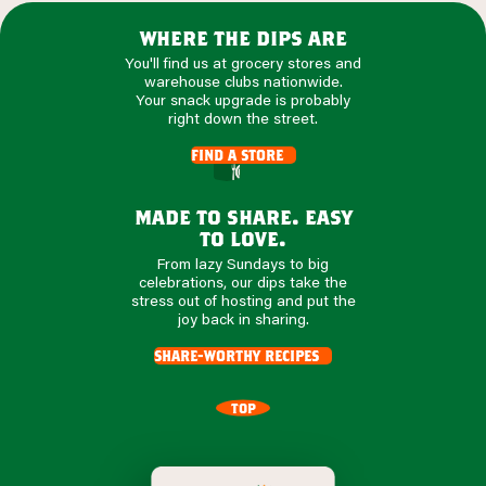
where the dips are
You'll find us at grocery stores and
warehouse clubs nationwide.
Your snack upgrade is probably
right down the street.
find a store
made to share. easy
to love.
From lazy Sundays to big
celebrations, our dips take the
stress out of hosting and put the
joy back in sharing.
share-worthy recipes
TOP