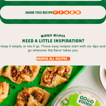
share this recipe
r
d
e
e
c
t
i
a
p
l
e
e
s
r
need a little inspiration?
Keep it simple, or mix it up. These easy recipes start with our dips and
go wherever the flavor takes you.
browse all recipes