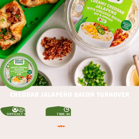
cheddar jalapeño bacon turnover
DIFFICULTY: EASY
TIME: 40 MIN