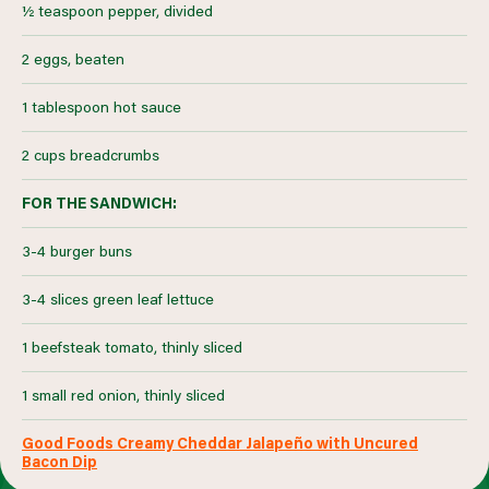
½ teaspoon pepper, divided
2 eggs, beaten
1 tablespoon hot sauce
2 cups breadcrumbs
FOR THE SANDWICH:
3-4 burger buns
3-4 slices green leaf lettuce
1 beefsteak tomato, thinly sliced
1 small red onion, thinly sliced
Good Foods Creamy Cheddar Jalapeño with Uncured
Bacon Dip