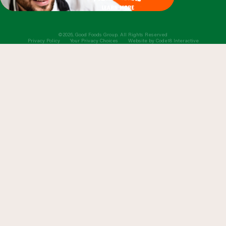
learn more
©2026, Good Foods Group. All Rights Reserved
Privacy Policy
Your Privacy Choices
Website by
Code18 Interactive