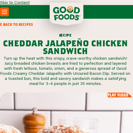
Skip to Content
PRODUCTS
BACK TO RECIPES
RECIPES
c
i
p
e
e
r
ABOUT
cheddar jalapeño chicken
SEARCH
sandwich
WHERE TO BUY
Turn up the heat with this crispy, crave-worthy chicken sandwich!
FOODSERVICE
Juicy breaded chicken breasts are fried to perfection and layered
with fresh lettuce, tomato, onion, and a generous spread of Good
Foods Creamy Cheddar Jalapeño with Uncured Bacon Dip. Served on
a toasted bun, this bold and savory sandwich makes a satisfying
meal for 3–4 people in just 35 minutes.
play video