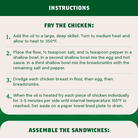
instructions
fry the chicken:
Add the oil to a large, deep skillet. Turn to medium heat and
allow to heat to 350°F.
Place the flour, ½ teaspoon salt, and ¼ teaspoon pepper in a
shallow bowl. In a second shallow bowl mix the egg and hot
sauce. In a third shallow bowl mix the breadcrumbs with the
remaining salt and pepper.
Dredge each chicken breast in flour, then egg, then
breadcrumbs.
When the oil is heated fry each piece of chicken individually
for 3-5 minutes per side until internal temperature 165°F is
reached. Set aside on a paper towel lined plate to drain.
assemble the sandwiches: