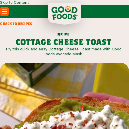
Skip to Content
PRODUCTS
BACK TO RECIPES
RECIPES
c
i
p
e
e
r
ABOUT
cottage cheese toast
SEARCH
Try this quick and easy Cottage Cheese Toast made with Good
WHERE TO BUY
Foods Avocado Mash.
FOODSERVICE