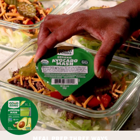
meal prep three ways