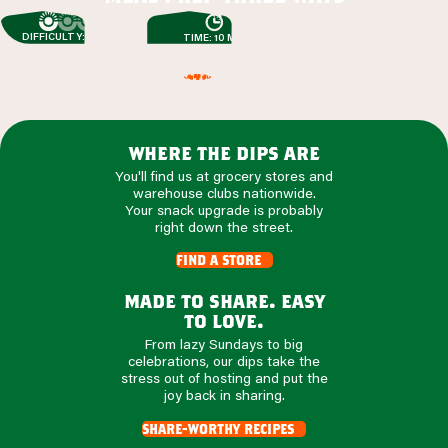
DIFFICULTY: EASY
TIME: 10 MIN
where the dips are
You'll find us at grocery stores and
warehouse clubs nationwide.
Your snack upgrade is probably
right down the street.
find a store
made to share. easy
to love.
From lazy Sundays to big
celebrations, our dips take the
stress out of hosting and put the
joy back in sharing.
share-worthy recipes