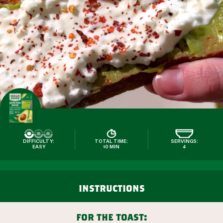
DIFFICULTY:
TOTAL TIME:
SERVINGS:
EASY
10 MIN
4
instructions
for the toast: