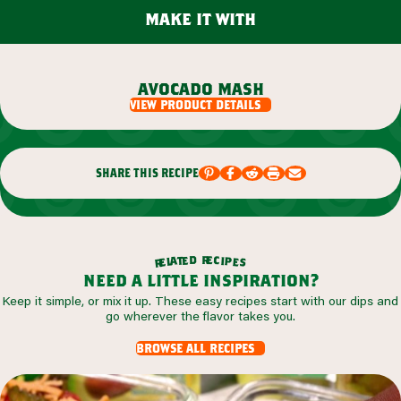
make it with
avocado mash
view product details
share this recipe
r
d
e
e
c
t
i
a
p
l
e
e
s
r
need a little inspiration?
Keep it simple, or mix it up. These easy recipes start with our dips and
go wherever the flavor takes you.
browse all recipes