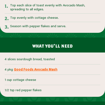
Top each slice of toast evenly with Avocado Mash,
spreading to all edges.
Top evenly with cottage cheese.
Season with pepper flakes and serve.
what you’ll need
4 slices sourdough bread, toasted
4 pkg
Good Foods Avocado Mash
1 cup cottage cheese
1/2 tsp red pepper flakes