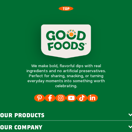
TOP
We make bold, flavorful dips with real
ingredients and no artificial preservatives.
Perfect for sharing, snacking, or turning
everyday moments into something worth
celebrating.
our products
our company