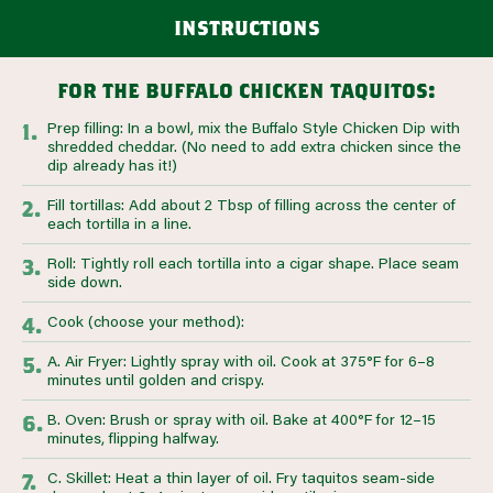
instructions
for the buffalo chicken taquitos:
Prep filling: In a bowl, mix the Buffalo Style Chicken Dip with
shredded cheddar. (No need to add extra chicken since the
dip already has it!)
Fill tortillas: Add about 2 Tbsp of filling across the center of
each tortilla in a line.
Roll: Tightly roll each tortilla into a cigar shape. Place seam
side down.
Cook (choose your method):
A. Air Fryer: Lightly spray with oil. Cook at 375°F for 6–8
minutes until golden and crispy.
B. Oven: Brush or spray with oil. Bake at 400°F for 12–15
minutes, flipping halfway.
C. Skillet: Heat a thin layer of oil. Fry taquitos seam-side