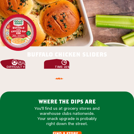
buffalo chicken sliders
DIFFICULTY: EASY
TIME: 22 MIN
where the dips are
You'll find us at grocery stores and
warehouse clubs nationwide.
Your snack upgrade is probably
right down the street.
find a store