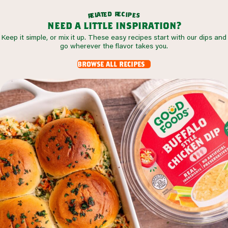
r
d
e
e
c
t
i
a
p
l
e
e
s
r
need a little inspiration?
Keep it simple, or mix it up. These easy recipes start with our dips and
go wherever the flavor takes you.
browse all recipes