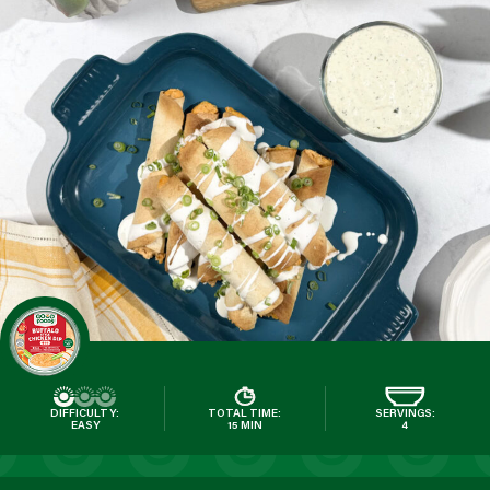
DIFFICULTY:
TOTAL TIME:
SERVINGS:
EASY
15 MIN
4