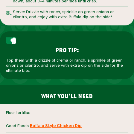
down, about 3–4 minutes per side until crisp.
Serve: Drizzle with ranch, sprinkle on green onions or
cilantro, and enjoy with extra Buffalo dip on the side!
pro tip:
Top them with a drizzle of crema or ranch, a sprinkle of green
onions or cilantro, and serve with extra dip on the side for the
ultimate bite.
what you’ll need
Flour tortillas
Good Foods
Buffalo Style Chicken Dip