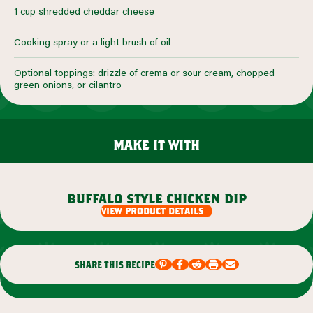
1 cup shredded cheddar cheese
Cooking spray or a light brush of oil
Optional toppings: drizzle of crema or sour cream, chopped
green onions, or cilantro
make it with
buffalo style chicken dip
view product details
share this recipe