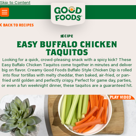
Skip to Content
PRODUCTS
BACK TO RECIPES
RECIPES
c
i
p
e
e
r
ABOUT
easy buffalo chicken
SEARCH
taquitos
WHERE TO BUY
Looking for a quick, crowd-pleasing snack with a spicy kick? These
FOODSERVICE
Easy Buffalo Chicken Taquitos come together in minutes and deliver
big on flavor. Creamy Good Foods Buffalo Style Chicken Dip is rolled
into flour tortillas with melty cheddar, then baked, air-fried, or pan-
fried until golden and perfectly crispy. Perfect for game day, parties,
or even a fun weeknight dinner, these taquitos are a guaranteed hit.
play video