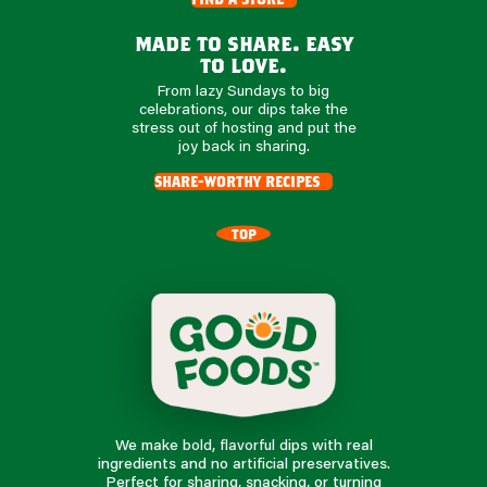
made to share. easy
to love.
From lazy Sundays to big
celebrations, our dips take the
stress out of hosting and put the
joy back in sharing.
share-worthy recipes
TOP
We make bold, flavorful dips with real
ingredients and no artificial preservatives.
Perfect for sharing, snacking, or turning