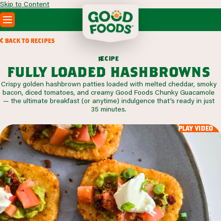
Skip to Content
PRODUCTS
BACK TO RECIPES
RECIPES
c
i
p
e
e
r
ABOUT
fully loaded hashbrowns
SEARCH
Crispy golden hashbrown patties loaded with melted cheddar, smoky
WHERE TO BUY
bacon, diced tomatoes, and creamy Good Foods Chunky Guacamole
FOODSERVICE
— the ultimate breakfast (or anytime) indulgence that’s ready in just
35 minutes.
play video