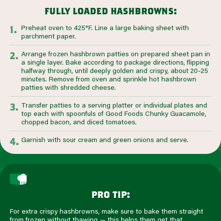
fully loaded hashbrowns:
Preheat oven to 425°F. Line a large baking sheet with
parchment paper.
Arrange frozen hashbrown patties on prepared sheet pan in
a single layer. Bake according to package directions, flipping
halfway through, until deeply golden and crispy, about 20-25
minutes. Remove from oven and sprinkle hot hashbrown
patties with shredded cheese.
Transfer patties to a serving platter or individual plates and
top each with spoonfuls of Good Foods Chunky Guacamole,
chopped bacon, and diced tomatoes.
Garnish with sour cream and green onions and serve.
pro tip:
For extra crispy hashbrowns, make sure to bake them straight
from frozen without thawing — this helps them get that