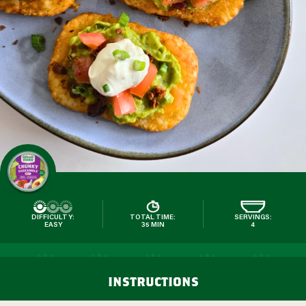
DIFFICULTY:
TOTAL TIME:
SERVINGS:
EASY
35 MIN
4
instructions