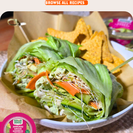
browse all recipes