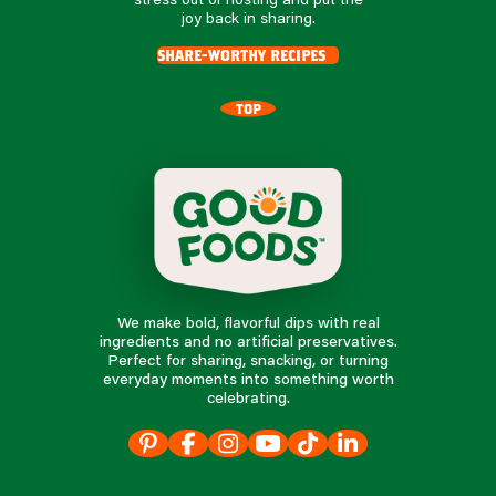
joy back in sharing.
share-worthy recipes
TOP
We make bold, flavorful dips with real
ingredients and no artificial preservatives.
Perfect for sharing, snacking, or turning
everyday moments into something worth
celebrating.