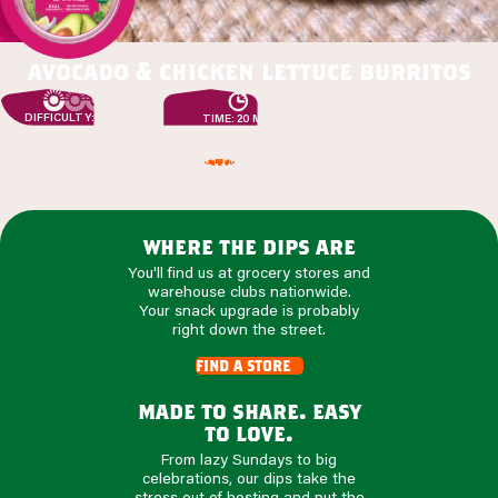
avocado & chicken lettuce burritos
DIFFICULTY: EASY
TIME: 20 MIN
where the dips are
You'll find us at grocery stores and
warehouse clubs nationwide.
Your snack upgrade is probably
right down the street.
find a store
made to share. easy
to love.
From lazy Sundays to big
celebrations, our dips take the
stress out of hosting and put the