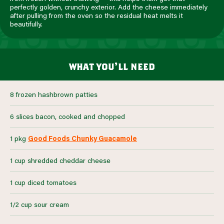
perfectly golden, crunchy exterior. Add the cheese immediately
after pulling from the oven so the residual heat melts it
beautifully.
what you’ll need
8 frozen hashbrown patties
6 slices bacon, cooked and chopped
1 pkg
Good Foods Chunky Guacamole
1 cup shredded cheddar cheese
1 cup diced tomatoes
1/2 cup sour cream