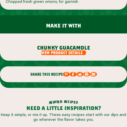
Chopped fresh green onions, for garnish
make it with
chunky guacamole
view product details
share this recipe
r
d
e
e
c
t
i
a
p
l
e
e
s
r
need a little inspiration?
Keep it simple, or mix it up. These easy recipes start with our dips and
go wherever the flavor takes you.