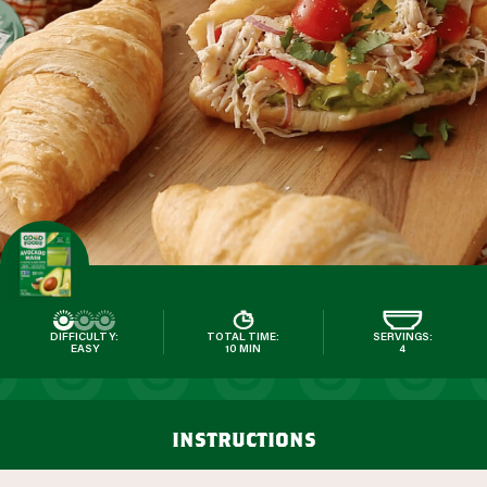
DIFFICULTY:
TOTAL TIME:
SERVINGS:
EASY
10 MIN
4
instructions