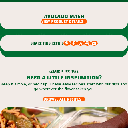
avocado mash
view product details
share this recipe
r
d
e
e
c
t
i
a
p
l
e
e
s
r
need a little inspiration?
Keep it simple, or mix it up. These easy recipes start with our dips and
go wherever the flavor takes you.
browse all recipes