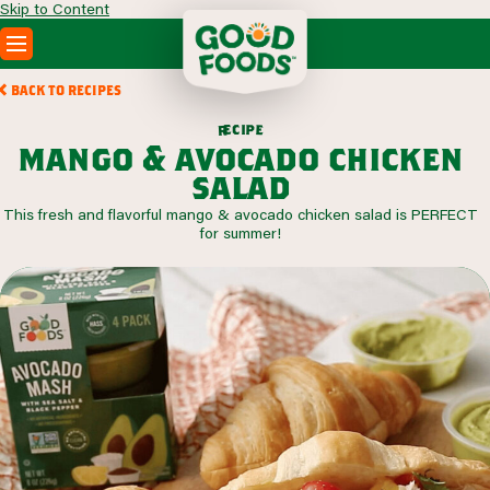
Skip to Content
PRODUCTS
BACK TO RECIPES
RECIPES
c
i
p
e
e
r
ABOUT
mango & avocado chicken
SEARCH
salad
WHERE TO BUY
This fresh and flavorful mango & avocado chicken salad is PERFECT
FOODSERVICE
for summer!