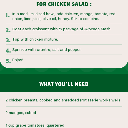
for chicken salad :
In a medium-sized bowl, add chicken, mango, tomato, red
onion, lime juice, olive oil, honey. Stir to combine.
Coat each croissant with ½ package of Avocado Mash.
Top with chicken mixture.
Sprinkle with cilantro, salt and pepper.
Enjoy!
what you’ll need
2 chicken breasts, cooked and shredded (rotisserie works well)
2 mangos, cubed
1 cup grape tomatoes, quartered