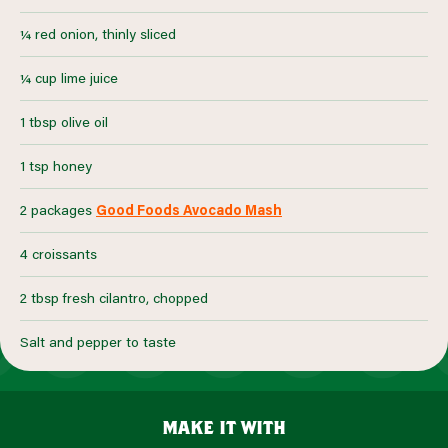
¼ red onion, thinly sliced
¼ cup lime juice
1 tbsp olive oil
1 tsp honey
2 packages
Good Foods Avocado Mash
4 croissants
2 tbsp fresh cilantro, chopped
Salt and pepper to taste
make it with