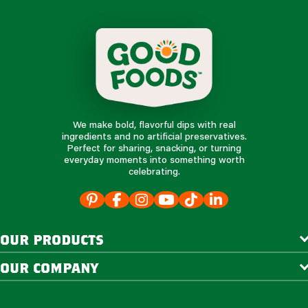
We make bold, flavorful dips with real
ingredients and no artificial preservatives.
Perfect for sharing, snacking, or turning
everyday moments into something worth
celebrating.
our products
our company