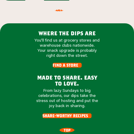
where the dips are
You'll find us at grocery stores and
warehouse clubs nationwide.
Your snack upgrade is probably
right down the street.
find a store
made to share. easy
to love.
From lazy Sundays to big
celebrations, our dips take the
stress out of hosting and put the
joy back in sharing.
share-worthy recipes
TOP