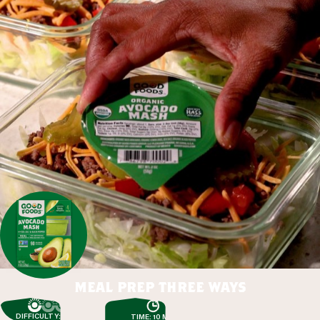
meal prep three ways
DIFFICULTY: EASY
TIME: 10 MIN