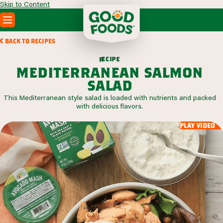
Skip to Content
PRODUCTS
BACK TO RECIPES
RECIPES
c
i
p
e
e
r
ABOUT
mediterranean salmon
SEARCH
salad
WHERE TO BUY
This Mediterranean style salad is loaded with nutrients and packed
FOODSERVICE
with delicious flavors.
play video