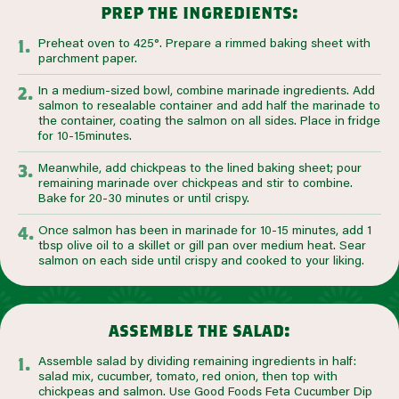
prep the ingredients:
Preheat oven to 425°. Prepare a rimmed baking sheet with
parchment paper.
In a medium-sized bowl, combine marinade ingredients. Add
salmon to resealable container and add half the marinade to
the container, coating the salmon on all sides. Place in fridge
for 10-15minutes.
Meanwhile, add chickpeas to the lined baking sheet; pour
remaining marinade over chickpeas and stir to combine.
Bake for 20-30 minutes or until crispy.
Once salmon has been in marinade for 10-15 minutes, add 1
tbsp olive oil to a skillet or gill pan over medium heat. Sear
salmon on each side until crispy and cooked to your liking.
assemble the salad:
Assemble salad by dividing remaining ingredients in half:
salad mix, cucumber, tomato, red onion, then top with
chickpeas and salmon. Use Good Foods Feta Cucumber Dip