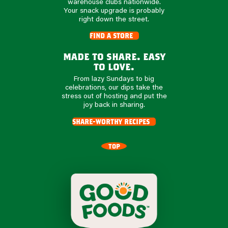
warehouse clubs nationwide.
Your snack upgrade is probably
right down the street.
find a store
made to share. easy
to love.
From lazy Sundays to big
celebrations, our dips take the
stress out of hosting and put the
joy back in sharing.
share-worthy recipes
TOP