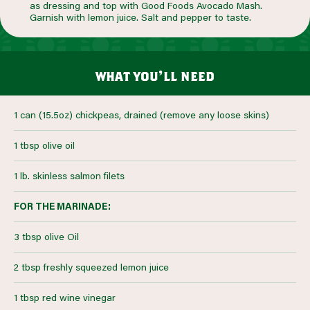
as dressing and top with Good Foods Avocado Mash.
Garnish with lemon juice. Salt and pepper to taste.
what you’ll need
1 can (15.5oz) chickpeas, drained (remove any loose skins)
1 tbsp olive oil
1 lb. skinless salmon filets
FOR THE MARINADE:
3 tbsp olive Oil
2 tbsp freshly squeezed lemon juice
1 tbsp red wine vinegar