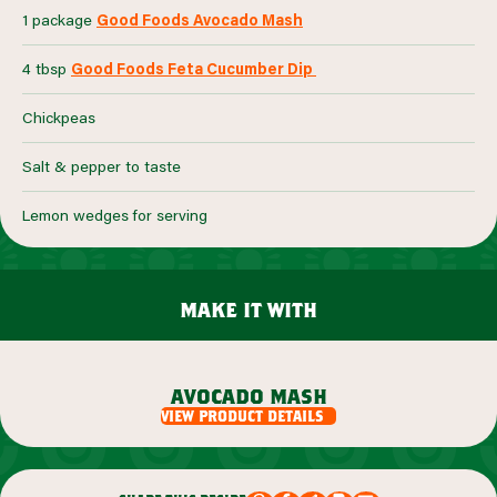
1 package
Good Foods Avocado Mash
4 tbsp
Good Foods Feta Cucumber Dip
Chickpeas
Salt & pepper to taste
Lemon wedges for serving
make it with
avocado mash
view product details
view product details