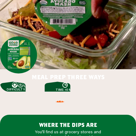
meal prep three ways
DIFFICULTY: EASY
TIME: 10 MIN
where the dips are
You'll find us at grocery stores and