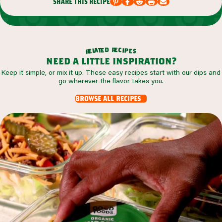
share this recipe
r
d
e
e
c
t
i
a
p
l
e
e
s
r
need a little inspiration?
Keep it simple, or mix it up. These easy recipes start with our dips and
go wherever the flavor takes you.
browse all recipes