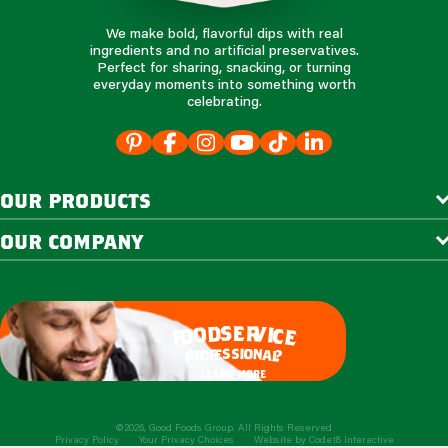
We make bold, flavorful dips with real
ingredients and no artificial preservatives.
Perfect for sharing, snacking, or turning
everyday moments into something worth
celebrating.
our products
our company
e
s
r
d
v
o
i
c
o
e
f
s
s
i
o
e
n
f
o
a
r
l
p
?
learn more
©2026, Good Foods Group. All Rights Reserved
Privacy Policy
Your Privacy Choices
Website by
Code18 Interactive