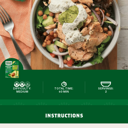
DIFFICULTY:
TOTAL TIME:
SERVINGS:
MEDIUM
50 MIN
2
instructions