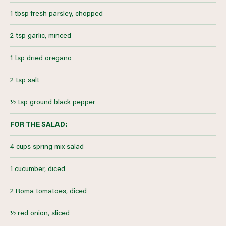
1 tbsp fresh parsley, chopped
2 tsp garlic, minced
1 tsp dried oregano
2 tsp salt
½ tsp ground black pepper
FOR THE SALAD:
4 cups spring mix salad
1 cucumber, diced
2 Roma tomatoes, diced
½ red onion, sliced