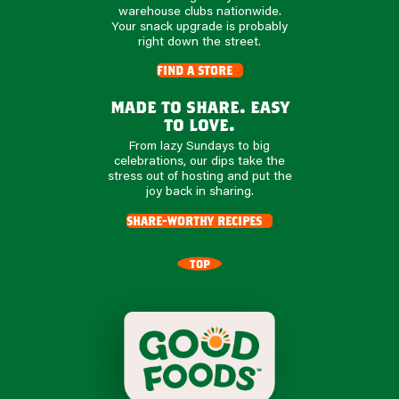
warehouse clubs nationwide.
Your snack upgrade is probably
right down the street.
find a store
made to share. easy
to love.
From lazy Sundays to big
celebrations, our dips take the
stress out of hosting and put the
joy back in sharing.
share-worthy recipes
TOP