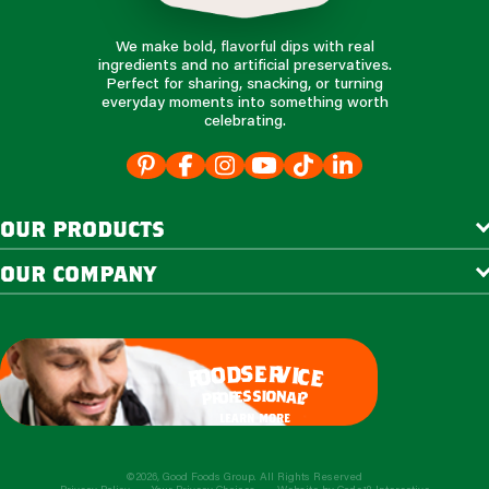
We make bold, flavorful dips with real
ingredients and no artificial preservatives.
Perfect for sharing, snacking, or turning
everyday moments into something worth
celebrating.
our products
our company
e
s
r
d
v
o
i
c
o
e
f
s
s
i
o
e
n
f
o
a
r
l
p
?
learn more
©2026, Good Foods Group. All Rights Reserved