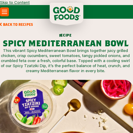
Skip to Content
PRODUCTS
BACK TO RECIPES
RECIPES
c
i
p
e
e
r
ABOUT
spicy mediterranean bowl
SEARCH
This vibrant Spicy Mediterranean Bowl brings together juicy grilled
WHERE TO BUY
chicken, crisp cucumbers, sweet tomatoes, tangy pickled onions, and
FOODSERVICE
crumbled feta over a fresh, colorful base. Topped with a cooling swirl
of our Spicy Tzatziki Dip, it’s the perfect balance of heat, crunch, and
creamy Mediterranean flavor in every bite.