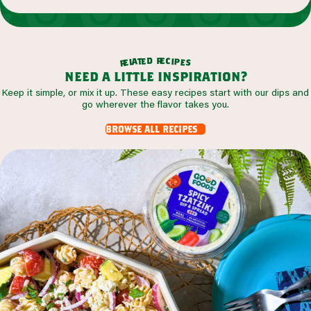
r
d
e
e
c
t
i
a
p
l
e
e
s
r
need a little inspiration?
Keep it simple, or mix it up. These easy recipes start with our dips and
go wherever the flavor takes you.
browse all recipes