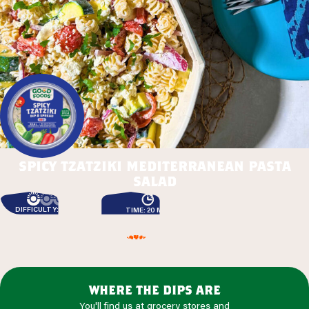
spicy tzatziki mediterranean pasta
salad
DIFFICULTY: EASY
TIME: 20 MIN
where the dips are
You'll find us at grocery stores and