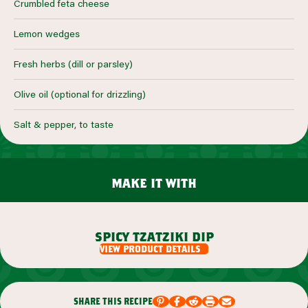
Crumbled feta cheese
Lemon wedges
Fresh herbs (dill or parsley)
Olive oil (optional for drizzling)
Salt & pepper, to taste
make it with
spicy tzatziki dip
view product details
share this recipe