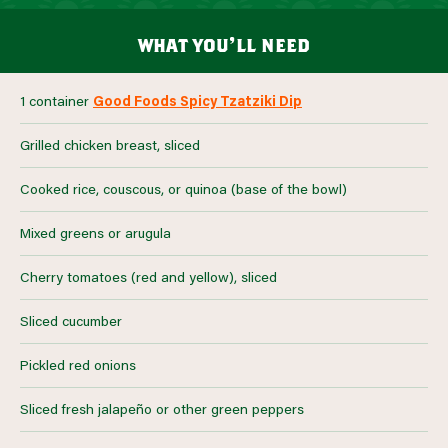
what you’ll need
1 container
Good Foods Spicy Tzatziki Dip
Grilled chicken breast, sliced
Cooked rice, couscous, or quinoa (base of the bowl)
Mixed greens or arugula
Cherry tomatoes (red and yellow), sliced
Sliced cucumber
Pickled red onions
Sliced fresh jalapeño or other green peppers