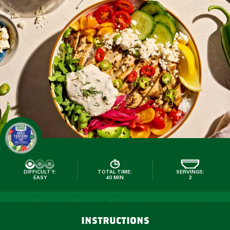
DIFFICULTY:
TOTAL TIME:
SERVINGS:
EASY
40 MIN
2
instructions