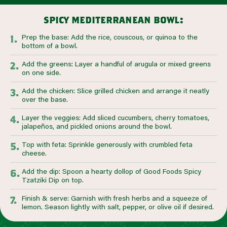
spicy mediterranean bowl:
Prep the base: Add the rice, couscous, or quinoa to the
bottom of a bowl.
Add the greens: Layer a handful of arugula or mixed greens
on one side.
Add the chicken: Slice grilled chicken and arrange it neatly
over the base.
Layer the veggies: Add sliced cucumbers, cherry tomatoes,
jalapeños, and pickled onions around the bowl.
Top with feta: Sprinkle generously with crumbled feta
cheese.
Add the dip: Spoon a hearty dollop of Good Foods Spicy
Tzatziki Dip on top.
Finish & serve: Garnish with fresh herbs and a squeeze of
lemon. Season lightly with salt, pepper, or olive oil if desired.