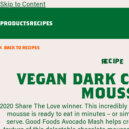
Skip to Content
PRODUCTS
RECIPES
guacamole
avoca
BACK TO RECIPES
Chunky Guacamole
Spicy Southwest Style Guacamole
c
i
p
e
e
r
VIEW ALL
vegan dark 
browse all products
mous
our story
2020 Share The Love winner. This incredibly 
appetizers
LEARN MORE
mousse is ready to eat in minutes – or simpl
VIEW 53 RECIPES
serve. Good Foods Avocado Mash helps crea