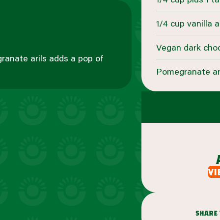
1/4 cup vanilla 
Vegan dark choc
granate arils adds a pop of
Pomegranate aril
vi
share 