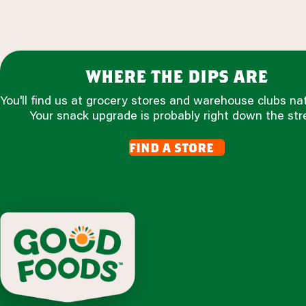
where the dips are
You'll find us at grocery stores and warehouse clubs na
Your snack upgrade is probably right down the str
find a store