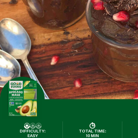
DIFFICULTY:
TOTAL TIME:
EASY
10 MIN