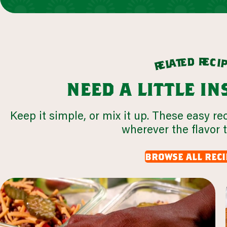
r
d
e
e
c
t
i
a
l
e
r
need a little i
Keep it simple, or mix it up. These easy re
wherever the flavor 
browse all reci