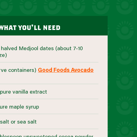
what you’ll need
d halved Medjool dates (about 7-10
ze)
erve containers)
Good Foods Avocado
pure vanilla extract
ure maple syrup
salt or sea salt
 tablespoon unsweetened cocoa powder