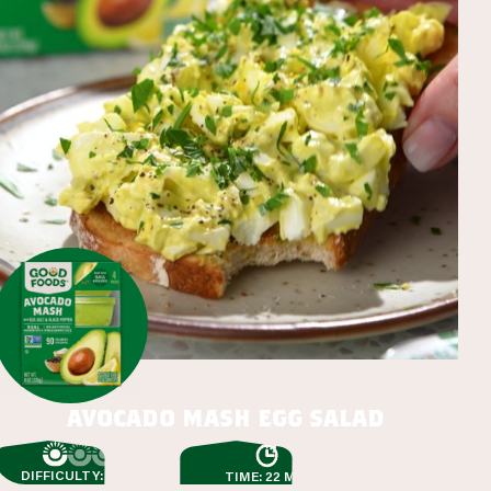
avocado mash egg salad
DIFFICULTY: EASY
TIME: 22 MIN