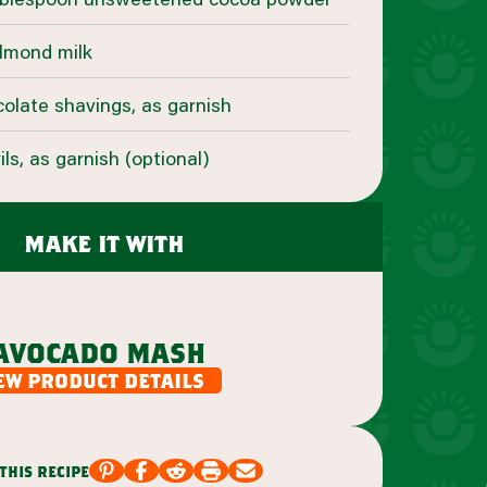
almond milk
olate shavings, as garnish
s, as garnish (optional)
make it with
avocado mash
ew product details
this recipe