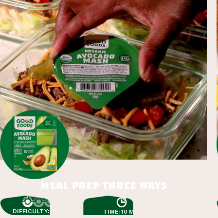
meal prep three ways
DIFFICULTY: EASY
TIME: 10 MIN