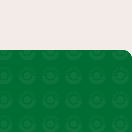
salads & bowls
VIEW 20 RECIPES