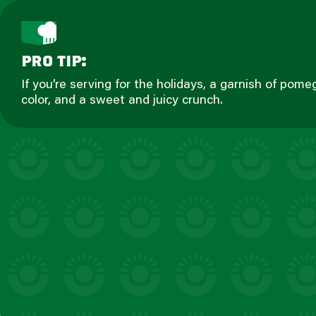
pro tip:
If you’re serving for the holidays, a garnish of pome
color, and a sweet and juicy crunch.