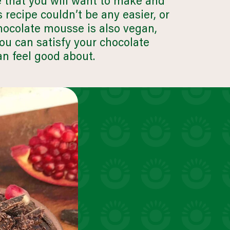
e that you will want to make and
uick snacks
s recipe couldn’t be any easier, or
VIEW 30 RECIPES
hocolate mousse is also vegan,
you can satisfy your chocolate
an feel good about.