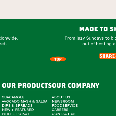
made to sh
tionwide.
From lazy Sundays to big
eet.
out of hosting a
share
TOP
our products
our company
GUACAMOLE
ABOUT US
AVOCADO MASH & SALSA
NEWSROOM
DIPS & SPREADS
FOODSERVICE
NEW + FEATURED
CAREERS
WHERE TO BUY
CONTACT US