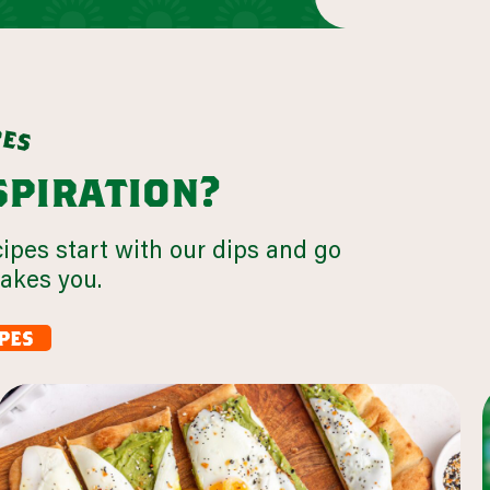
p
e
s
nspiration?
cipes start with our dips and go
takes you.
pes