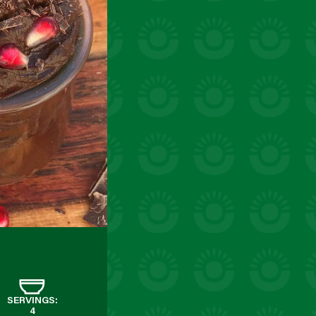
SERVINGS:
4