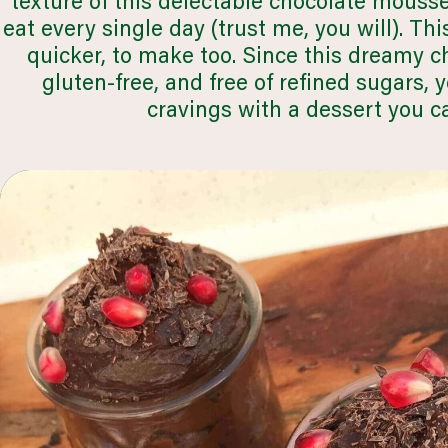
texture of this delectable chocolate mouss
q
eat every single day (trust me, you will). Thi
quicker, to make too. Since this dreamy c
gluten-free, and free of refined sugars, 
browse all recipes
cravings with a dessert you c