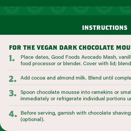
instructions
for the vegan dark chocolate mou
Place dates, Good Foods Avocado Mash, vanilla
food processor or blender. Cover with lid; blend
Add cocoa and almond milk. Blend until compl
Spoon chocolate mousse into ramekins or smal
immediately or refrigerate individual portions u
Before serving, garnish with chocolate shavin
(optional).