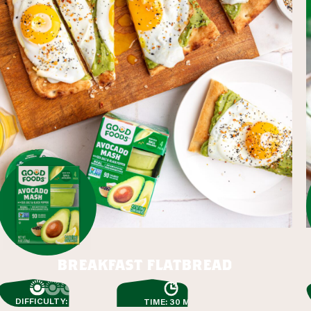
breakfast flatbread
DIFFICULTY: EASY
TIME: 30 MIN