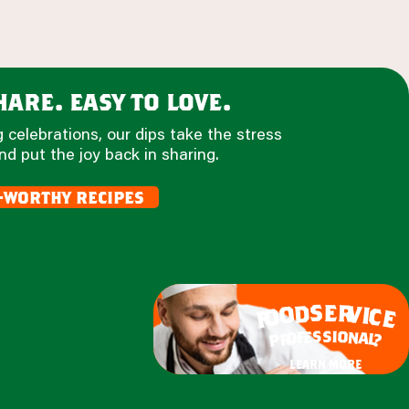
are. easy to love.
 celebrations, our dips take the stress
nd put the joy back in sharing.
-worthy recipes
e
s
r
d
v
o
i
c
o
e
f
s
s
i
o
e
n
f
o
a
r
l
p
?
learn more