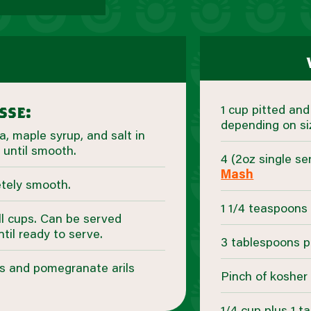
1 cup pitted an
sse:
depending on si
, maple syrup, and salt in
 until smooth.
4 (2oz single s
Mash
etely smooth.
1 1/4 teaspoons 
l cups. Can be served
ntil ready to serve.
3 tablespoons p
gs and pomegranate arils
Pinch of kosher 
1/4 cup plus 1