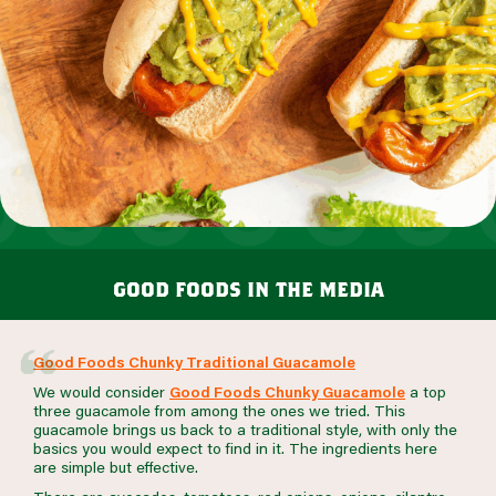
good foods in the media
Good Foods Chunky Traditional Guacamole
We would consider
Good Foods Chunky Guacamole
a top
three guacamole from among the ones we tried. This
guacamole brings us back to a traditional style, with only the
basics you would expect to find in it. The ingredients here
are simple but effective.