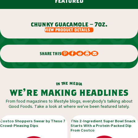
featured
chunky guacamole – 7oz.
view product details
share this
m
e
h
e
t
d
n
i
a
i
we’re making headlines
From food magazines to lifestyle blogs, everybody’s talking about
Good Foods. Take a look at where we’ve been featured lately.
Costco Shoppers Swear by These 7
This 2-Ingredient Super Bowl Snack
Crowd-Pleasing Dips
Starts With a Protein-Packed Dip
From Costco