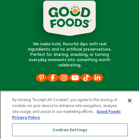
We make bold, flavorful dips with real
ingredients and no artificial preservatives.
Perfect for sharing, snacking, or turning
everyday moments into something worth
celebrating.
our products
By clicking “Accept All Cookies”, you agree to the storing of
cookies on your device to enhance site navigation, analyze
our company
site usage, and assist in our marketing efforts.
Good Foods
Privacy Policy
Cookies Settings
e
s
r
d
v
o
i
c
o
e
f