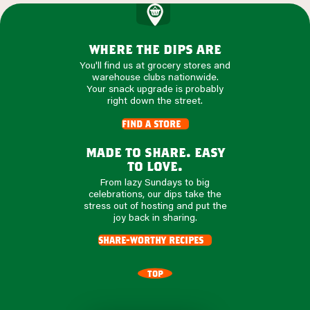
where the dips are
You'll find us at grocery stores and
warehouse clubs nationwide.
Your snack upgrade is probably
right down the street.
find a store
made to share. easy
to love.
From lazy Sundays to big
celebrations, our dips take the
stress out of hosting and put the
joy back in sharing.
share-worthy recipes
TOP