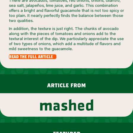
There are avocados, tomatoes, red onions, onions, cilantro,
sea salt, jalapeños, lime juice, and garlic. This combination
offers a bright and flavorful guacamole that is not too spicy or
too plain. It nearly perfectly finds the balance between those
two qualities.
In addition, the texture is just right. The chunks of avocado
along with the pieces of tomatoes and onions add to the
textural interest of the dip. We particularly appreciate the use
of two types of onions, which add a multitude of flavors and
mild sweetness to the guacamole.
read the full article
article from