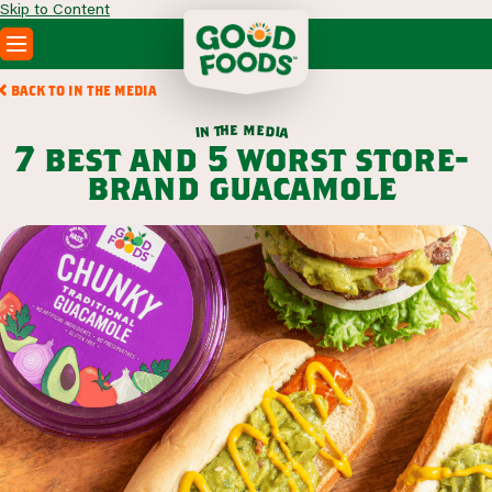
Skip to Content
PRODUCTS
BACK TO IN THE MEDIA
RECIPES
m
e
h
e
t
d
n
i
a
i
ABOUT
7 best and 5 worst store-
SEARCH
brand guacamole
WHERE TO BUY
FOODSERVICE