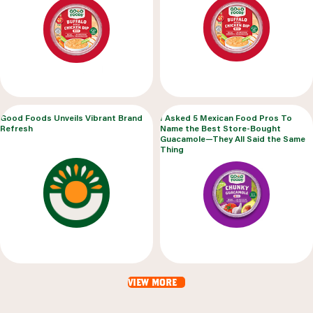
Good Foods Unveils Vibrant Brand
I Asked 5 Mexican Food Pros To
Refresh
Name the Best Store-Bought
Guacamole—They All Said the Same
Thing
view more