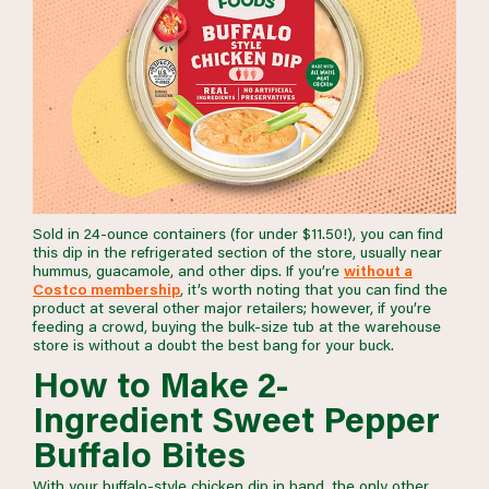
Sold in 24-ounce containers (for under $11.50!), you can find
this dip in the refrigerated section of the store, usually near
hummus, guacamole, and other dips. If you’re
without a
Costco membership
, it’s worth noting that you can find the
product at several other major retailers; however, if you’re
feeding a crowd, buying the bulk-size tub at the warehouse
store is without a doubt the best bang for your buck.
How to Make 2-
Ingredient Sweet Pepper
Buffalo Bites
With your buffalo-style chicken dip in hand, the only other