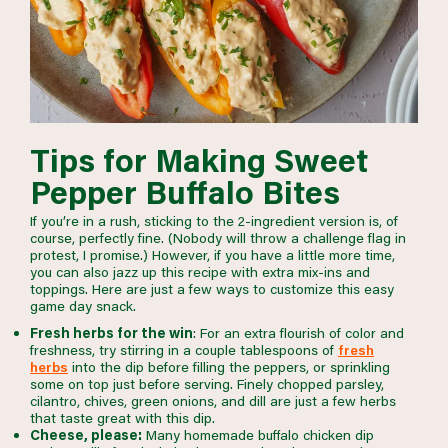
Tips for Making Sweet
Pepper Buffalo Bites
If you’re in a rush, sticking to the 2-ingredient version is, of
course, perfectly fine. (Nobody will throw a challenge flag in
protest, I promise.) However, if you have a little more time,
you can also jazz up this recipe with extra mix-ins and
toppings. Here are just a few ways to customize this easy
game day snack.
Fresh herbs for the win
: For an extra flourish of color and
freshness, try stirring in a couple tablespoons of
fresh
herbs
into the dip before filling the peppers, or sprinkling
some on top just before serving. Finely chopped parsley,
cilantro, chives, green onions, and dill are just a few herbs
that taste great with this dip.
Cheese, please:
Many homemade buffalo chicken dip