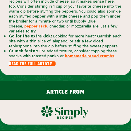
recipes will often include cheese, so it makes sense here,
too. Consider stirring in 1 cup of your favorite cheese into the
warm dip before stuffing the peppers. You could also sprinkle
each stuffed pepper with a little cheese and pop them under
the broiler for a minute or two until bubbly. Blue
cheese,
pepper Jack
, cheddar, or mozzarella are just a few
varieties to try.
Go for the extra kick:
Looking for more heat? Garnish each
bite with a thin slice of jalapeno, or stir a few diced
tablespoons into the dip before stuffing the sweet peppers.
Crunch factor:
For added texture, consider topping these
snacks with toasted panko or
homemade bread crumbs
.
read the full article
article from