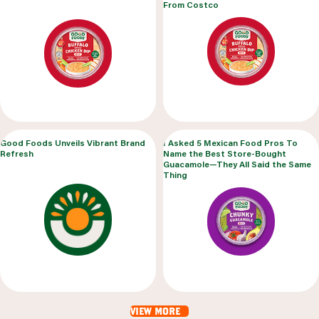
From Costco
Good Foods Unveils Vibrant Brand
I Asked 5 Mexican Food Pros To
Refresh
Name the Best Store-Bought
Guacamole—They All Said the Same
Thing
view more