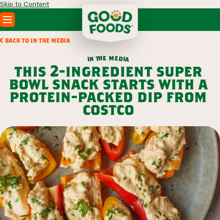
Skip to Content
PRODUCTS
BACK TO IN THE MEDIA
RECIPES
m
e
h
e
t
d
n
i
a
i
ABOUT
this 2-ingredient super
SEARCH
bowl snack starts with a
WHERE TO BUY
protein-packed dip from
FOODSERVICE
costco