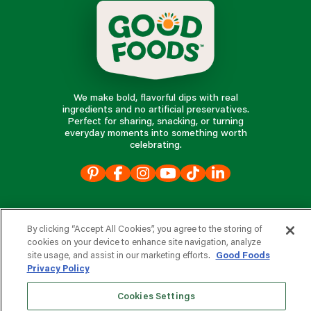
We make bold, flavorful dips with real
ingredients and no artificial preservatives.
Perfect for sharing, snacking, or turning
everyday moments into something worth
celebrating.
our products
By clicking “Accept All Cookies”, you agree to the storing of
our company
cookies on your device to enhance site navigation, analyze
site usage, and assist in our marketing efforts.
Good Foods
Privacy Policy
Cookies Settings
e
s
r
d
v
o
i
c
o
e
f