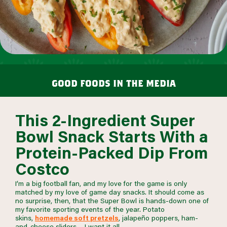
good foods in the media
This 2-Ingredient Super
Bowl Snack Starts With a
Protein-Packed Dip From
Costco
I’m a big football fan, and my love for the game is only
matched by my love of game day snacks. It should come as
no surprise, then, that the Super Bowl is hands-down one of
my favorite sporting events of the year. Potato
skins,
homemade soft pretzels
, jalapeño poppers, ham-
and-cheese sliders… I want it all.