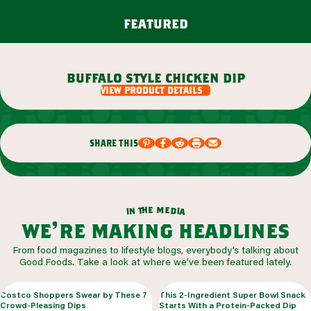
featured
buffalo style chicken dip
view product details
share this
m
e
h
e
t
d
n
i
a
i
we’re making headlines
From food magazines to lifestyle blogs, everybody’s talking about
Good Foods. Take a look at where we’ve been featured lately.
Costco Shoppers Swear by These 7
This 2-Ingredient Super Bowl Snack
Crowd-Pleasing Dips
Starts With a Protein-Packed Dip