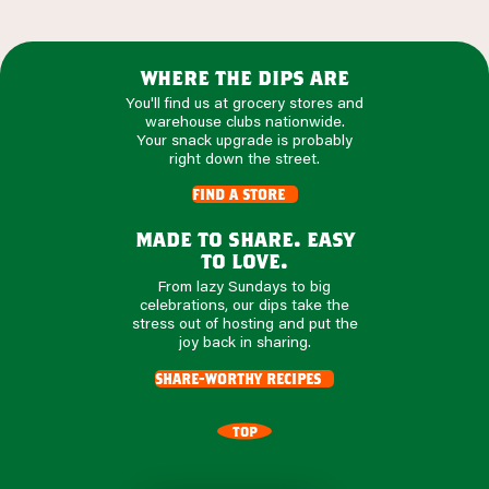
where the dips are
You'll find us at grocery stores and
warehouse clubs nationwide.
Your snack upgrade is probably
right down the street.
find a store
made to share. easy
to love.
From lazy Sundays to big
celebrations, our dips take the
stress out of hosting and put the
joy back in sharing.
share-worthy recipes
TOP