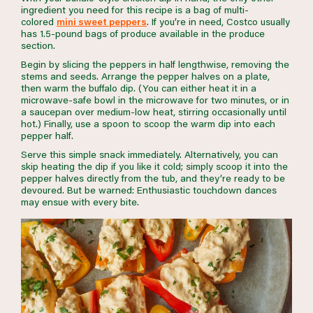
ingredient you need for this recipe is a bag of multi-
colored
mini sweet peppers
. If you’re in need, Costco usually
has 1.5-pound bags of produce available in the produce
section.
Begin by slicing the peppers in half lengthwise, removing the
stems and seeds. Arrange the pepper halves on a plate,
then warm the buffalo dip. (You can either heat it in a
microwave-safe bowl in the microwave for two minutes, or in
a saucepan over medium-low heat, stirring occasionally until
hot.) Finally, use a spoon to scoop the warm dip into each
pepper half.
Serve this simple snack immediately. Alternatively, you can
skip heating the dip if you like it cold; simply scoop it into the
pepper halves directly from the tub, and they’re ready to be
devoured. But be warned: Enthusiastic touchdown dances
may ensue with every bite.