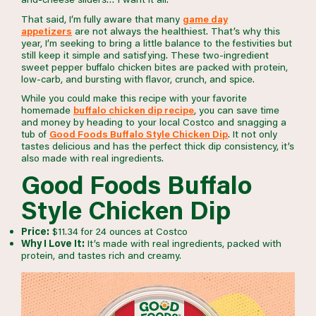
That said, I’m fully aware that many
game day
appetizers
are not always the healthiest. That’s why this
year, I’m seeking to bring a little balance to the festivities but
still keep it simple and satisfying. These two-ingredient
sweet pepper buffalo chicken bites are packed with protein,
low-carb, and bursting with flavor, crunch, and spice.
While you could make this recipe with your favorite
homemade
buffalo chicken dip recipe
, you can save time
and money by heading to your local Costco and snagging a
tub of
Good Foods Buffalo Style Chicken Dip
. It not only
tastes delicious and has the perfect thick dip consistency, it’s
also made with real ingredients.
Good Foods Buffalo
Style Chicken Dip
Price:
$11.34 for 24 ounces at Costco
Why I Love It:
It’s made with real ingredients, packed with
protein, and tastes rich and creamy.