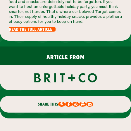
food and snacks are definitely not to be forgotten. If you
want to host an unforgettable holiday party, you must think
smarter, not harder. That’s where our beloved Target comes
in. Their supply of healthy holiday snacks provides a plethora
of easy options for you to keep on hand.
read the full article
article from
share this