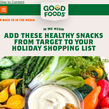
Skip to Content
PRODUCTS
BACK TO IN THE MEDIA
RECIPES
m
e
h
e
t
d
n
i
a
i
ABOUT
add these healthy snacks
SEARCH
from target to your
WHERE TO BUY
holiday shopping list
FOODSERVICE