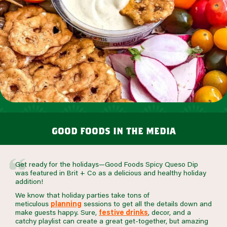
good foods in the media
Get ready for the holidays—Good Foods Spicy Queso Dip
was featured in Brit + Co as a delicious and healthy holiday
addition!
We know that holiday parties take
tons
of
meticulous
planning
sessions to get all the details down and
make guests happy. Sure,
festive drinks
, decor, and a
catchy playlist can create a great get-together, but amazing