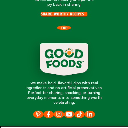
joy back in sharing.
share-worthy recipes
TOP
We make bold, flavorful dips with real
ingredients and no artificial preservatives.
Perfect for sharing, snacking, or turning
everyday moments into something worth
celebrating.