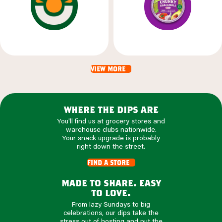
view more
where the dips are
You'll find us at grocery stores and
warehouse clubs nationwide.
Your snack upgrade is probably
right down the street.
find a store
made to share. easy
to love.
From lazy Sundays to big
celebrations, our dips take the
stress out of hosting and put the