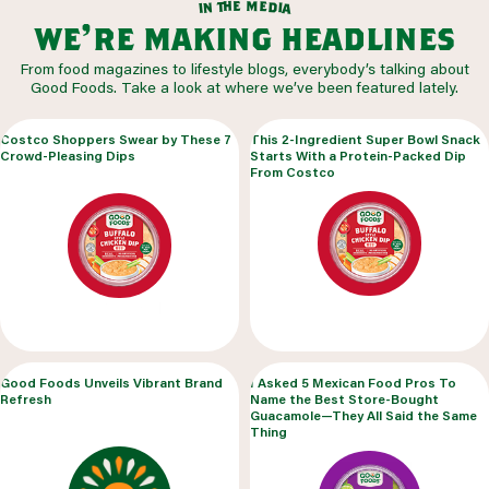
m
e
h
e
t
d
n
i
a
i
we’re making headlines
From food magazines to lifestyle blogs, everybody’s talking about
Good Foods. Take a look at where we’ve been featured lately.
Costco Shoppers Swear by These 7
This 2-Ingredient Super Bowl Snack
Crowd-Pleasing Dips
Starts With a Protein-Packed Dip
From Costco
Good Foods Unveils Vibrant Brand
I Asked 5 Mexican Food Pros To
Refresh
Name the Best Store-Bought
Guacamole—They All Said the Same
Thing