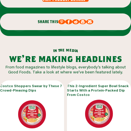
share this
m
e
h
e
t
d
n
i
a
i
we’re making headlines
From food magazines to lifestyle blogs, everybody’s talking about
Good Foods. Take a look at where we’ve been featured lately.
Costco Shoppers Swear by These 7
This 2-Ingredient Super Bowl Snack
Crowd-Pleasing Dips
Starts With a Protein-Packed Dip
From Costco