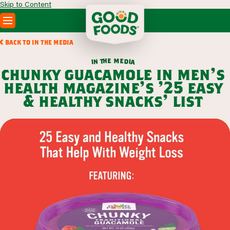
Skip to Content
PRODUCTS
BACK TO IN THE MEDIA
RECIPES
m
e
h
e
t
d
n
i
a
i
ABOUT
chunky guacamole in men’s
SEARCH
health magazine’s ’25 easy
WHERE TO BUY
& healthy snacks’ list
FOODSERVICE