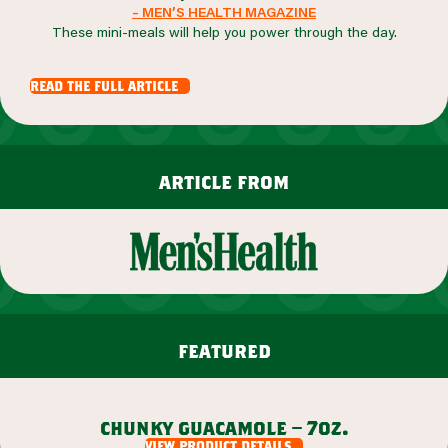
– MEN’S HEALTH MAGAZINE
These mini-meals will help you power through the day.
read the full article
article from
featured
chunky guacamole – 7oz.
view product details