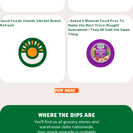
Good Foods Unveils Vibrant Brand
I Asked 5 Mexican Food Pros To
Refresh
Name the Best Store-Bought
Guacamole—They All Said the Same
Thing
view more
where the dips are
You'll find us at grocery stores and
warehouse clubs nationwide.
Your snack upgrade is probably