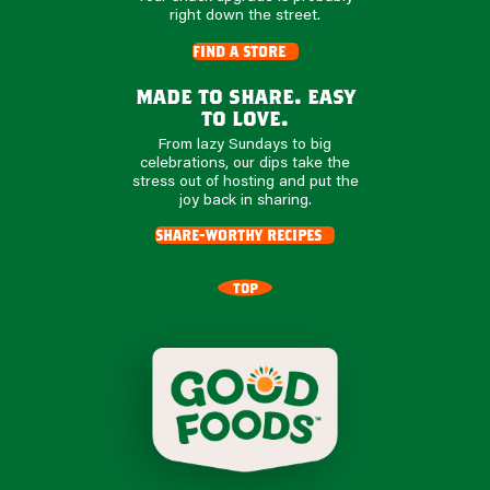
right down the street.
find a store
made to share. easy
to love.
From lazy Sundays to big
celebrations, our dips take the
stress out of hosting and put the
joy back in sharing.
share-worthy recipes
TOP