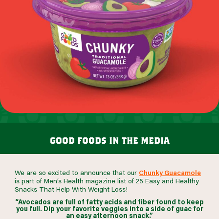
good foods in the media
We are so excited to announce that our
Chunky Guacamole
is part of Men’s Health magazine list of 25 Easy and Healthy
Snacks That Help With Weight Loss!
“Avocados are full of fatty acids and fiber found to keep
you full. Dip your favorite veggies into a side of guac for
an easy afternoon snack.”