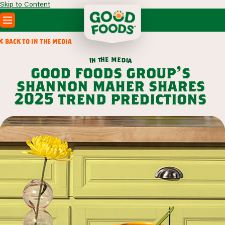
Skip to Content
PRODUCTS
BACK TO IN THE MEDIA
RECIPES
m
e
h
e
t
d
n
i
a
i
ABOUT
good foods group’s
SEARCH
shannon maher shares
WHERE TO BUY
2025 trend predictions
FOODSERVICE