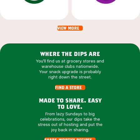
view more
where the dips are
You'll find us at grocery stores and
warehouse clubs nationwide.
Your snack upgrade is probably
right down the street.
find a store
made to share. easy
to love.
From lazy Sundays to big
celebrations, our dips take the
stress out of hosting and put the
joy back in sharing.
share-worthy recipes