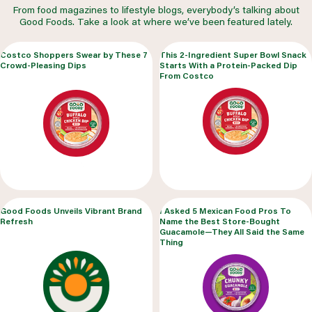
From food magazines to lifestyle blogs, everybody’s talking about
Good Foods. Take a look at where we’ve been featured lately.
Costco Shoppers Swear by These 7
This 2-Ingredient Super Bowl Snack
Crowd-Pleasing Dips
Starts With a Protein-Packed Dip
From Costco
Good Foods Unveils Vibrant Brand
I Asked 5 Mexican Food Pros To
Refresh
Name the Best Store-Bought
Guacamole—They All Said the Same
Thing