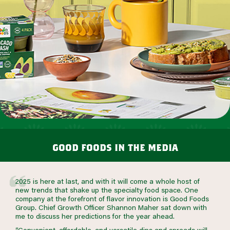
good foods in the media
2025 is here at last, and with it will come a whole host of
new trends that shake up the specialty food space. One
company at the forefront of flavor innovation is Good Foods
Group. Chief Growth Officer Shannon Maher sat down with
me to discuss her predictions for the year ahead.
“Convenient, affordable, and versatile dips and spreads will