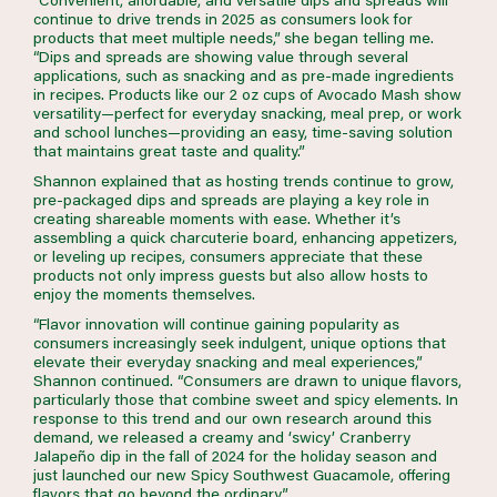
continue to drive trends in 2025 as consumers look for
products that meet multiple needs,” she began telling me.
“Dips and spreads are showing value through several
applications, such as snacking and as pre-made ingredients
in recipes. Products like our 2 oz cups of Avocado Mash show
versatility—perfect for everyday snacking, meal prep, or work
and school lunches—providing an easy, time-saving solution
that maintains great taste and quality.”
Shannon explained that as hosting trends continue to grow,
pre-packaged dips and spreads are playing a key role in
creating shareable moments with ease. Whether it’s
assembling a quick charcuterie board, enhancing appetizers,
or leveling up recipes, consumers appreciate that these
products not only impress guests but also allow hosts to
enjoy the moments themselves.
“Flavor innovation will continue gaining popularity as
consumers increasingly seek indulgent, unique options that
elevate their everyday snacking and meal experiences,”
Shannon continued. “Consumers are drawn to unique flavors,
particularly those that combine sweet and spicy elements. In
response to this trend and our own research around this
demand, we released a creamy and ‘swicy’ Cranberry
Jalapeño dip in the fall of 2024 for the holiday season and
just launched our new Spicy Southwest Guacamole, offering
flavors that go beyond the ordinary.”