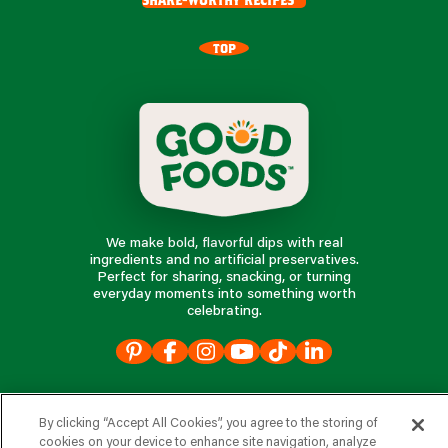
TOP
We make bold, flavorful dips with real
ingredients and no artificial preservatives.
Perfect for sharing, snacking, or turning
everyday moments into something worth
celebrating.
our products
By clicking “Accept All Cookies”, you agree to the storing of
cookies on your device to enhance site navigation, analyze