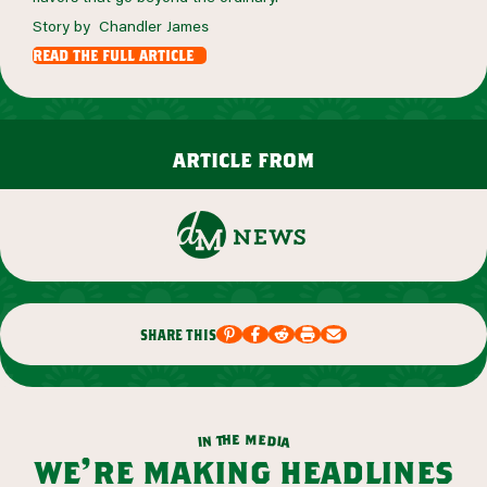
Story by Chandler James
read the full article
article from
share this
m
e
h
e
t
d
n
i
a
i
we’re making headlines