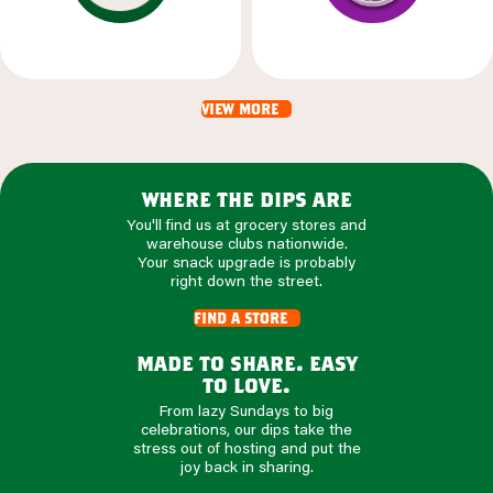
view more
where the dips are
You'll find us at grocery stores and
warehouse clubs nationwide.
Your snack upgrade is probably
right down the street.
find a store
made to share. easy
to love.
From lazy Sundays to big
celebrations, our dips take the
stress out of hosting and put the
joy back in sharing.