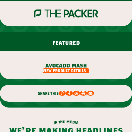
featured
avocado mash
view product details
share this
m
e
h
e
t
d
n
i
a
i
we’re making headlines