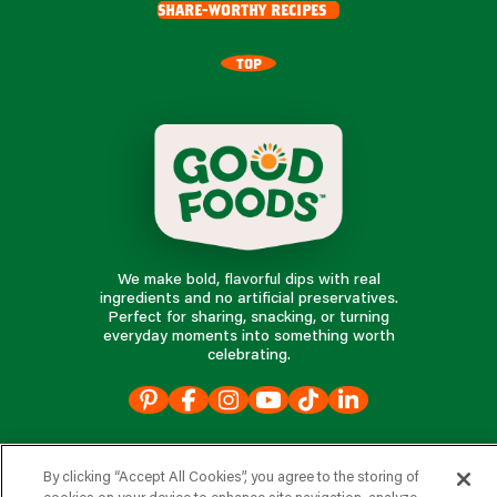
share-worthy recipes
TOP
We make bold, flavorful dips with real
ingredients and no artificial preservatives.
Perfect for sharing, snacking, or turning
everyday moments into something worth
celebrating.
our products
By clicking “Accept All Cookies”, you agree to the storing of