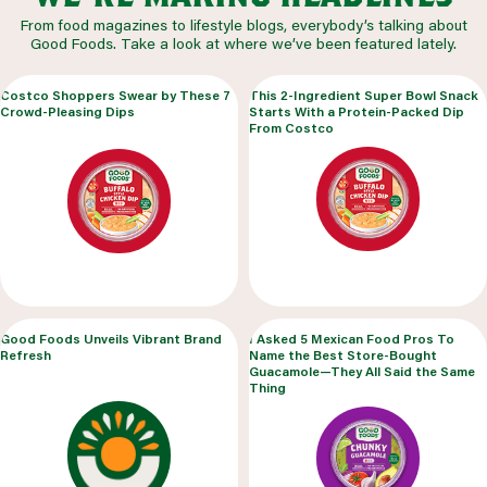
From food magazines to lifestyle blogs, everybody’s talking about
Good Foods. Take a look at where we’ve been featured lately.
Costco Shoppers Swear by These 7
This 2-Ingredient Super Bowl Snack
Crowd-Pleasing Dips
Starts With a Protein-Packed Dip
From Costco
Good Foods Unveils Vibrant Brand
I Asked 5 Mexican Food Pros To
Refresh
Name the Best Store-Bought
Guacamole—They All Said the Same
Thing