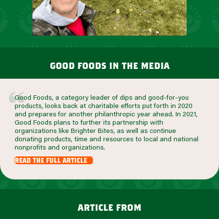
good foods in the media
Good Foods, a category leader of dips and good-for-you
products, looks back at charitable efforts put forth in 2020
and prepares for another philanthropic year ahead. In 2021,
Good Foods plans to further its partnership with
organizations like Brighter Bites, as well as continue
donating products, time and resources to local and national
nonprofits and organizations.
read the full article
article from