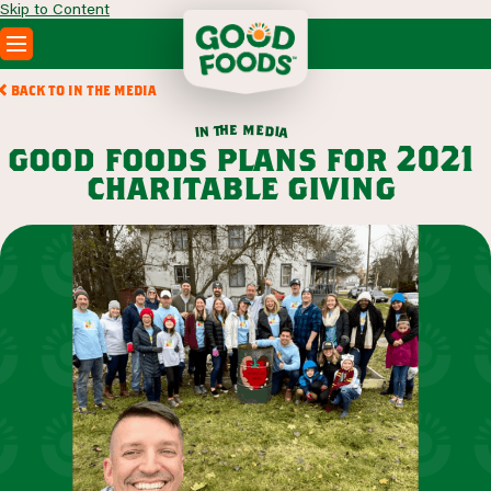
Skip to Content
PRODUCTS
BACK TO IN THE MEDIA
RECIPES
m
e
h
e
t
d
n
i
a
i
ABOUT
good foods plans for 2021
SEARCH
charitable giving
WHERE TO BUY
FOODSERVICE