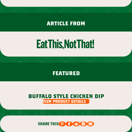
article from
featured
buffalo style chicken dip
view product details
share this