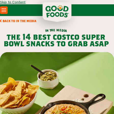
Skip to Content
PRODUCTS
BACK TO IN THE MEDIA
RECIPES
m
e
h
e
t
d
n
i
a
i
ABOUT
the 14 best costco super
SEARCH
bowl snacks to grab asap
WHERE TO BUY
FOODSERVICE