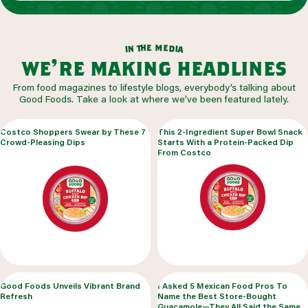
m
e
h
e
t
d
n
i
a
i
we’re making headlines
From food magazines to lifestyle blogs, everybody’s talking about
Good Foods. Take a look at where we’ve been featured lately.
Costco Shoppers Swear by These 7
This 2-Ingredient Super Bowl Snack
Crowd-Pleasing Dips
Starts With a Protein-Packed Dip
From Costco
Good Foods Unveils Vibrant Brand
I Asked 5 Mexican Food Pros To
Refresh
Name the Best Store-Bought
Guacamole—They All Said the Same