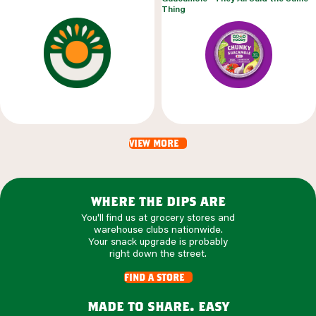
Thing
view more
where the dips are
You'll find us at grocery stores and
warehouse clubs nationwide.
Your snack upgrade is probably
right down the street.
find a store
made to share. easy