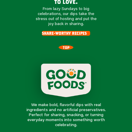
to love.
From lazy Sundays to big
celebrations, our dips take the
stress out of hosting and put the
joy back in sharing.
share-worthy recipes
TOP
We make bold, flavorful dips with real
ingredients and no artificial preservatives.
Perfect for sharing, snacking, or turning
everyday moments into something worth
celebrating.