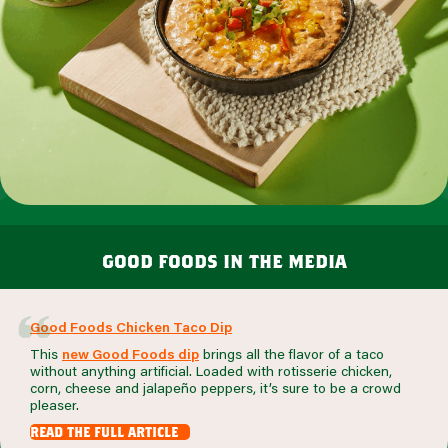
good foods in the media
Good Foods Chicken Taco Dip
This
new Good Foods dip
brings all the flavor of a taco
without anything artificial. Loaded with rotisserie chicken,
corn, cheese and jalapeño peppers, it’s sure to be a crowd
pleaser.
read the full article