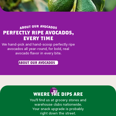
r
u
a
v
o
o
t
c
u
a
o
d
b
o
a
s
perfectly ripe avocados,
every time
We hand-pick and hand-scoop perfectly ripe
avocados all year-round, for bold, real
avocado flavor in every bite.
about our avocados
MADE WITH
HASS
where the dips are
AVOCADOS
You'll find us at grocery stores and
warehouse clubs nationwide.
Your snack upgrade is probably
right down the street.