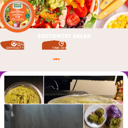
southwest salad
DIFFICULTY: EASY
TIME: 30 MIN