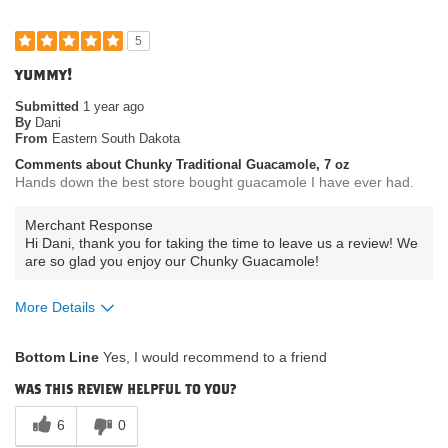
5
yummy!
Submitted
1 year ago
By
Dani
From
Eastern South Dakota
Comments about Chunky Traditional Guacamole, 7 oz
Hands down the best store bought guacamole I have ever had.
Merchant Response
Hi Dani, thank you for taking the time to leave us a review! We
are so glad you enjoy our Chunky Guacamole!
More Details
What attracted you to purchase our
Product Quality
Bottom Line
Yes, I would recommend to a friend
product?
How do you describe your current
Vegan
was this review helpful to you?
eating habits & diet?
Where do you buy our products?
Costco
6
0