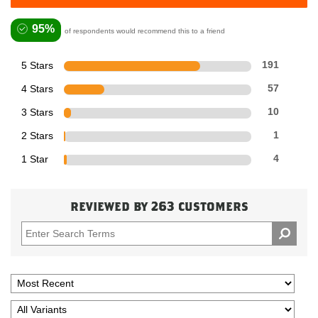
95%
of respondents would recommend this to a friend
5 Stars
191
4 Stars
57
3 Stars
10
2 Stars
1
1 Star
4
reviewed by 263 customers