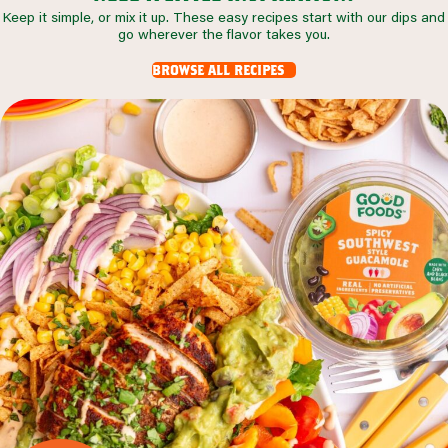
Keep it simple, or mix it up. These easy recipes start with our dips and
go wherever the flavor takes you.
browse all recipes