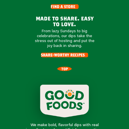
find a store
made to share. easy
to love.
From lazy Sundays to big
celebrations, our dips take the
stress out of hosting and put the
joy back in sharing.
share-worthy recipes
TOP
We make bold, flavorful dips with real