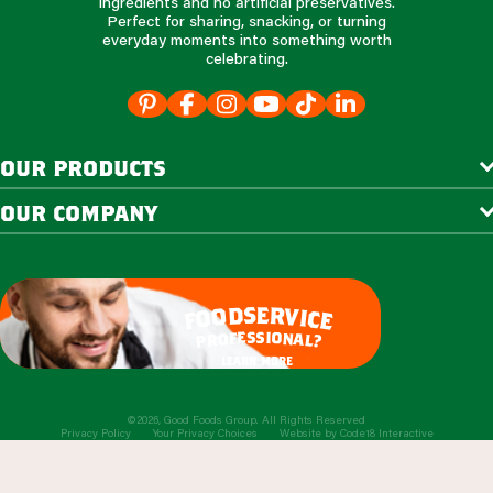
ingredients and no artificial preservatives.
Perfect for sharing, snacking, or turning
everyday moments into something worth
celebrating.
our products
our company
e
s
r
d
v
o
i
o
c
e
f
s
s
i
e
o
f
n
o
a
r
l
p
?
learn more
©2026, Good Foods Group. All Rights Reserved
Privacy Policy
Your Privacy Choices
Website by
Code18 Interactive