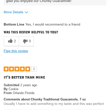
glad you enjoyed our Chunky Guacamole!
More Details
What attracted you to purchase our
was on sale;
Bottom Line
Yes, I would recommend to a friend
product?
organic
Where do you buy our products?
costco
was this review helpful to you?
2
0
Flag this review
5
it's better than mine
Submitted
2 years ago
By
Cookie
From
Orlando Florida
Comments about Chunky Traditional Guacamole, 7 oz
Usually I have to add something to my taste and this was perfect