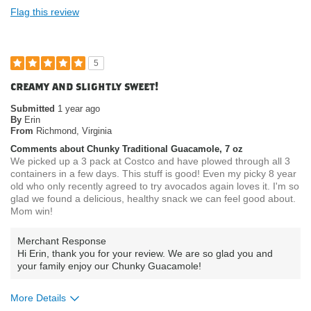
Flag this review
5
creamy and slightly sweet!
Submitted
1 year ago
By
Erin
From
Richmond, Virginia
Comments about Chunky Traditional Guacamole, 7 oz
We picked up a 3 pack at Costco and have plowed through all 3
containers in a few days. This stuff is good! Even my picky 8 year
old who only recently agreed to try avocados again loves it. I'm so
glad we found a delicious, healthy snack we can feel good about.
Mom win!
Merchant Response
Hi Erin, thank you for your review. We are so glad you and
your family enjoy our Chunky Guacamole!
More Details