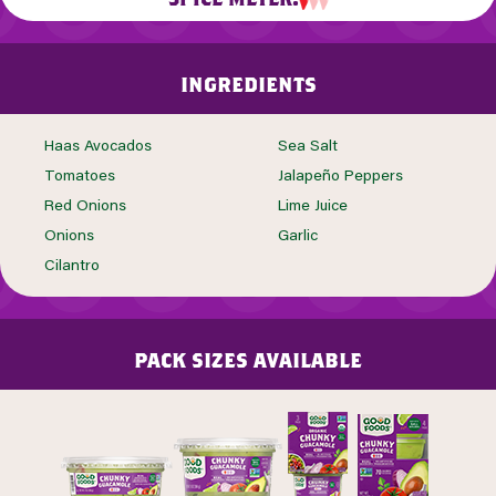
ingredients
Haas Avocados
Sea Salt
Tomatoes
Jalapeño Peppers
Red Onions
Lime Juice
Onions
Garlic
Cilantro
pack sizes available