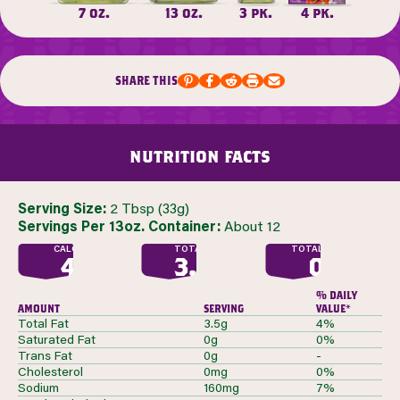
7 oz.
13 oz.
3 pk.
4 pk.
share this
nutrition facts
Serving Size:
2 Tbsp (33g)
Servings Per 13oz. Container:
About 12
CALORIES
TOTAL FAT
TOTAL SUGAR
40
3.5
0
G
G
% daily
amount
serving
value*
Total Fat
3.5g
4%
Saturated Fat
0g
0%
Trans Fat
0g
-
Cholesterol
0mg
0%
Sodium
160mg
7%