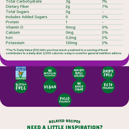
Total Carbohydrate
3g
1%
Dietary Fiber
2g
7%
Total Sugars
0g
-
Includes Added Sugars
0
0%
Protein
1
-
Vitamin D
0mcg
0%
Calcium
0mg
0%
Iron
0.2mg
2%
Potassium
130mg
2%
*The % Daily Value (DV) tells you how much a nutrient in a serving of food
contributes to a daily diet. 2,000 calories a day is used for general nutrition advice.
d
r
e
e
t
c
a
i
l
p
e
e
r
s
need a little inspiration?