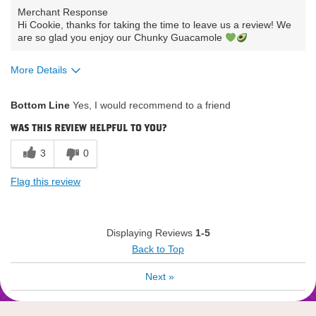
Merchant Response
Hi Cookie, thanks for taking the time to leave us a review! We
are so glad you enjoy our Chunky Guacamole
More Details
What attracted you to purchase our
Availability /
Bottom Line
Yes, I would recommend to a friend
product?
Convenience
How do you describe your current
Low fat low carbs
was this review helpful to you?
eating habits & diet?
low sodium
Where do you buy our products?
Publix
3
0
Flag this review
Displaying Reviews
1-5
Back to Top
Next
»