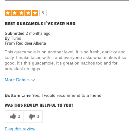
5
best guacamole i've ever had
Submitted
2 months ago
By
Turbo
From
Red deer Alberta
This guacamole is on another level. It is so fresh, garlicky and
tasty. I make tacos with it and everyone asks what makes it so
good. It's this guacamole. It's great on nachos too and for
breakfast on eggs.
More Details
What attracted you to purchase our
Product Quality
Bottom Line
Yes, I would recommend to a friend
product?
Where do you buy our products?
Costco
was this review helpful to you?
0
0
Flag this review