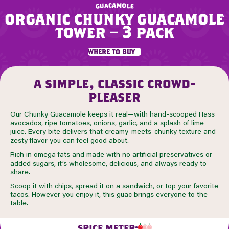
m
a
c
a
o
u
l
g
e
organic chunky guacamole
tower – 3 pack
where to buy
a simple, classic crowd-
pleaser
Our Chunky Guacamole keeps it real—with hand-scooped Hass
avocados, ripe tomatoes, onions, garlic, and a splash of lime
juice. Every bite delivers that creamy-meets-chunky texture and
zesty flavor you can feel good about.
Rich in omega fats and made with no artificial preservatives or
added sugars, it’s wholesome, delicious, and always ready to
share.
Scoop it with chips, spread it on a sandwich, or top your favorite
tacos. However you enjoy it, this guac brings everyone to the
table.
SPICE METER: