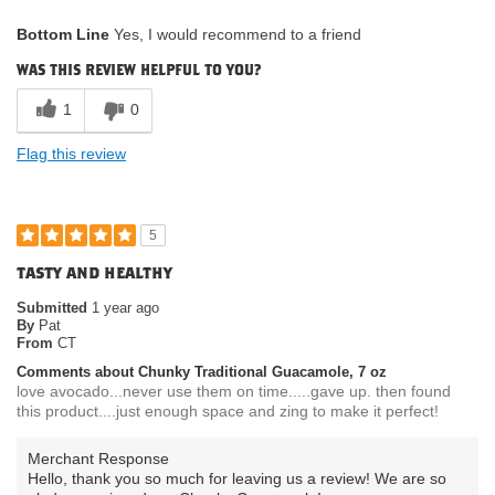
What attracted
Availability / Convenience, Nutrition
Bottom Line
Yes, I would recommend to a friend
you to purchase
Facts / Ingredients / Health Benefits,
our product?
Packaging / Look of Product, Product
was this review helpful to you?
Quality
How do you
Gluten Free
1
0
describe your
current eating
Flag this review
habits & diet?
5
tasty and healthy
Submitted
1 year ago
By
Pat
From
CT
Comments about Chunky Traditional Guacamole, 7 oz
love avocado...never use them on time.....gave up. then found
this product....just enough space and zing to make it perfect!
Merchant Response
Hello, thank you so much for leaving us a review! We are so