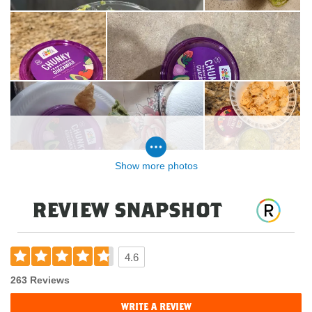
Show more photos
review snapshot
4.6
263 Reviews
write a review