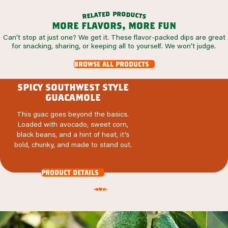
p
r
d
o
e
d
t
a
u
l
c
e
t
r
s
more flavors, more fun
Can’t stop at just one? We get it. These flavor-packed dips are great
for snacking, sharing, or keeping all to yourself. We won’t judge.
browse all products
spicy southwest style
guacamole
This guac goes beyond the basics.
Loaded with avocado, sweet corn,
black beans, and a hint of heat, it’s
bold, chunky, and made to stand out.
product details