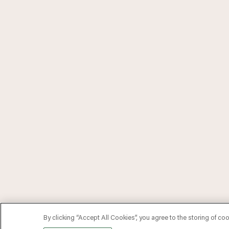
By clicking “Accept All Cookies”, you agree to the storing of co