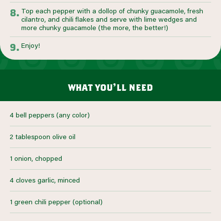
Top each pepper with a dollop of chunky guacamole, fresh
cilantro, and chili flakes and serve with lime wedges and
more chunky guacamole (the more, the better!)
Enjoy!
what you’ll need
4 bell peppers (any color)
2 tablespoon olive oil
1 onion, chopped
4 cloves garlic, minced
1 green chili pepper (optional)