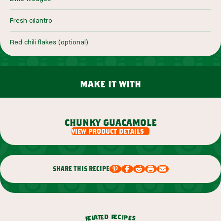
Fresh cilantro
Red chili flakes (optional)
make it with
chunky guacamole
view product details
share this recipe
r
d
e
e
c
t
i
a
p
l
e
e
s
r