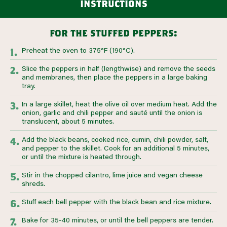
instructions
for the stuffed peppers:
Preheat the oven to 375°F (190°C).
Slice the peppers in half (lengthwise) and remove the seeds
and membranes, then place the peppers in a large baking
tray.
In a large skillet, heat the olive oil over medium heat. Add the
onion, garlic and chili pepper and sauté until the onion is
translucent, about 5 minutes.
Add the black beans, cooked rice, cumin, chili powder, salt,
and pepper to the skillet. Cook for an additional 5 minutes,
or until the mixture is heated through.
Stir in the chopped cilantro, lime juice and vegan cheese
shreds.
Stuff each bell pepper with the black bean and rice mixture.
Bake for 35-40 minutes, or until the bell peppers are tender.