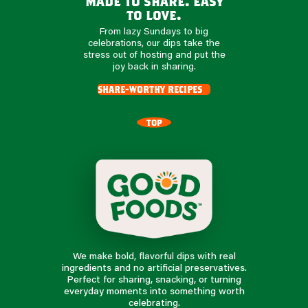
made to share. easy
to love.
From lazy Sundays to big
celebrations, our dips take the
stress out of hosting and put the
joy back in sharing.
share-worthy recipes
TOP
We make bold, flavorful dips with real
ingredients and no artificial preservatives.
Perfect for sharing, snacking, or turning
everyday moments into something worth
celebrating.