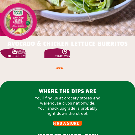
avocado & chicken lettuce burritos
DIFFICULTY: EASY
TIME: 20 MIN
where the dips are
You'll find us at grocery stores and
warehouse clubs nationwide.
Your snack upgrade is probably
right down the street.
find a store