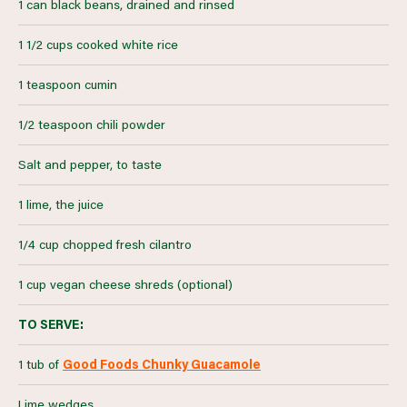
1 can black beans, drained and rinsed
1 1/2 cups cooked white rice
1 teaspoon cumin
1/2 teaspoon chili powder
Salt and pepper, to taste
1 lime, the juice
1/4 cup chopped fresh cilantro
1 cup vegan cheese shreds (optional)
TO SERVE:
1 tub of
Good Foods Chunky Guacamole
Lime wedges