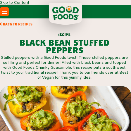
Skip to Content
PRODUCTS
BACK TO RECIPES
RECIPES
c
i
p
e
e
r
ABOUT
black bean stuffed
SEARCH
peppers
WHERE TO BUY
Stuffed peppers with a Good Foods twist! These stuffed peppers are
FOODSERVICE
so filling and perfect for dinner! Filled with black beans and topped
with Good Foods Chunky Guacamole, this recipe puts a southwest
twist to your traditional recipe! Thank you to our friends over at Best
of Vegan for this yummy idea.