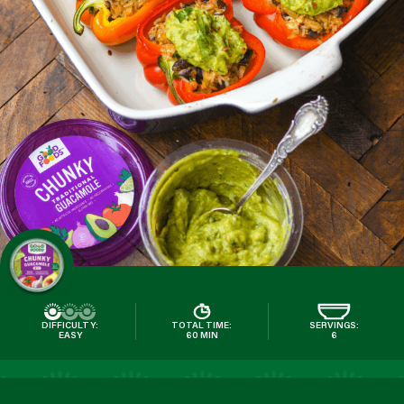
DIFFICULTY:
TOTAL TIME:
SERVINGS:
EASY
60 MIN
6