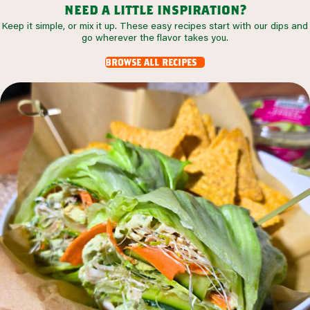
need a little inspiration?
Keep it simple, or mix it up. These easy recipes start with our dips and
go wherever the flavor takes you.
browse all recipes