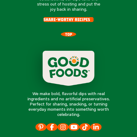
stress out of hosting and put the
joy back in sharing.
share-worthy recipes
TOP
We make bold, flavorful dips with real
ingredients and no artificial preservatives.
Perfect for sharing, snacking, or turning
everyday moments into something worth
celebrating.