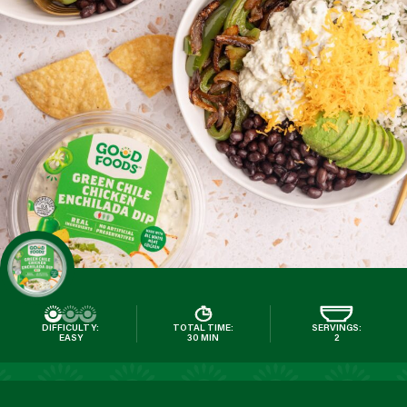
DIFFICULTY:
TOTAL TIME:
SERVINGS:
EASY
30 MIN
2