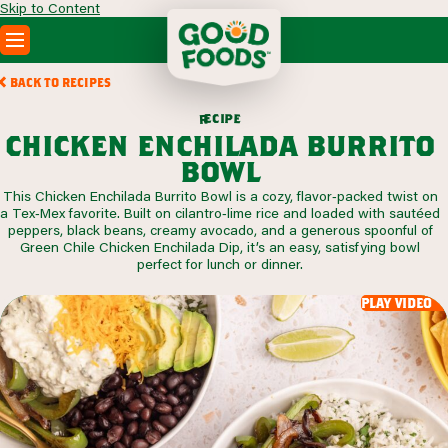
Skip to Content
PRODUCTS
BACK TO RECIPES
RECIPES
c
i
p
e
e
r
ABOUT
chicken enchilada burrito
SEARCH
bowl
WHERE TO BUY
This Chicken Enchilada Burrito Bowl is a cozy, flavor‑packed twist on
FOODSERVICE
a Tex‑Mex favorite. Built on cilantro‑lime rice and loaded with sautéed
peppers, black beans, creamy avocado, and a generous spoonful of
Green Chile Chicken Enchilada Dip, it’s an easy, satisfying bowl
perfect for lunch or dinner.
play video