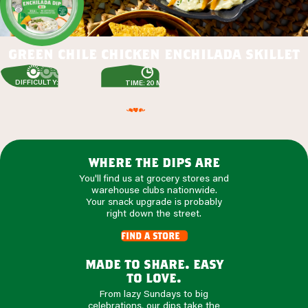
green chile chicken enchilada skillet
DIFFICULTY: EASY
TIME: 20 MIN
where the dips are
You'll find us at grocery stores and
warehouse clubs nationwide.
Your snack upgrade is probably
right down the street.
find a store
made to share. easy
to love.
From lazy Sundays to big
celebrations, our dips take the