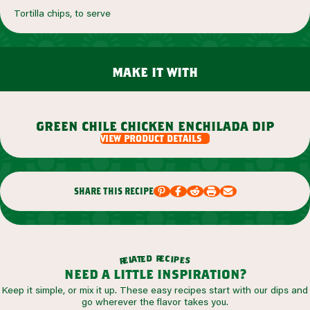
Tortilla chips, to serve
make it with
green chile chicken enchilada dip
view product details
share this recipe
r
d
e
e
c
t
i
a
p
l
e
e
s
r
need a little inspiration?
Keep it simple, or mix it up. These easy recipes start with our dips and
go wherever the flavor takes you.