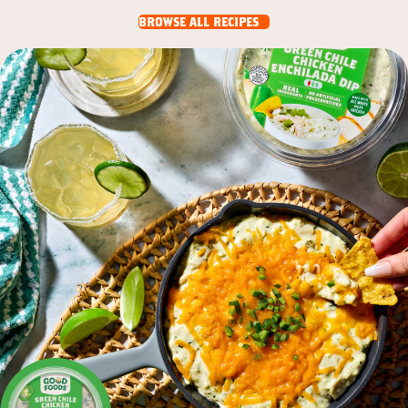
browse all recipes