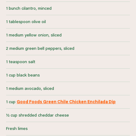
1 bunch cilantro, minced
1 tablespoon olive oil
1 medium yellow onion, sliced
2 medium green bell peppers, sliced
1 teaspoon salt
1 cup black beans
1 medium avocado, sliced
1 cup
Good Foods Green Chile Chicken Enchilada Dip
½ cup shredded cheddar cheese
Fresh limes