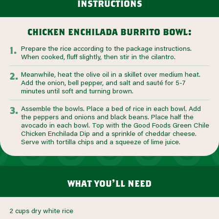
instructions
chicken enchilada burrito bowl:
Prepare the rice according to the package instructions.
When cooked, fluff slightly, then stir in the cilantro.
Meanwhile, heat the olive oil in a skillet over medium heat.
Add the onion, bell pepper, and salt and sauté for 5-7
minutes until soft and turning brown.
Assemble the bowls. Place a bed of rice in each bowl. Add
the peppers and onions and black beans. Place half the
avocado in each bowl. Top with the Good Foods Green Chile
Chicken Enchilada Dip and a sprinkle of cheddar cheese.
Serve with tortilla chips and a squeeze of lime juice.
what you’ll need
2 cups dry white rice