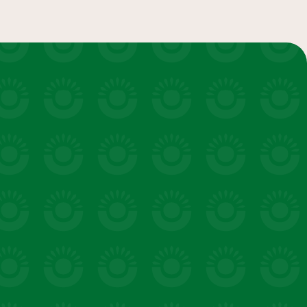
salads & bowls
VIEW 20 RECIPES