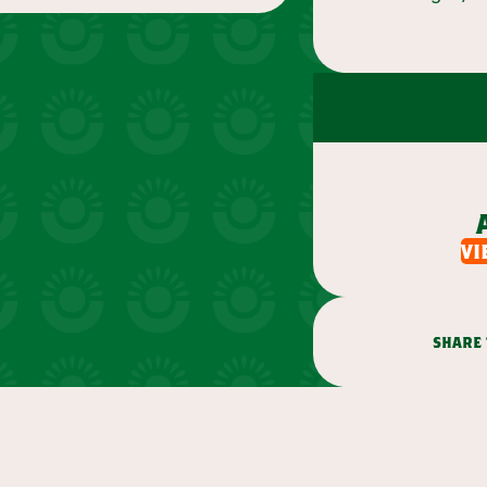
vi
share 