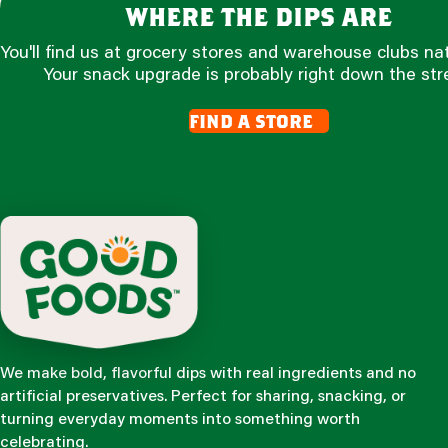
where the dips are
You'll find us at grocery stores and warehouse clubs na
Your snack upgrade is probably right down the str
find a store
We make bold, flavorful dips with real ingredients and no
artificial preservatives. Perfect for sharing, snacking, or
turning everyday moments into something worth
celebrating.