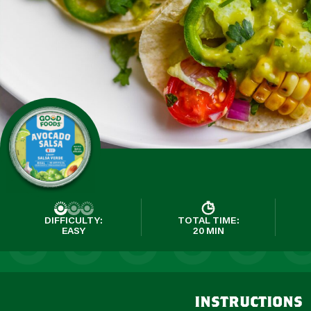
DIFFICULTY:
TOTAL TIME:
EASY
20 MIN
instructions