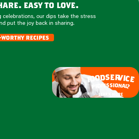
are. easy to love.
 celebrations, our dips take the stress
nd put the joy back in sharing.
-worthy recipes
e
s
r
d
v
o
i
c
o
e
f
s
s
i
o
e
n
f
o
a
r
l
p
?
learn more