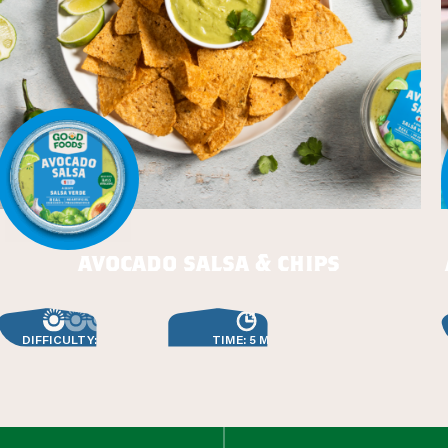
avocado salsa & chips
DIFFICULTY: EASY
TIME: 5 MIN