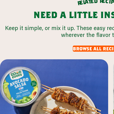
r
d
e
e
c
t
i
a
l
e
r
need a little i
Keep it simple, or mix it up. These easy re
wherever the flavor 
browse all reci