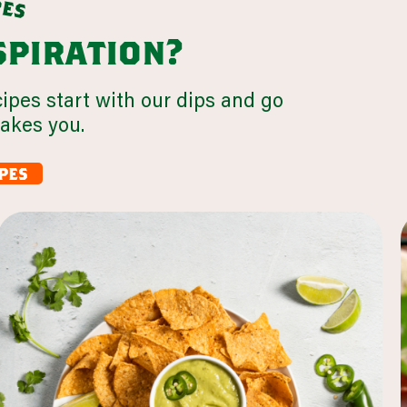
p
e
s
nspiration?
cipes start with our dips and go
takes you.
pes