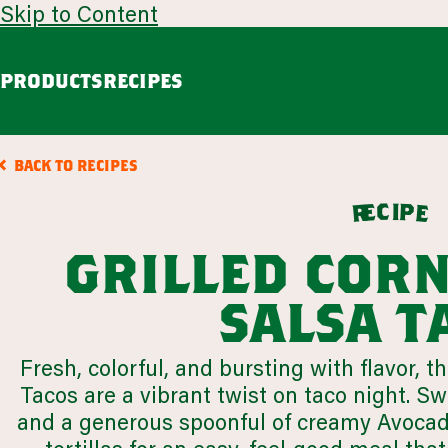
Skip to Content
PRODUCTS
RECIPES
guacamole
avoca
BACK TO RECIPES
Chunky Guacamole
Spicy Southwest Style Guacamole
c
i
p
e
e
r
VIEW ALL
grilled cor
browse all products
salsa t
our story
Fresh, colorful, and bursting with flavor, 
appetizers
LEARN MORE
Tacos are a vibrant twist on taco night. Sw
VIEW 64 RECIPES
and a generous spoonful of creamy Avoca