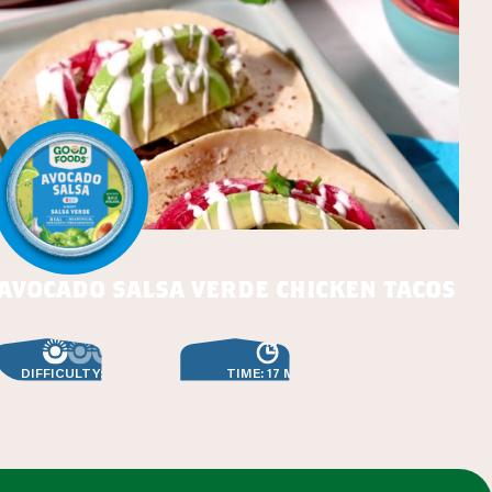
avocado salsa verde chicken tacos
DIFFICULTY: EASY
TIME: 17 MIN