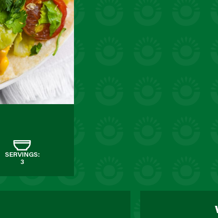
SERVINGS:
3