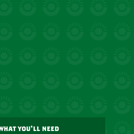
what you’ll need