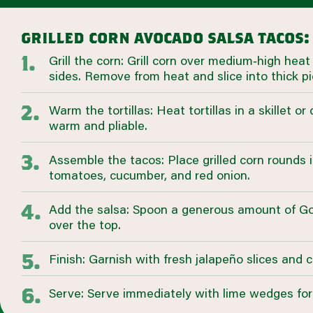
grilled corn avocado salsa tacos:
Grill the corn: Grill corn over medium‑high heat u
sides. Remove from heat and slice into thick pi
Warm the tortillas: Heat tortillas in a skillet or 
warm and pliable.
Assemble the tacos: Place grilled corn rounds i
tomatoes, cucumber, and red onion.
Add the salsa: Spoon a generous amount of G
over the top.
Finish: Garnish with fresh jalapeño slices and 
Serve: Serve immediately with lime wedges for