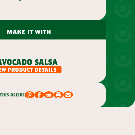
make it with
avocado salsa
ew product details
this recipe