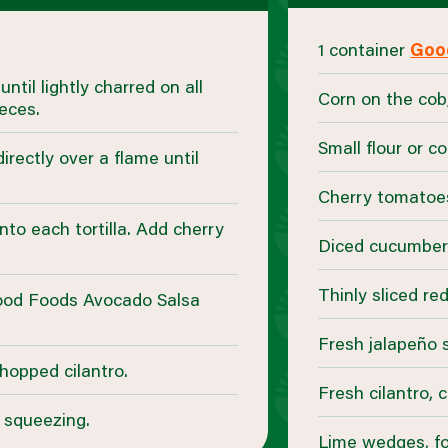
1 container
Goo
ntil lightly charred on all
Corn on the cob,
eces.
Small flour or co
directly over a flame until
Cherry tomatoe
nto each tortilla. Add cherry
Diced cucumbe
Thinly sliced re
ood Foods Avocado Salsa
Fresh jalapeño s
chopped cilantro.
Fresh cilantro,
 squeezing.
Lime wedges, fo