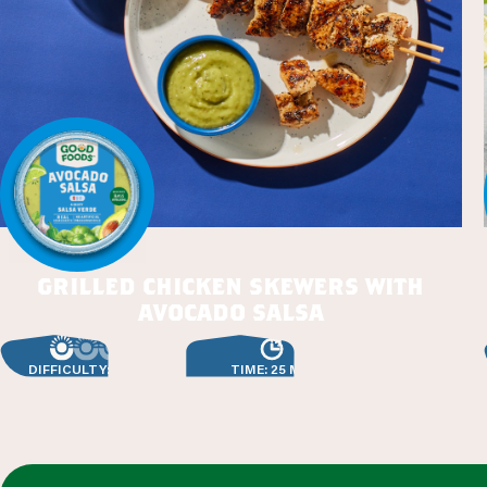
grilled chicken skewers with
avocado salsa
DIFFICULTY: EASY
TIME: 25 MIN