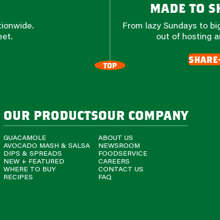
made to sh
tionwide.
From lazy Sundays to big
eet.
out of hosting a
share
TOP
our products
our company
GUACAMOLE
ABOUT US
AVOCADO MASH & SALSA
NEWSROOM
DIPS & SPREADS
FOODSERVICE
NEW + FEATURED
CAREERS
WHERE TO BUY
CONTACT US
RECIPES
FAQ