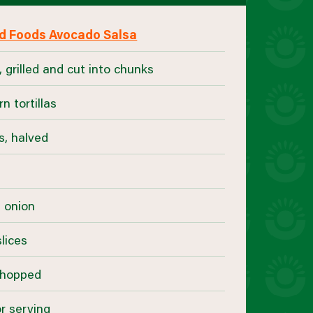
d Foods Avocado Salsa
 grilled and cut into chunks
rn tortillas
s, halved
r
d onion
lices
 chopped
r serving