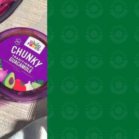
uick snacks
VIEW 31 RECIPES