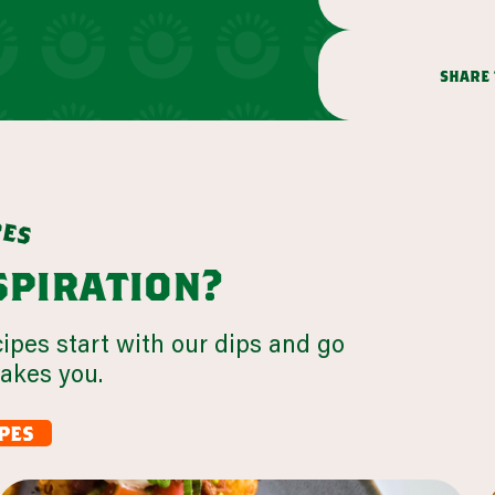
share 
p
e
s
nspiration?
cipes start with our dips and go
takes you.
pes