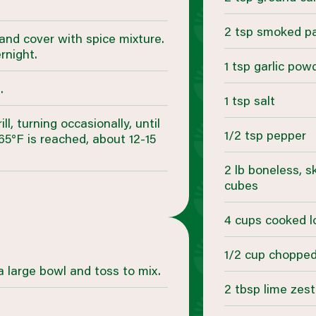
2 tsp smoked p
 and cover with spice mixture.
rnight.
1 tsp garlic pow
.
1 tsp salt
, turning occasionally, until
1/2 tsp pepper
5°F is reached, about 12-15
2 lb boneless, s
cubes
4 cups cooked l
1/2 cup chopped 
a large bowl and toss to mix.
2 tbsp lime zest