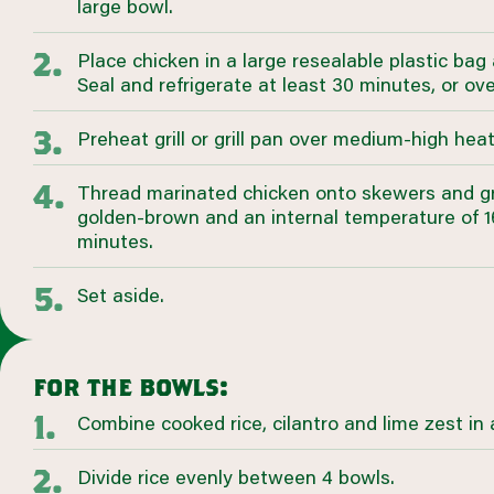
large bowl.
Place chicken in a large resealable plastic bag
Seal and refrigerate at least 30 minutes, or ove
Preheat grill or grill pan over medium-high heat
Thread marinated chicken onto skewers and grill
golden-brown and an internal temperature of 16
minutes.
Set aside.
for the bowls:
Combine cooked rice, cilantro and lime zest in 
Divide rice evenly between 4 bowls.