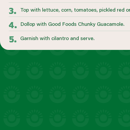
Top with lettuce, corn, tomatoes, pickled red 
Dollop with Good Foods Chunky Guacamole.
Garnish with cilantro and serve.