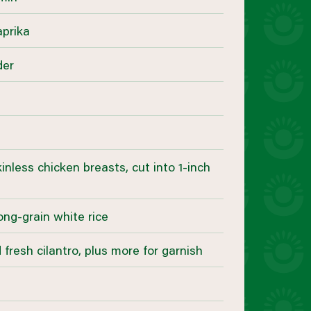
aprika
der
kinless chicken breasts, cut into 1-inch
ong-grain white rice
fresh cilantro, plus more for garnish