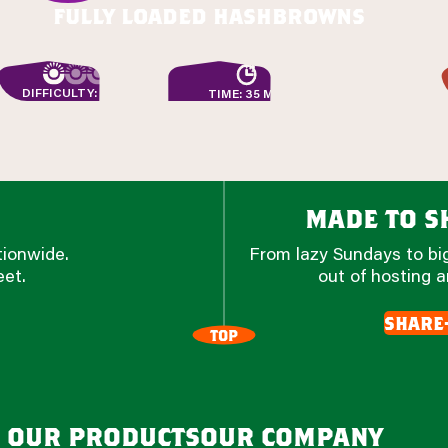
fully loaded hashbrowns
DIFFICULTY: EASY
TIME: 35 MIN
made to sh
tionwide.
From lazy Sundays to big
eet.
out of hosting a
share
TOP
our products
our company