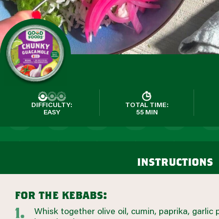
DIFFICULTY:
TOTAL TIME:
EASY
55 MIN
instructions
for the kebabs:
Whisk together olive oil, cumin, paprika, garlic