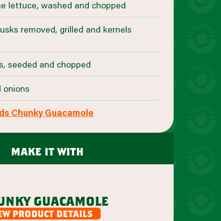
ne lettuce, washed and chopped
husks removed, grilled and kernels
s, seeded and chopped
d onions
ds Chunky Guacamole
make it with
unky guacamole
ew product details