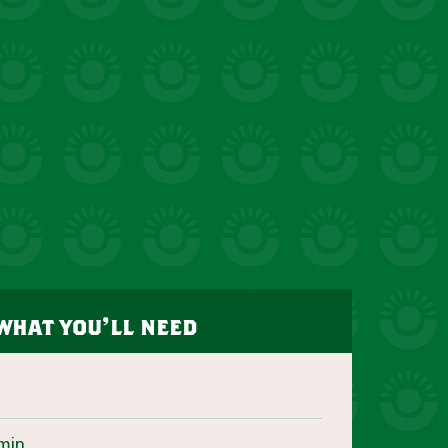
what you’ll need
min