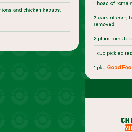
1 head of romai
onions and chicken kebabs.
2 ears of corn, 
removed
2 plum tomatoe
1 cup pickled re
1 pkg
Good Foo
ch
vi