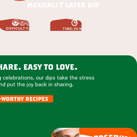
mexicali 7 layer dip
DIFFICULTY: EASY
TIME: 20 MIN
are. easy to love.
 celebrations, our dips take the stress
nd put the joy back in sharing.
-worthy recipes