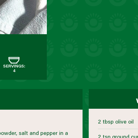
SERVINGS:
4
2 tbsp olive oil
 powder, salt and pepper in a
2 tsp ground cu