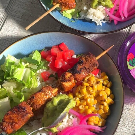
q
browse all recipes