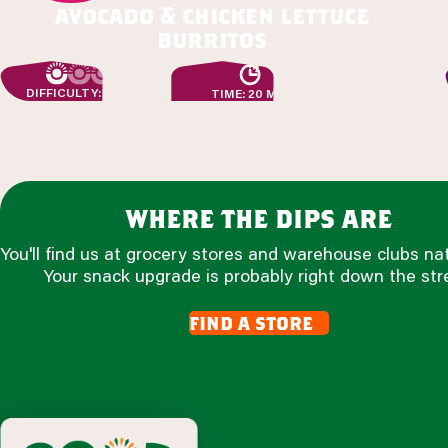
avocado & chicken lettuce
burritos
DIFFICULTY: EASY
TIME: 20 MIN
where the dips are
You'll find us at grocery stores and warehouse clubs na
Your snack upgrade is probably right down the str
find a store