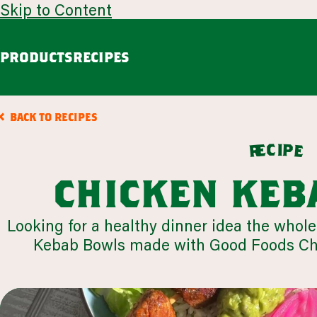
Skip to Content
PRODUCTS
RECIPES
guacamole
avoca
BACK TO RECIPES
Chunky Guacamole
Spicy Southwest Style Guacamole
c
i
p
e
e
r
VIEW ALL
chicken keb
browse all products
Looking for a healthy dinner idea the whole
Kebab Bowls made with Good Foods Chu
our story
appetizers
LEARN MORE
VIEW 64 RECIPES