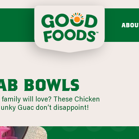
ABOU
do mash & salsa
dips & spre
Avocado Mash
Feta Cucumber Dairy
Search fo
Avocado Salsa
Caramelized Onion Gruy
VIEW ALL
VIEW ALL
ab bowls
 family will love? These Chicken
Chunky
nky Guac don’t disappoint!
mission & values
bold flavo
LEARN MORE
Onion 
VIEW 31 RECIPES