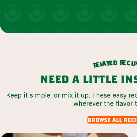
r
d
e
e
c
t
i
a
l
e
r
need a little i
Keep it simple, or mix it up. These easy re
wherever the flavor 
browse all reci