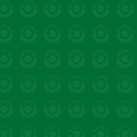
salads & bowls
VIEW 20 RECIPES