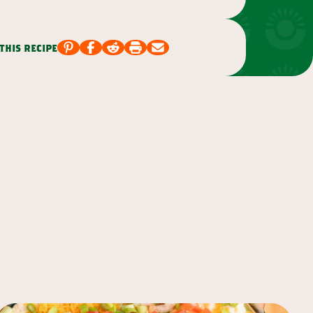
this recipe