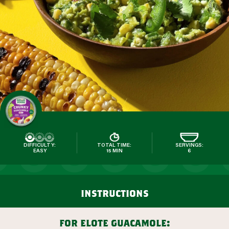
DIFFICULTY:
TOTAL TIME:
SERVINGS:
EASY
15 MIN
6
instructions
for elote guacamole: