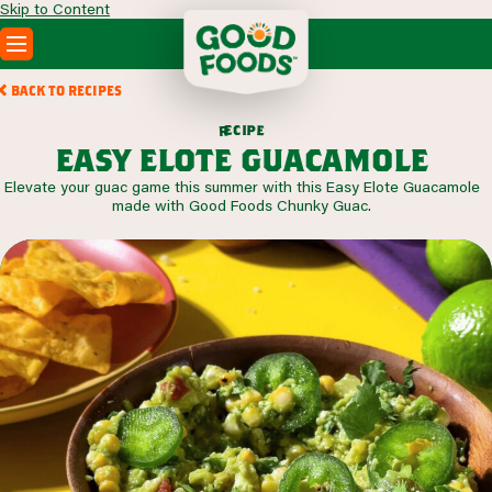
Skip to Content
PRODUCTS
BACK TO RECIPES
RECIPES
c
i
p
e
e
r
ABOUT
easy elote guacamole
SEARCH
Elevate your guac game this summer with this Easy Elote Guacamole
WHERE TO BUY
made with Good Foods Chunky Guac.
FOODSERVICE