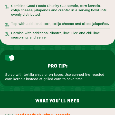
Combine Good Foods Chunky Guacamole, corn kernels,
cotija cheese, jalapeños and cilantro in a serving bowl until
evenly distributed.
Top with additional corn, cotija cheese and sliced jalapeños.
Garnish with additional cilantro, lime juice and chili lime
seasoning, and serve.
pro tip:
Serve with tortilla chips or on tacos. Use canned fire-roasted
corn kernels instead of grilled corn to save time.
what you’ll need
1 pkg
Good Foods Chunky Guacamole