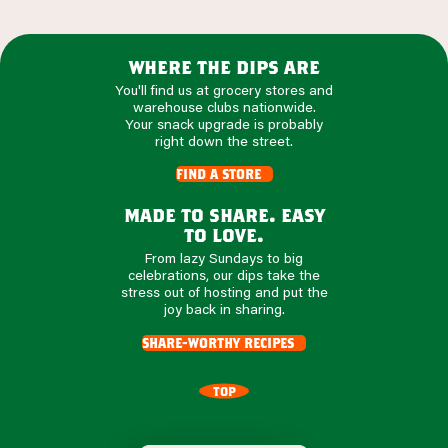
where the dips are
You'll find us at grocery stores and
warehouse clubs nationwide.
Your snack upgrade is probably
right down the street.
find a store
made to share. easy
to love.
From lazy Sundays to big
celebrations, our dips take the
stress out of hosting and put the
joy back in sharing.
share-worthy recipes
TOP