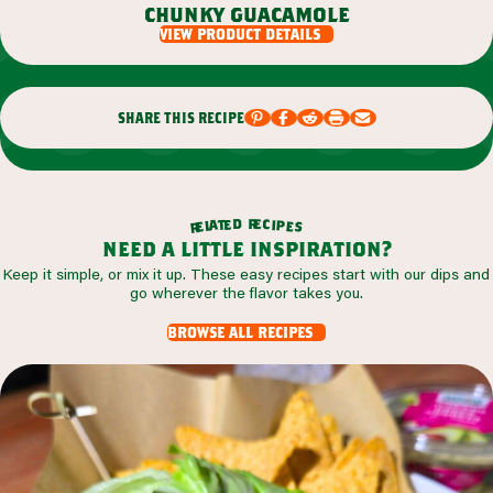
chunky guacamole
view product details
share this recipe
r
d
e
e
c
t
i
a
p
l
e
e
s
r
need a little inspiration?
Keep it simple, or mix it up. These easy recipes start with our dips and
go wherever the flavor takes you.
browse all recipes