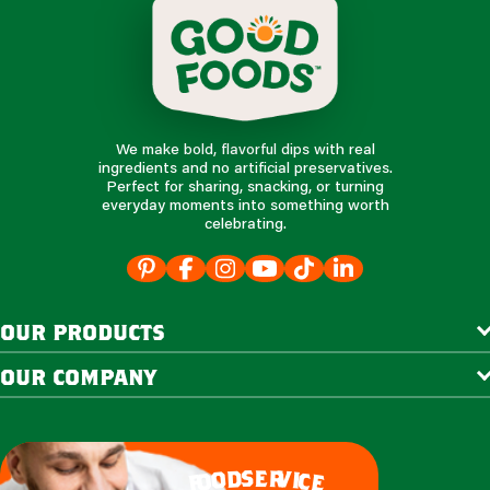
We make bold, flavorful dips with real
ingredients and no artificial preservatives.
Perfect for sharing, snacking, or turning
everyday moments into something worth
celebrating.
our products
our company
e
s
r
d
v
o
i
c
o
e
f