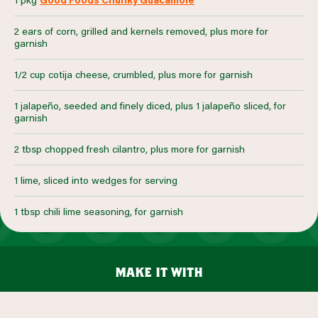
2 ears of corn, grilled and kernels removed, plus more for
garnish
1/2 cup cotija cheese, crumbled, plus more for garnish
1 jalapeño, seeded and finely diced, plus 1 jalapeño sliced, for
garnish
2 tbsp chopped fresh cilantro, plus more for garnish
1 lime, sliced into wedges for serving
1 tbsp chili lime seasoning, for garnish
make it with