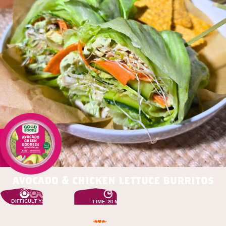
avocado & chicken lettuce burritos
DIFFICULTY: EASY
TIME: 20 MIN