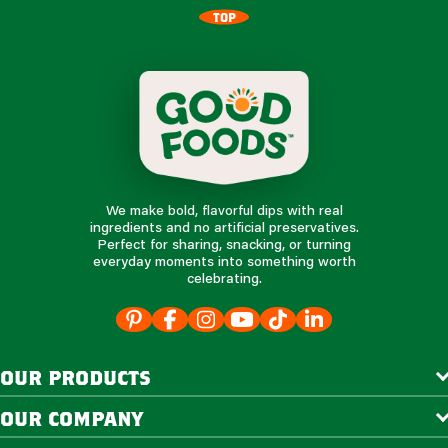
TOP
We make bold, flavorful dips with real
ingredients and no artificial preservatives.
Perfect for sharing, snacking, or turning
everyday moments into something worth
celebrating.
our products
our company