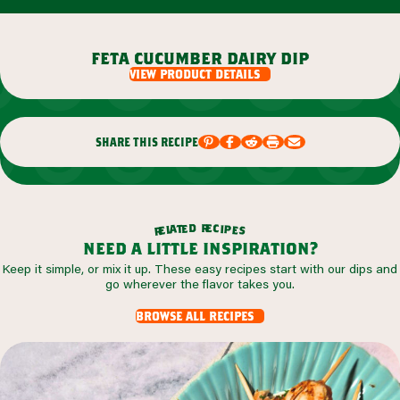
feta cucumber dairy dip
view product details
share this recipe
r
d
e
e
c
t
i
a
p
l
e
e
s
r
need a little inspiration?
Keep it simple, or mix it up. These easy recipes start with our dips and
go wherever the flavor takes you.
browse all recipes