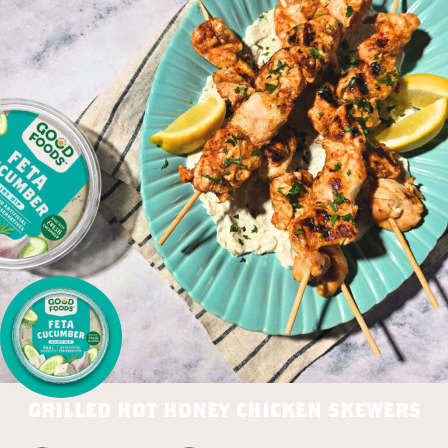
grilled hot honey chicken skewers