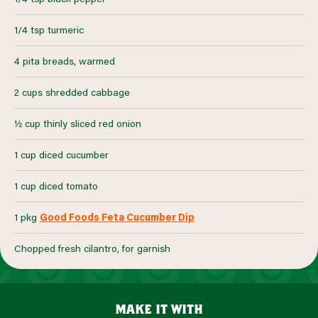
1/4 tsp turmeric
4 pita breads, warmed
2 cups shredded cabbage
½ cup thinly sliced red onion
1 cup diced cucumber
1 cup diced tomato
1 pkg
Good Foods Feta Cucumber Dip
Chopped fresh cilantro, for garnish
make it with