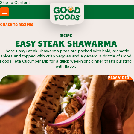
Skip to Content
PRODUCTS
BACK TO RECIPES
RECIPES
c
i
p
e
e
r
ABOUT
easy steak shawarma
SEARCH
These Easy Steak Shawarma pitas are packed with bold, aromatic
WHERE TO BUY
spices and topped with crisp veggies and a generous drizzle of Good
FOODSERVICE
Foods Feta Cucumber Dip for a quick weeknight dinner that’s bursting
with flavor.
play video