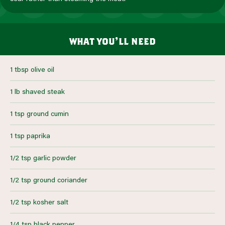
what you’ll need
1 tbsp olive oil
1 lb shaved steak
1 tsp ground cumin
1 tsp paprika
1/2 tsp garlic powder
1/2 tsp ground coriander
1/2 tsp kosher salt
1/4 tsp black pepper