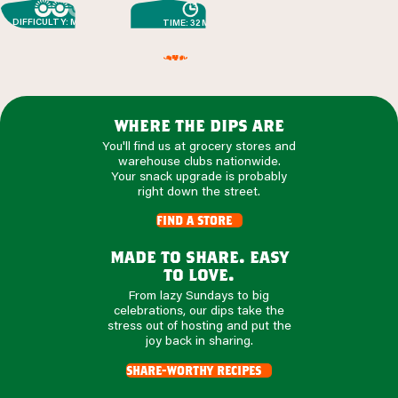
DIFFICULTY: MEDIUM
TIME: 32 MIN
where the dips are
You'll find us at grocery stores and
warehouse clubs nationwide.
Your snack upgrade is probably
right down the street.
find a store
made to share. easy
to love.
From lazy Sundays to big
celebrations, our dips take the
stress out of hosting and put the
joy back in sharing.
share-worthy recipes