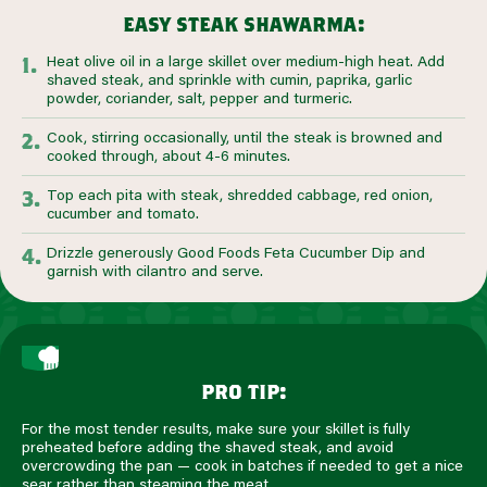
easy steak shawarma:
Heat olive oil in a large skillet over medium-high heat. Add
shaved steak, and sprinkle with cumin, paprika, garlic
powder, coriander, salt, pepper and turmeric.
Cook, stirring occasionally, until the steak is browned and
cooked through, about 4-6 minutes.
Top each pita with steak, shredded cabbage, red onion,
cucumber and tomato.
Drizzle generously Good Foods Feta Cucumber Dip and
garnish with cilantro and serve.
pro tip:
For the most tender results, make sure your skillet is fully
preheated before adding the shaved steak, and avoid
overcrowding the pan — cook in batches if needed to get a nice
sear rather than steaming the meat.