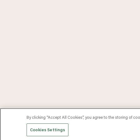
By clicking “Accept All Cookies”, you agree to the storing of co
Cookies Settings