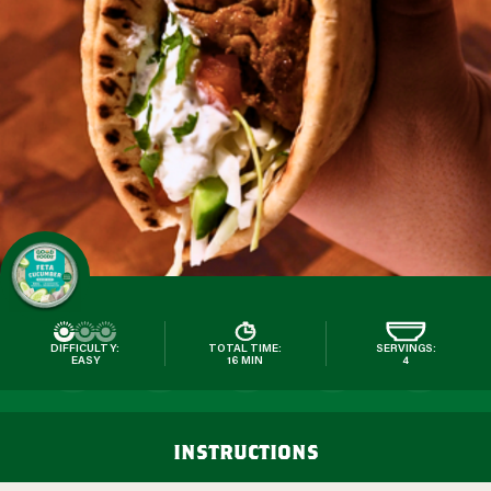
DIFFICULTY:
TOTAL TIME:
SERVINGS:
EASY
16 MIN
4
instructions