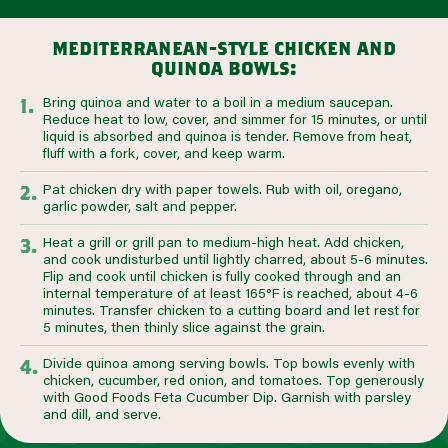
mediterranean-style chicken and
quinoa bowls:
Bring quinoa and water to a boil in a medium saucepan.
Reduce heat to low, cover, and simmer for 15 minutes, or until
liquid is absorbed and quinoa is tender. Remove from heat,
fluff with a fork, cover, and keep warm.
Pat chicken dry with paper towels. Rub with oil, oregano,
garlic powder, salt and pepper.
Heat a grill or grill pan to medium-high heat. Add chicken,
and cook undisturbed until lightly charred, about 5-6 minutes.
Flip and cook until chicken is fully cooked through and an
internal temperature of at least 165°F is reached, about 4-6
minutes. Transfer chicken to a cutting board and let rest for
5 minutes, then thinly slice against the grain.
Divide quinoa among serving bowls. Top bowls evenly with
chicken, cucumber, red onion, and tomatoes. Top generously
with Good Foods Feta Cucumber Dip. Garnish with parsley
and dill, and serve.