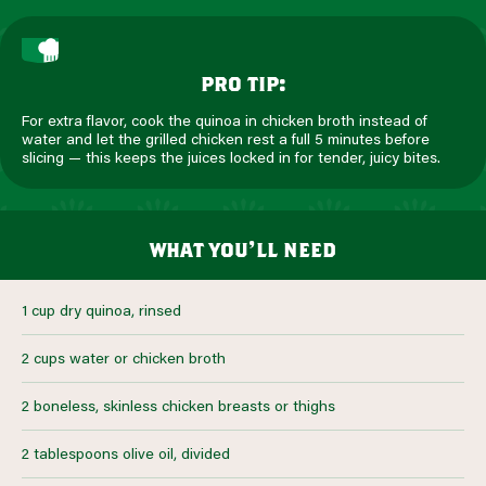
pro tip:
For extra flavor, cook the quinoa in chicken broth instead of
water and let the grilled chicken rest a full 5 minutes before
slicing — this keeps the juices locked in for tender, juicy bites.
what you’ll need
1 cup dry quinoa, rinsed
2 cups water or chicken broth
2 boneless, skinless chicken breasts or thighs
2 tablespoons olive oil, divided