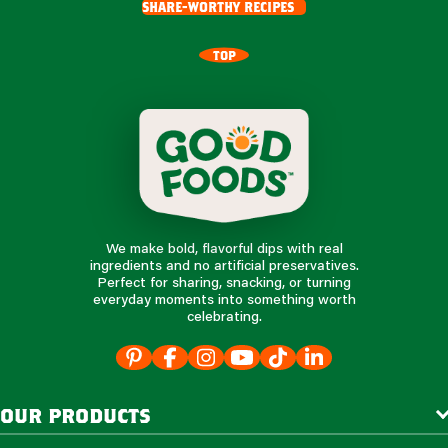
share-worthy recipes
TOP
We make bold, flavorful dips with real
ingredients and no artificial preservatives.
Perfect for sharing, snacking, or turning
everyday moments into something worth
celebrating.
our products