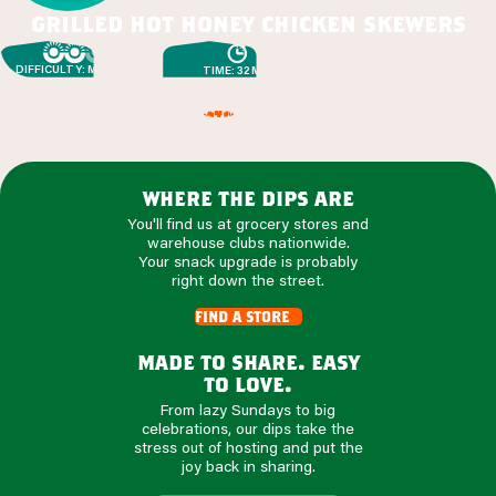
grilled hot honey chicken skewers
DIFFICULTY: MEDIUM
TIME: 32 MIN
where the dips are
You'll find us at grocery stores and
warehouse clubs nationwide.
Your snack upgrade is probably
right down the street.
find a store
made to share. easy
to love.
From lazy Sundays to big
celebrations, our dips take the
stress out of hosting and put the
joy back in sharing.