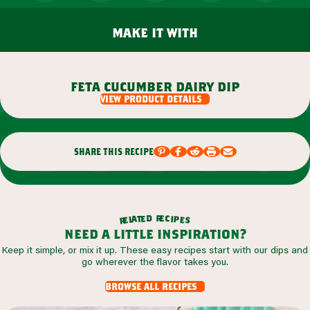
make it with
feta cucumber dairy dip
view product details
share this recipe
r
d
e
e
c
t
i
a
p
l
e
e
s
r
need a little inspiration?
Keep it simple, or mix it up. These easy recipes start with our dips and
go wherever the flavor takes you.
browse all recipes