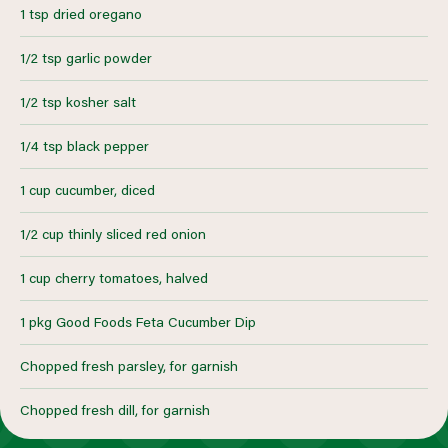
1 tsp dried oregano
1/2 tsp garlic powder
1/2 tsp kosher salt
1/4 tsp black pepper
1 cup cucumber, diced
1/2 cup thinly sliced red onion
1 cup cherry tomatoes, halved
1 pkg Good Foods Feta Cucumber Dip
Chopped fresh parsley, for garnish
Chopped fresh dill, for garnish