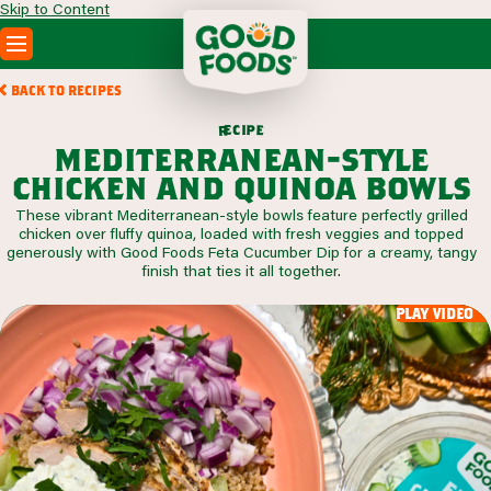
Skip to Content
PRODUCTS
BACK TO RECIPES
RECIPES
c
i
p
e
e
r
ABOUT
mediterranean-style
SEARCH
chicken and quinoa bowls
WHERE TO BUY
These vibrant Mediterranean-style bowls feature perfectly grilled
FOODSERVICE
chicken over fluffy quinoa, loaded with fresh veggies and topped
generously with Good Foods Feta Cucumber Dip for a creamy, tangy
finish that ties it all together.
play video