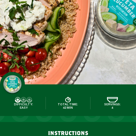
DIFFICULTY:
TOTAL TIME:
SERVINGS:
EASY
42 MIN
4
instructions