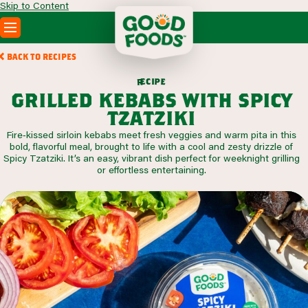
Skip to Content
PRODUCTS
BACK TO RECIPES
RECIPES
c
i
p
e
e
r
ABOUT
grilled kebabs with spicy
SEARCH
tzatziki
WHERE TO BUY
Fire‑kissed sirloin kebabs meet fresh veggies and warm pita in this
FOODSERVICE
bold, flavorful meal, brought to life with a cool and zesty drizzle of
Spicy Tzatziki. It’s an easy, vibrant dish perfect for weeknight grilling
or effortless entertaining.