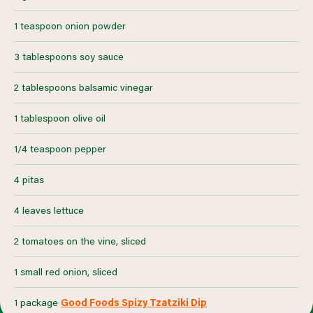
1 teaspoon onion powder
3 tablespoons soy sauce
2 tablespoons balsamic vinegar
1 tablespoon olive oil
1/4 teaspoon pepper
4 pitas
4 leaves lettuce
2 tomatoes on the vine, sliced
1 small red onion, sliced
1 package
Good Foods Spizy Tzatziki Dip