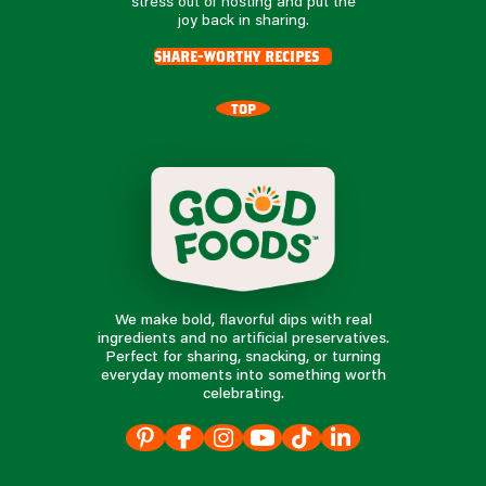
stress out of hosting and put the
joy back in sharing.
share-worthy recipes
TOP
We make bold, flavorful dips with real
ingredients and no artificial preservatives.
Perfect for sharing, snacking, or turning
everyday moments into something worth
celebrating.