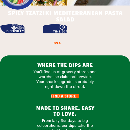
spicy tzatziki mediterranean pasta
salad
DIFFICULTY: EASY
TIME: 20 MIN
where the dips are
You'll find us at grocery stores and
warehouse clubs nationwide.
Your snack upgrade is probably
right down the street.
find a store
made to share. easy
to love.
From lazy Sundays to big
celebrations, our dips take the