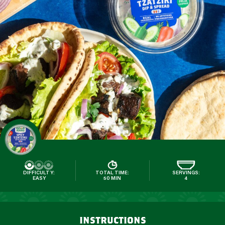
DIFFICULTY:
TOTAL TIME:
SERVINGS:
EASY
50 MIN
4
instructions