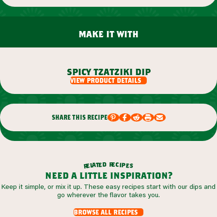
make it with
spicy tzatziki dip
view product details
share this recipe
r
d
e
e
c
t
i
a
p
l
e
e
s
r
need a little inspiration?
Keep it simple, or mix it up. These easy recipes start with our dips and
go wherever the flavor takes you.
browse all recipes