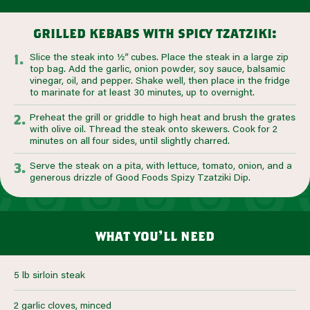
grilled kebabs with spicy tzatziki:
Slice the steak into ½” cubes. Place the steak in a large zip
top bag. Add the garlic, onion powder, soy sauce, balsamic
vinegar, oil, and pepper. Shake well, then place in the fridge
to marinate for at least 30 minutes, up to overnight.
Preheat the grill or griddle to high heat and brush the grates
with olive oil. Thread the steak onto skewers. Cook for 2
minutes on all four sides, until slightly charred.
Serve the steak on a pita, with lettuce, tomato, onion, and a
generous drizzle of Good Foods Spizy Tzatziki Dip.
what you’ll need
5 lb sirloin steak
2 garlic cloves, minced