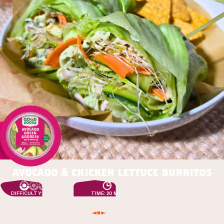
avocado & chicken lettuce burritos
DIFFICULTY: EASY
TIME: 20 MIN