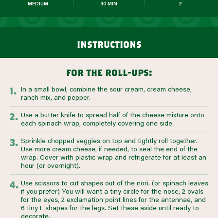
MEDIUM
90 MIN
2
instructions
for the roll-ups:
In a small bowl, combine the sour cream, cream cheese,
ranch mix, and pepper.
Use a butter knife to spread half of the cheese mixture onto
each spinach wrap, completely covering one side.
Sprinkle chopped veggies on top and tightly roll together.
Use more cream cheese, if needed, to seal the end of the
wrap. Cover with plastic wrap and refrigerate for at least an
hour (or overnight).
Use scissors to cut shapes out of the nori. (or spinach leaves
if you prefer) You will want a tiny circle for the nose, 2 ovals
for the eyes, 2 exclamation point lines for the antennae, and
6 tiny L shapes for the legs. Set these aside until ready to
decorate.