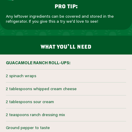
pro tip:
Any leftover ingredients can be covered and stored in the
refrigerator. If you give this a try we'd love to see!
what you’ll need
GUACAMOLE RANCH ROLL-UPS:
2 spinach wraps
2 tablespoons whipped cream cheese
2 tablespoons sour cream
2 teaspoons ranch dressing mix
Ground pepper to taste