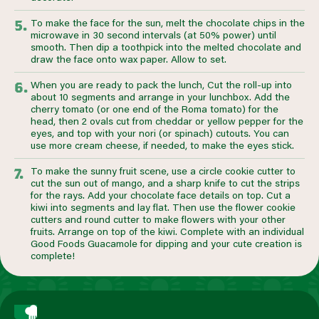
To make the face for the sun, melt the chocolate chips in the
microwave in 30 second intervals (at 50% power) until
smooth. Then dip a toothpick into the melted chocolate and
draw the face onto wax paper. Allow to set.
When you are ready to pack the lunch, Cut the roll-up into
about 10 segments and arrange in your lunchbox. Add the
cherry tomato (or one end of the Roma tomato) for the
head, then 2 ovals cut from cheddar or yellow pepper for the
eyes, and top with your nori (or spinach) cutouts. You can
use more cream cheese, if needed, to make the eyes stick.
To make the sunny fruit scene, use a circle cookie cutter to
cut the sun out of mango, and a sharp knife to cut the strips
for the rays. Add your chocolate face details on top. Cut a
kiwi into segments and lay flat. Then use the flower cookie
cutters and round cutter to make flowers with your other
fruits. Arrange on top of the kiwi. Complete with an individual
Good Foods Guacamole for dipping and your cute creation is
complete!