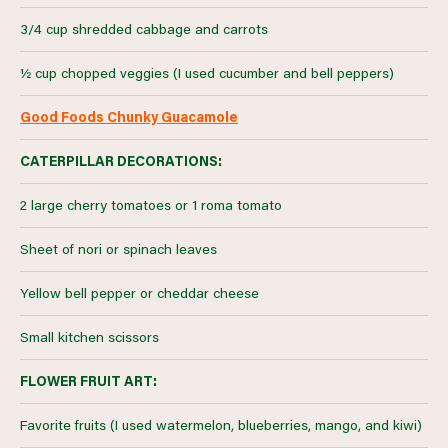
3/4 cup shredded cabbage and carrots
½ cup chopped veggies (I used cucumber and bell peppers)
Good Foods Chunky Guacamole
CATERPILLAR DECORATIONS:
2 large cherry tomatoes or 1 roma tomato
Sheet of nori or spinach leaves
Yellow bell pepper or cheddar cheese
Small kitchen scissors
FLOWER FRUIT ART:
Favorite fruits (I used watermelon, blueberries, mango, and kiwi)