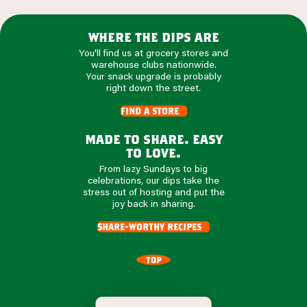
where the dips are
You'll find us at grocery stores and
warehouse clubs nationwide.
Your snack upgrade is probably
right down the street.
find a store
made to share. easy
to love.
From lazy Sundays to big
celebrations, our dips take the
stress out of hosting and put the
joy back in sharing.
share-worthy recipes
TOP