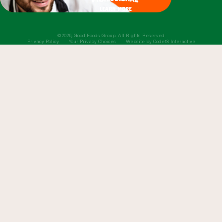
learn more
©2026, Good Foods Group. All Rights Reserved
Privacy Policy
Your Privacy Choices
Website by
Code18 Interactive