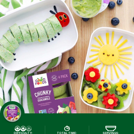
DIFFICULTY:
TOTAL TIME:
SERVINGS: