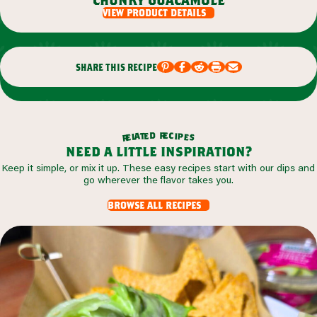
view product details
share this recipe
r
d
e
e
c
t
i
a
p
l
e
e
s
r
need a little inspiration?
Keep it simple, or mix it up. These easy recipes start with our dips and
go wherever the flavor takes you.
browse all recipes