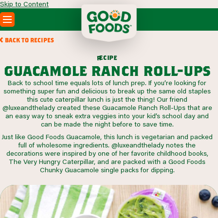
Skip to Content
PRODUCTS
BACK TO RECIPES
RECIPES
c
i
p
e
e
r
ABOUT
guacamole ranch roll-ups
SEARCH
Back to school time equals lots of lunch prep. If you’re looking for
WHERE TO BUY
something super fun and delicious to break up the same old staples
FOODSERVICE
this cute caterpillar lunch is just the thing! Our friend
@luxeandthelady created these Guacamole Ranch Roll-Ups that are
an easy way to sneak extra veggies into your kid’s school day and
can be made the night before to save time.
Just like Good Foods Guacamole, this lunch is vegetarian and packed
full of wholesome ingredients. @luxeandthelady notes the
decorations were inspired by one of her favorite childhood books,
The Very Hungry Caterpillar, and are packed with a Good Foods
Chunky Guacamole single packs for dipping.