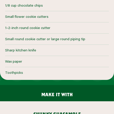
1/8 cup chocolate chips
Small flower cookie cutters
1–2-inch round cookie cutter
Small round cookie cutter or large round piping tip
Sharp kitchen knife
Wax paper
Toothpicks
make it with
chunky guacamole