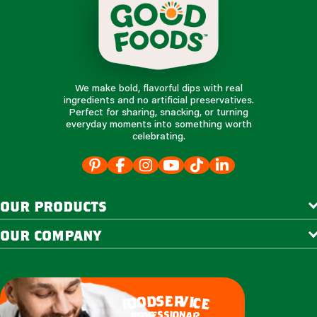
We make bold, flavorful dips with real
ingredients and no artificial preservatives.
Perfect for sharing, snacking, or turning
everyday moments into something worth
celebrating.
our products
our company
e
s
r
d
v
o
i
c
o
e
f
s
s
i
o
e
n
f
o
a
r
l
p
?