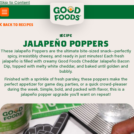
Skip to Content
PRODUCTS
BACK TO RECIPES
RECIPES
c
i
p
e
e
r
ABOUT
jalapeño poppers
SEARCH
These Jalapeño Poppers are the ultimate bite-sized snack—perfectly
WHERE TO BUY
spicy, irresistibly cheesy, and ready in just minutes! Each fresh
FOODSERVICE
jalapeño is filled with creamy Good Foods Cheddar Jalapeño Bacon
Dip, topped with melty white cheddar, and baked until golden and
bubbly.
Finished with a sprinkle of fresh parsley, these poppers make the
perfect appetizer for game day, parties, or a quick crowd-pleaser
during the week. Simple, bold, and packed with flavor, this is a
jalapeño popper upgrade you’ll want on repeat!