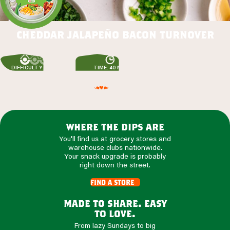
cheddar jalapeño bacon turnover
DIFFICULTY: EASY
TIME: 40 MIN
where the dips are
You'll find us at grocery stores and
warehouse clubs nationwide.
Your snack upgrade is probably
right down the street.
find a store
made to share. easy
to love.
From lazy Sundays to big