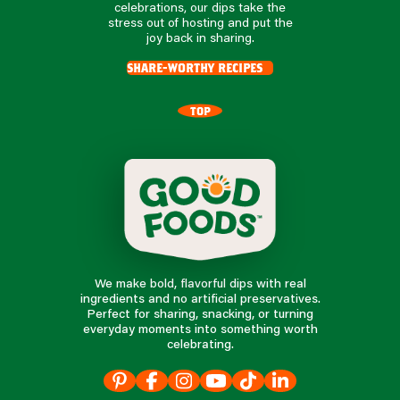
celebrations, our dips take the
stress out of hosting and put the
joy back in sharing.
share-worthy recipes
TOP
We make bold, flavorful dips with real
ingredients and no artificial preservatives.
Perfect for sharing, snacking, or turning
everyday moments into something worth
celebrating.