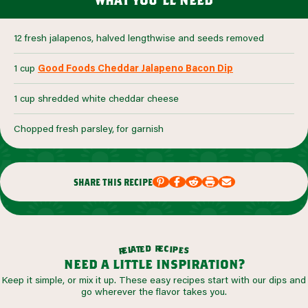
12 fresh jalapenos, halved lengthwise and seeds removed
1 cup
Good Foods Cheddar Jalapeno Bacon Dip
1 cup shredded white cheddar cheese
Chopped fresh parsley, for garnish
share this recipe
r
d
e
e
c
t
i
a
p
l
e
e
s
r
need a little inspiration?
Keep it simple, or mix it up. These easy recipes start with our dips and
go wherever the flavor takes you.