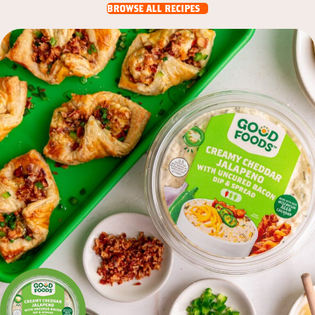
browse all recipes