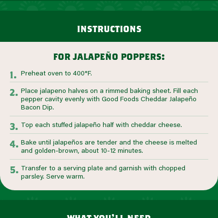
instructions
for jalapeño poppers:
Preheat oven to 400°F.
Place jalapeno halves on a rimmed baking sheet. Fill each
pepper cavity evenly with Good Foods Cheddar Jalapeño
Bacon Dip.
Top each stuffed jalapeño half with cheddar cheese.
Bake until jalapeños are tender and the cheese is melted
and golden-brown, about 10-12 minutes.
Transfer to a serving plate and garnish with chopped
parsley. Serve warm.
what you’ll need