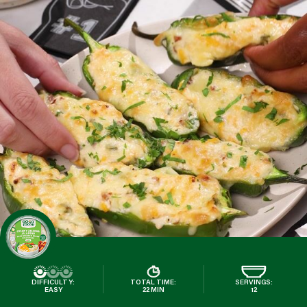
DIFFICULTY:
TOTAL TIME:
SERVINGS:
EASY
22 MIN
12