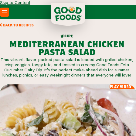
Skip to Content
PRODUCTS
BACK TO RECIPES
RECIPES
c
i
p
e
e
r
ABOUT
mediterranean chicken
SEARCH
pasta salad
WHERE TO BUY
This vibrant, flavor-packed pasta salad is loaded with grilled chicken,
FOODSERVICE
crisp veggies, tangy feta, and tossed in creamy Good Foods Feta
Cucumber Dairy Dip. It’s the perfect make-ahead dish for summer
lunches, picnics, or easy weeknight dinners that everyone will love!
play video