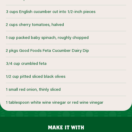
3 cups English cucumber cut into 1/2-inch pieces
2 cups cherry tomatoes, halved
1 cup packed baby spinach, roughly chopped
2 pkgs Good Foods Feta Cucumber Dairy Dip
3/4 cup crumbled feta
1/2 cup pitted sliced black olives
1 small red onion, thinly sliced
1 tablespoon white wine vinegar or red wine vinegar
make it with