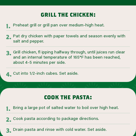
grill the chicken:
Preheat grill or grill pan over medium-high heat.
Pat dry chicken with paper towels and season evenly with
salt and pepper.
Grill chicken, fl ipping halfway through, until juices run clear
and an internal temperature of 165°F has been reached,
about 4-5 minutes per side.
Cut into 1/2-inch cubes. Set aside.
cook the pasta:
Bring a large pot of salted water to boil over high heat.
Cook pasta according to package directions.
Drain pasta and rinse with cold water. Set aside.