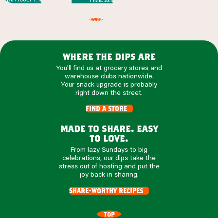
TIME: 32 MIN
where the dips are
You'll find us at grocery stores and
warehouse clubs nationwide.
Your snack upgrade is probably
right down the street.
find a store
made to share. easy
to love.
From lazy Sundays to big
celebrations, our dips take the
stress out of hosting and put the
joy back in sharing.
share-worthy recipes
TOP