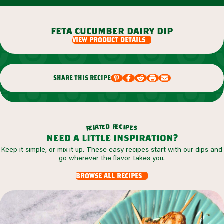
feta cucumber dairy dip
view product details
share this recipe
r
d
e
e
c
t
i
a
p
l
e
e
s
r
need a little inspiration?
Keep it simple, or mix it up. These easy recipes start with our dips and
go wherever the flavor takes you.
browse all recipes