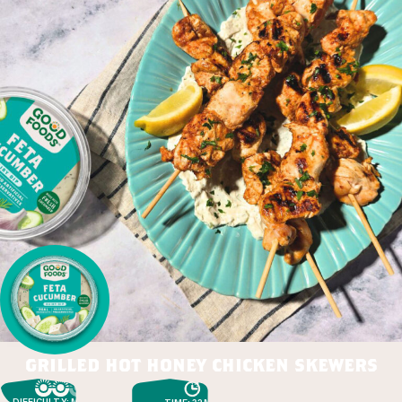
grilled hot honey chicken skewers
DIFFICULTY: MEDIUM