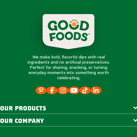
We make bold, flavorful dips with real
ingredients and no artificial preservatives.
Perfect for sharing, snacking, or turning
everyday moments into something worth
celebrating.
our products
our company