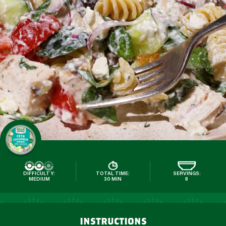
DIFFICULTY:
TOTAL TIME:
SERVINGS:
MEDIUM
30 MIN
8
instructions