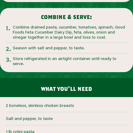
combine & serve:
Combine drained pasta, cucumber, tomatoes, spinach, Good
Foods Feta Cucumber Dairy Dip, feta, olives, onion and
vinegar together in a large bowl and toss to coat.
Season with salt and pepper, to taste.
Store refrigerated in an airtight container until ready to
serve.
what you’ll need
2 boneless, skinless chicken breasts
Salt and pepper, to taste
1 lb rotini pasta