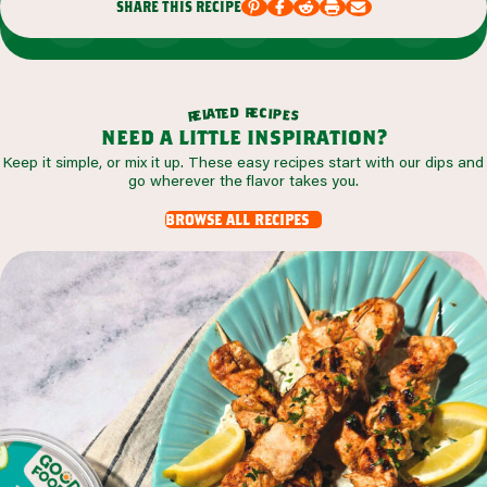
share this recipe
r
d
e
e
c
t
i
a
p
l
e
e
s
r
need a little inspiration?
Keep it simple, or mix it up. These easy recipes start with our dips and
go wherever the flavor takes you.
browse all recipes