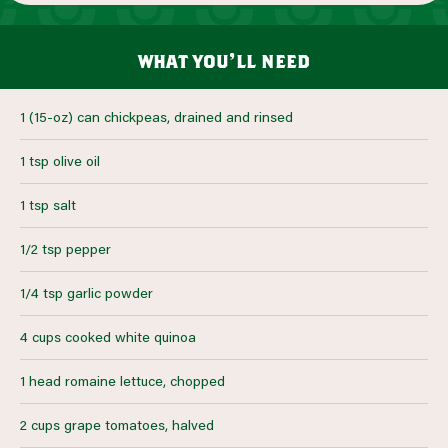
what you’ll need
1 (15-oz) can chickpeas, drained and rinsed
1 tsp olive oil
1 tsp salt
1/2 tsp pepper
1/4 tsp garlic powder
4 cups cooked white quinoa
1 head romaine lettuce, chopped
2 cups grape tomatoes, halved