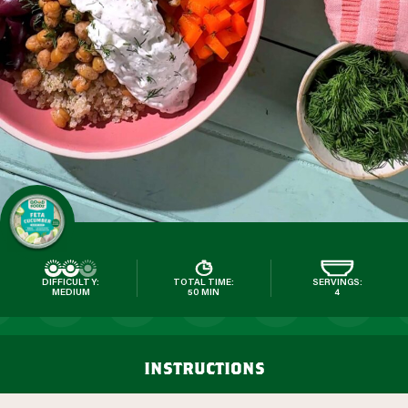
DIFFICULTY:
TOTAL TIME:
SERVINGS:
MEDIUM
50 MIN
4
instructions