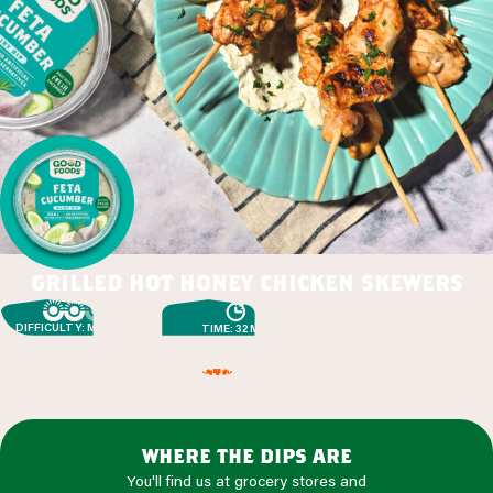
grilled hot honey chicken skewers
DIFFICULTY: MEDIUM
TIME: 32 MIN
where the dips are
You'll find us at grocery stores and