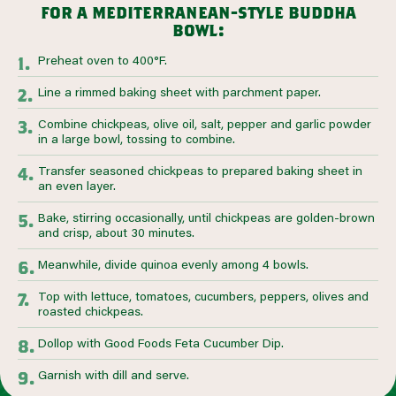
for a mediterranean-style buddha
bowl:
Preheat oven to 400°F.
Line a rimmed baking sheet with parchment paper.
Combine chickpeas, olive oil, salt, pepper and garlic powder
in a large bowl, tossing to combine.
Transfer seasoned chickpeas to prepared baking sheet in
an even layer.
Bake, stirring occasionally, until chickpeas are golden-brown
and crisp, about 30 minutes.
Meanwhile, divide quinoa evenly among 4 bowls.
Top with lettuce, tomatoes, cucumbers, peppers, olives and
roasted chickpeas.
Dollop with Good Foods Feta Cucumber Dip.
Garnish with dill and serve.