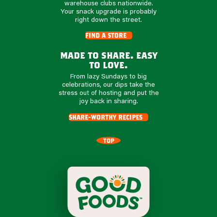
warehouse clubs nationwide.
Your snack upgrade is probably
right down the street.
find a store
made to share. easy
to love.
From lazy Sundays to big
celebrations, our dips take the
stress out of hosting and put the
joy back in sharing.
share-worthy recipes
TOP