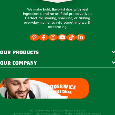
We make bold, flavorful dips with real
ingredients and no artificial preservatives.
Perfect for sharing, snacking, or turning
everyday moments into something worth
celebrating.
our products
our company
e
s
r
d
v
o
i
c
o
e
f
s
s
i
o
e
n
f
o
a
r
l
p
?
learn more
©2026, Good Foods Group. All Rights Reserved
Privacy Policy
Your Privacy Choices
Website by
Code18 Interactive