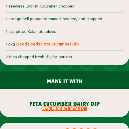
1 seedless English cucumber, chopped
1 orange bell pepper stemmed, seeded, and chopped
1 cup pitted Kalamata olives
1 pkg
Good Foods Feta Cucumber Dip
2 tbsp chopped fresh dill, for garnish
make it with
feta cucumber dairy dip
view product details