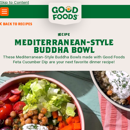
Skip to Content
PRODUCTS
BACK TO RECIPES
RECIPES
c
i
p
e
e
r
ABOUT
mediterranean-style
SEARCH
buddha bowl
WHERE TO BUY
These Mediterranean-Style Buddha Bowls made with Good Foods
FOODSERVICE
Feta Cucumber Dip are your next favorite dinner recipe!