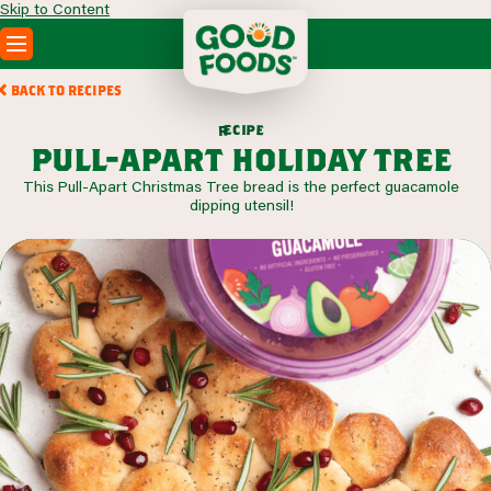
Skip to Content
PRODUCTS
BACK TO RECIPES
RECIPES
c
i
p
e
e
r
ABOUT
pull-apart holiday tree
SEARCH
This Pull-Apart Christmas Tree bread is the perfect guacamole
WHERE TO BUY
dipping utensil!
FOODSERVICE