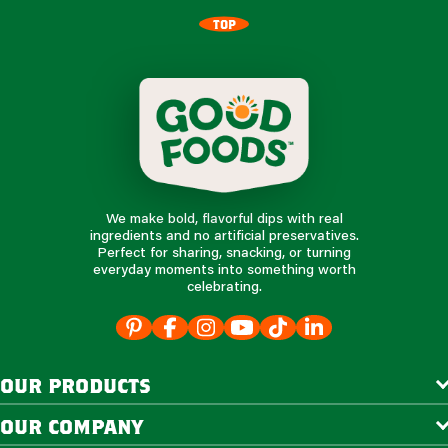
TOP
We make bold, flavorful dips with real
ingredients and no artificial preservatives.
Perfect for sharing, snacking, or turning
everyday moments into something worth
celebrating.
our products
our company