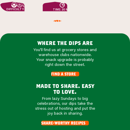
DIFFICULTY: EASY
TIME: 20 MIN
where the dips are
You'll find us at grocery stores and
warehouse clubs nationwide.
Your snack upgrade is probably
right down the street.
find a store
made to share. easy
to love.
From lazy Sundays to big
celebrations, our dips take the
stress out of hosting and put the
joy back in sharing.
share-worthy recipes