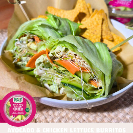
avocado & chicken lettuce burritos