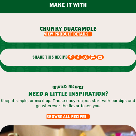
make it with
chunky guacamole
view product details
share this recipe
r
d
e
e
c
t
i
a
p
l
e
e
s
r
need a little inspiration?
Keep it simple, or mix it up. These easy recipes start with our dips and
go wherever the flavor takes you.
browse all recipes