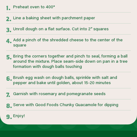
Preheat oven to 400°
Line a baking sheet with parchment paper
Unroll dough on a flat surface. Cut into 2” squares
Add a pinch of the shredded cheese to the center of the
square
Bring the corners together and pinch to seal, forming a ball
around the mixture. Place seam-side down on pan in a tree
formation with dough balls touching
Brush egg wash on dough balls, sprinkle with salt and
pepper and bake until golden, about 15-20 minutes
Garnish with rosemary and pomegranate seeds
Serve with Good Foods Chunky Guacamole for dipping
Enjoy!