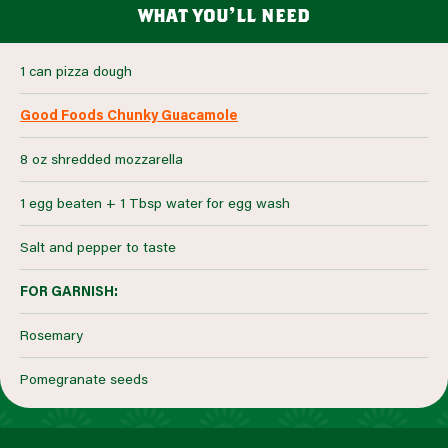
what you’ll need
1 can pizza dough
Good Foods Chunky Guacamole
8 oz shredded mozzarella
1 egg beaten + 1 Tbsp water for egg wash
Salt and pepper to taste
FOR GARNISH:
Rosemary
Pomegranate seeds