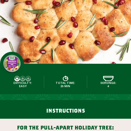
DIFFICULTY:
TOTAL TIME:
SERVINGS:
EASY
25 MIN
4
instructions
for the pull-apart holiday tree: